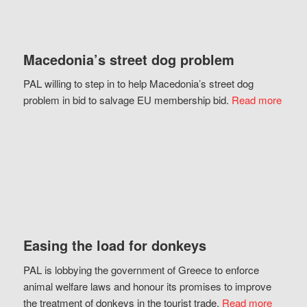
Macedonia’s street dog problem
PAL willing to step in to help Macedonia’s street dog
problem in bid to salvage EU membership bid.
Read more
Easing the load for donkeys
PAL is lobbying the government of Greece to enforce
animal welfare laws and honour its promises to improve
the treatment of donkeys in the tourist trade.
Read more