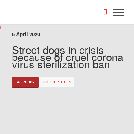
6 April 2020
Street dogs in crisis
because of cruel corona
virus sterilization ban
TAKE ACTION!
SIGN THE PETITION