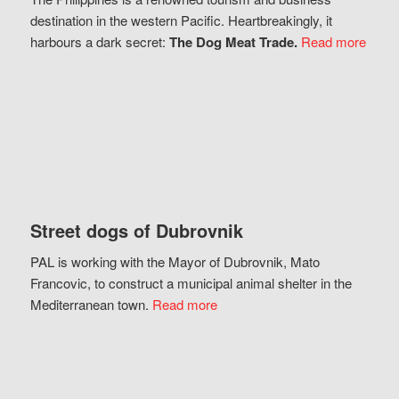
destination in the western Pacific. Heartbreakingly, it
harbours a dark secret:
The Dog Meat Trade.
Read more
Street dogs of Dubrovnik
PAL is working with the Mayor of Dubrovnik, Mato
Francovic, to construct a municipal animal shelter in the
Mediterranean town.
Read more