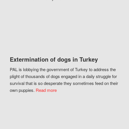
Extermination of dogs in Turkey
PAL is lobbying the government of Turkey to address the
plight of thousands of dogs engaged in a daily struggle for
survival that is so desperate they sometimes feed on their
own puppies.
Read more