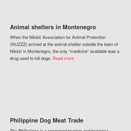
Animal shelters in Montenegro
When the Nikšić Association for Animal Protection
(NUZZZ) arrived at the animal shelter outside the town of
Nikšić in Montenegro, the only “medicine” available was a
drug used to kill dogs.
Read more
Philippine Dog Meat Trade
The Philippines is a renowned tourism and business