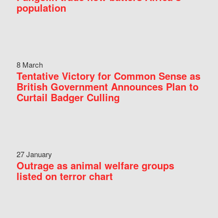
population
8 March
Tentative Victory for Common Sense as
British Government Announces Plan to
Curtail Badger Culling
27 January
Outrage as animal welfare groups
listed on terror chart