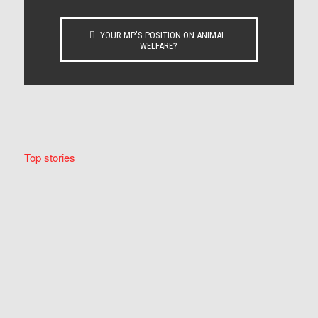
YOUR MP’S POSITION ON ANIMAL
WELFARE?
Top stories