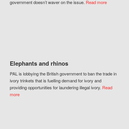
government doesn’t waver on the issue.
Read more
Elephants and rhinos
PAL is lobbying the British government to ban the trade in
ivory trinkets that is fuelling demand for ivory and
providing opportunities for laundering illegal ivory.
Read
more