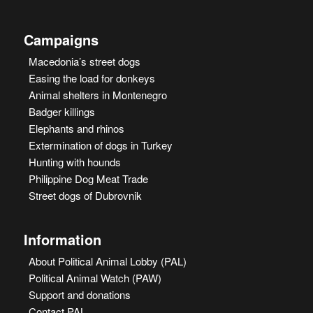
Campaigns
Macedonia’s street dogs
Easing the load for donkeys
Animal shelters in Montenegro
Badger killings
Elephants and rhinos
Extermination of dogs in Turkey
Hunting with hounds
Philippine Dog Meat Trade
Street dogs of Dubrovnik
Information
About Political Animal Lobby (PAL)
Political Animal Watch (PAW)
Support and donations
Contact PAL