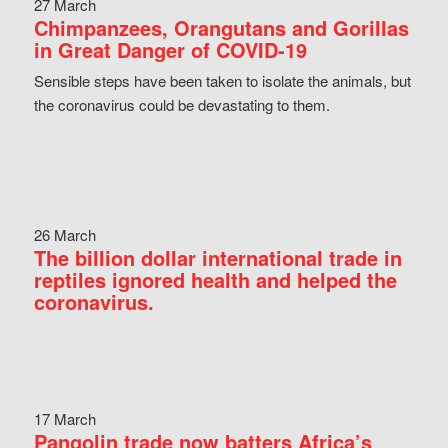
27 March
Chimpanzees, Orangutans and Gorillas
in Great Danger of COVID-19
Sensible steps have been taken to isolate the animals, but
the coronavirus could be devastating to them.
26 March
The billion dollar international trade in
reptiles ignored health and helped the
coronavirus.
17 March
Pangolin trade now batters Africa’s