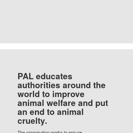
PAL educates
authorities around the
world to improve
animal welfare and put
an end to animal
cruelty.
The organisation works to ensure