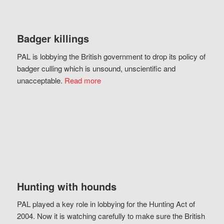
Badger killings
PAL is lobbying the British government to drop its policy of
badger culling which is unsound, unscientific and
unacceptable.
Read more
Hunting with hounds
PAL played a key role in lobbying for the Hunting Act of
2004. Now it is watching carefully to make sure the British