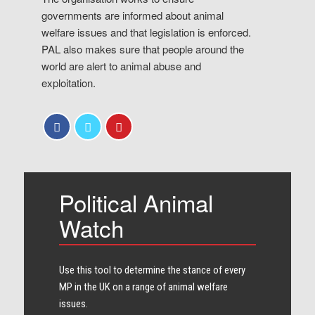
governments are informed about animal
welfare issues and that legislation is enforced.
PAL also makes sure that people around the
world are alert to animal abuse and
exploitation.
Political Animal
Watch
Use this tool to determine the stance of every​
MP in the UK on a range of animal welfare
issues.