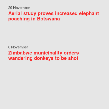
29 November
Aerial study proves increased elephant
poaching in Botswana
6 November
Zimbabwe municipality orders
wandering donkeys to be shot