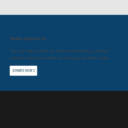
Please support us.
You can help us with our vital work lobbying to protect
animals around the world by making a donation today.
DONATE NOW