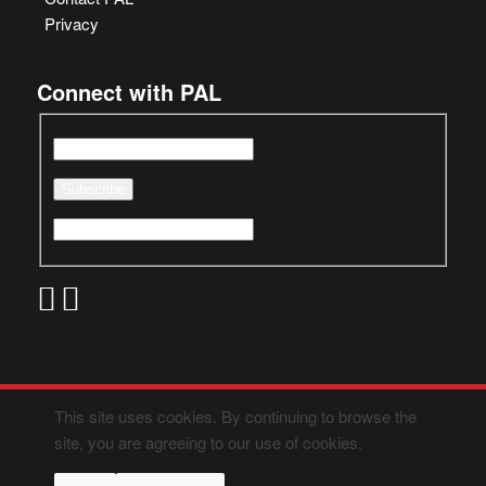
Privacy
Connect with PAL
This site uses cookies. By continuing to browse the
site, you are agreeing to our use of cookies.