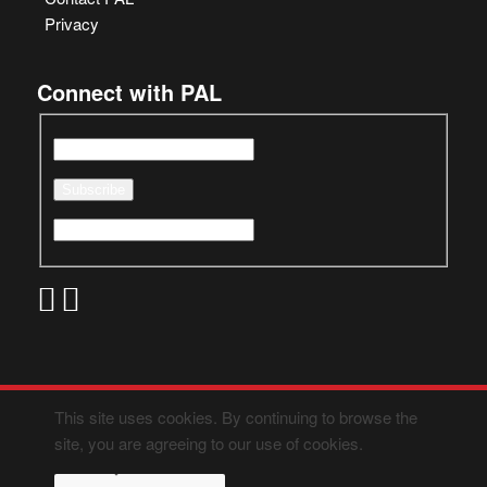
Privacy
Connect with PAL
This site uses cookies. By continuing to browse the
site, you are agreeing to our use of cookies.