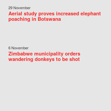
29 November
Aerial study proves increased elephant
poaching in Botswana
6 November
Zimbabwe municipality orders
wandering donkeys to be shot