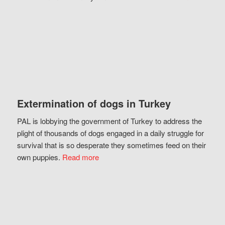
Extermination of dogs in Turkey
PAL is lobbying the government of Turkey to address the
plight of thousands of dogs engaged in a daily struggle for
survival that is so desperate they sometimes feed on their
own puppies.
Read more