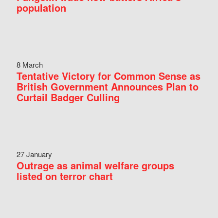
population
8 March
Tentative Victory for Common Sense as
British Government Announces Plan to
Curtail Badger Culling
27 January
Outrage as animal welfare groups
listed on terror chart