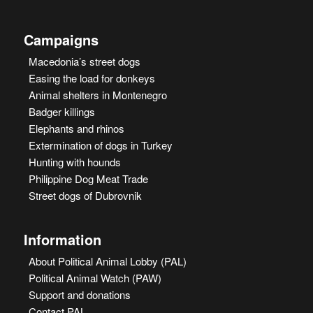
Campaigns
Macedonia’s street dogs
Easing the load for donkeys
Animal shelters in Montenegro
Badger killings
Elephants and rhinos
Extermination of dogs in Turkey
Hunting with hounds
Philippine Dog Meat Trade
Street dogs of Dubrovnik
Information
About Political Animal Lobby (PAL)
Political Animal Watch (PAW)
Support and donations
Contact PAL