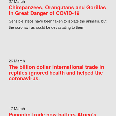
27 March
Chimpanzees, Orangutans and Gorillas
in Great Danger of COVID-19
Sensible steps have been taken to isolate the animals, but
the coronavirus could be devastating to them.
26 March
The billion dollar international trade in
reptiles ignored health and helped the
coronavirus.
17 March
Pangolin trade now batters Africa’s