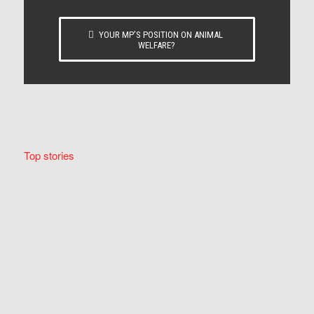
YOUR MP’S POSITION ON ANIMAL
WELFARE?
Top stories