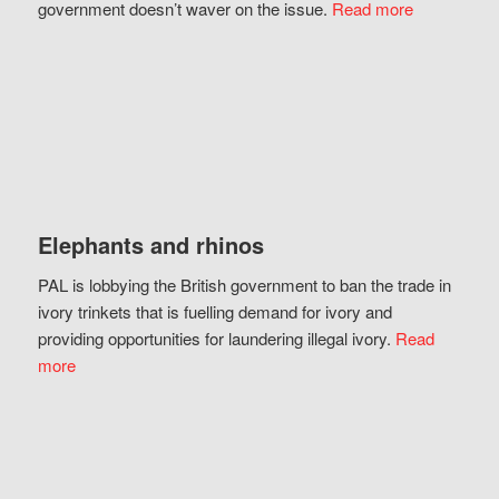
government doesn’t waver on the issue.
Read more
Elephants and rhinos
PAL is lobbying the British government to ban the trade in
ivory trinkets that is fuelling demand for ivory and
providing opportunities for laundering illegal ivory.
Read
more