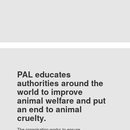
PAL educates
authorities around the
world to improve
animal welfare and put
an end to animal
cruelty.
The organisation works to ensure