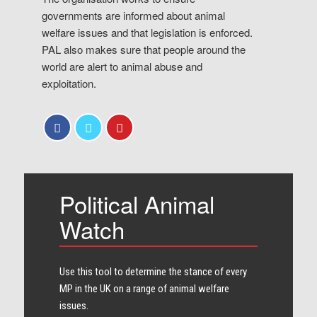
governments are informed about animal
welfare issues and that legislation is enforced.
PAL also makes sure that people around the
world are alert to animal abuse and
exploitation.
Political Animal
Watch
Use this tool to determine the stance of every​
MP in the UK on a range of animal welfare
issues.