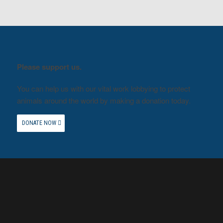
Please support us.
You can help us with our vital work lobbying to protect
animals around the world by making a donation today.
DONATE NOW