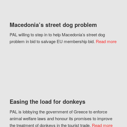
Macedonia’s street dog problem
PAL willing to step in to help Macedonia’s street dog
problem in bid to salvage EU membership bid.
Read more
Easing the load for donkeys
PAL is lobbying the government of Greece to enforce
animal welfare laws and honour its promises to improve
the treatment of donkeys in the tourist trade.
Read more