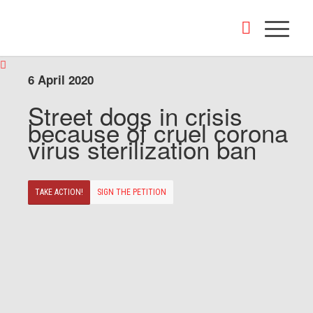
6 April 2020
Street dogs in crisis
because of cruel corona
virus sterilization ban
TAKE ACTION!
SIGN THE PETITION