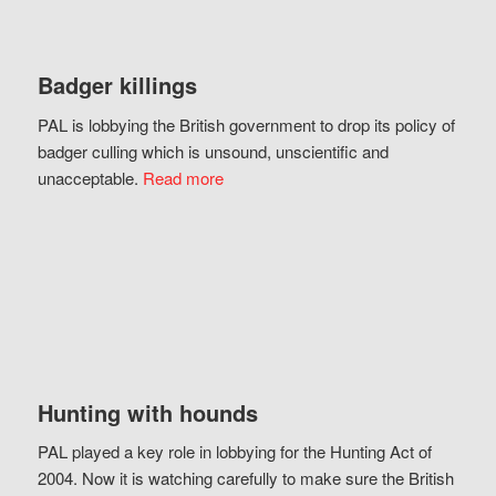
Badger killings
PAL is lobbying the British government to drop its policy of
badger culling which is unsound, unscientific and
unacceptable.
Read more
Hunting with hounds
PAL played a key role in lobbying for the Hunting Act of
2004. Now it is watching carefully to make sure the British