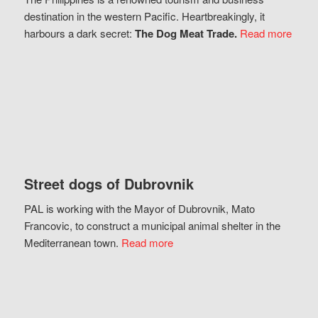
destination in the western Pacific. Heartbreakingly, it
harbours a dark secret:
The Dog Meat Trade.
Read more
Street dogs of Dubrovnik
PAL is working with the Mayor of Dubrovnik, Mato
Francovic, to construct a municipal animal shelter in the
Mediterranean town.
Read more