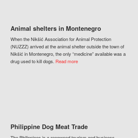
Animal shelters in Montenegro
When the Nikšić Association for Animal Protection
(NUZZZ) arrived at the animal shelter outside the town of
Nikšić in Montenegro, the only “medicine” available was a
drug used to kill dogs.
Read more
Philippine Dog Meat Trade
The Philippines is a renowned tourism and business