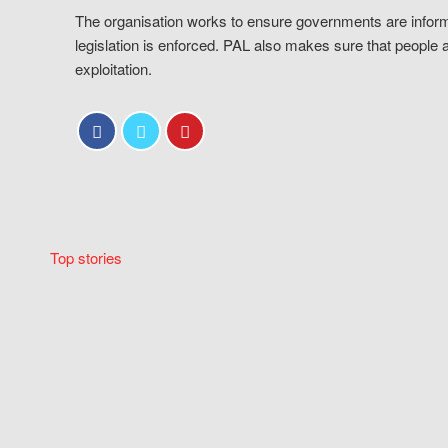
The organisation works to ensure governments are inform
legislation is enforced. PAL also makes sure that people 
exploitation.
Top stories