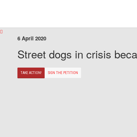
6 April 2020
Street dogs in crisis beca
TAKE ACTION!
SIGN THE PETITION