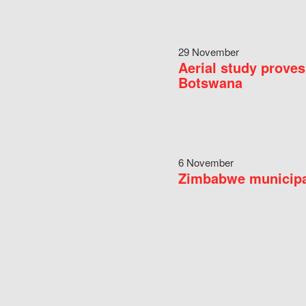
29 November
Aerial study proves
Botswana
6 November
Zimbabwe municipal