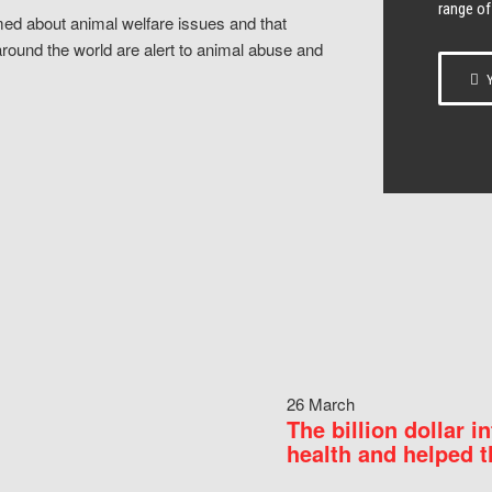
range of
ed about animal welfare issues and that
around the world are alert to animal abuse and
Y
26 March
The billion dollar i
health and helped t