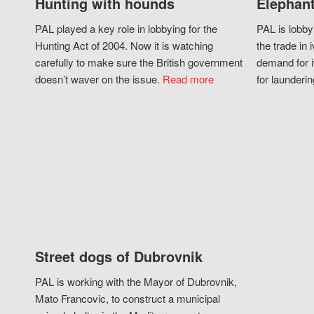
Hunting with hounds
Elephant
PAL played a key role in lobbying for the
PAL is lobby
Hunting Act of 2004. Now it is watching
the trade in i
carefully to make sure the British government
demand for i
doesn’t waver on the issue.
Read more
for launderin
Street dogs of Dubrovnik
PAL is working with the Mayor of Dubrovnik,
Mato Francovic, to construct a municipal