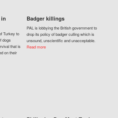
 in
Badger killings
PAL is lobbying the British government to
f Turkey to
drop its policy of badger culling which is
of dogs
unsound, unscientific and unacceptable.
vival that is
Read more
d on their