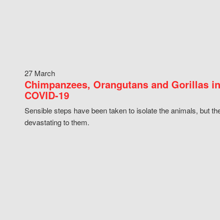
27 March
Chimpanzees, Orangutans and Gorillas in
COVID-19
Sensible steps have been taken to isolate the animals, but th
devastating to them.