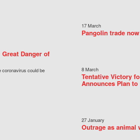
17 March
Pangolin trade now 
 Great Danger of
8 March
e coronavirus could be
Tentative Victory 
Announces Plan to 
27 January
Outrage as animal w