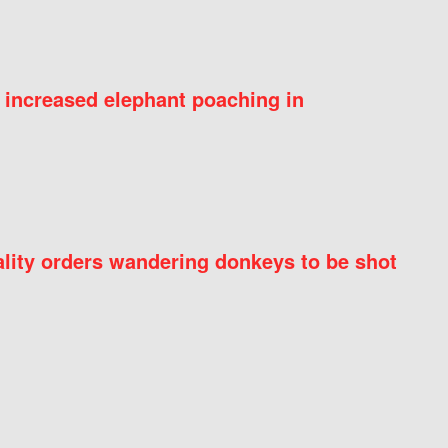
 increased elephant poaching in
ity orders wandering donkeys to be shot