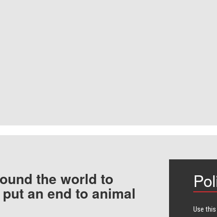
ound the world to
Pol
 put an end to animal
Use this