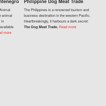
ntenegro
Philippine Dog Meat Trade
 Animal
The Philippines is a renowned tourism and
e animal
business destination in the western Pacific.
 in
Heartbreakingly, it harbours a dark secret:
available
The Dog Meat Trade.
Read more
d more