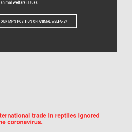
 animal welfare issues.
OUR MP’S POSITION ON ANIMAL WELFARE?
nternational trade in reptiles ignored
he coronavirus.