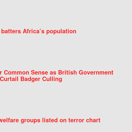
batters Africa’s population
for Common Sense as British Government
Curtail Badger Culling
elfare groups listed on terror chart