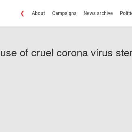
❮
About
Campaigns
News archive
Polit
use of cruel corona virus ster