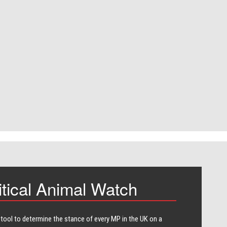
itical Animal Watch
 tool to determine the stance of every​ MP in the UK on a