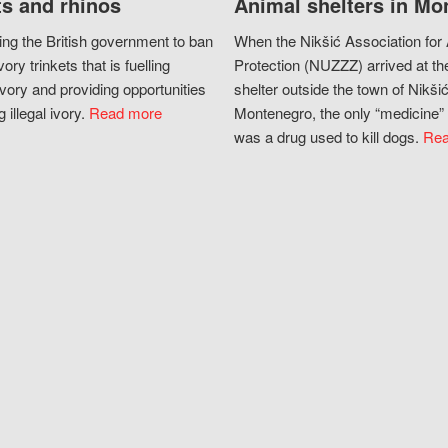
s and rhinos
Animal shelters in Mo
ing the British government to ban
When the Nikšić Association for
vory trinkets that is fuelling
Protection (NUZZZ) arrived at th
vory and providing opportunities
shelter outside the town of Nikšić
g illegal ivory.
Read more
Montenegro, the only “medicine” 
was a drug used to kill dogs.
Rea