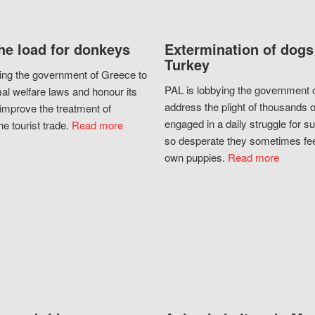
he load for donkeys
Extermination of dogs
Turkey
ing the government of Greece to
PAL is lobbying the government o
al welfare laws and honour its
address the plight of thousands 
improve the treatment of
engaged in a daily struggle for sur
he tourist trade.
Read more
so desperate they sometimes fee
own puppies.
Read more