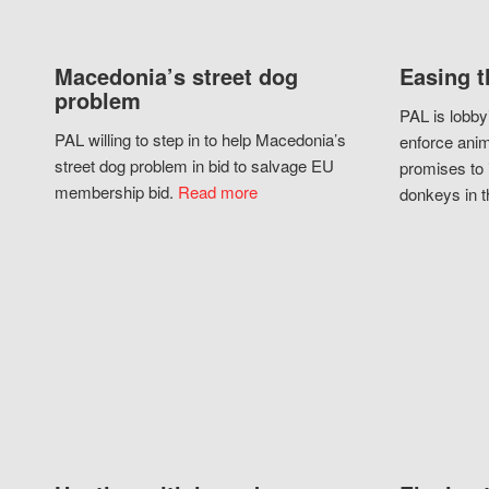
Macedonia’s street dog
Easing t
problem
PAL is lobby
PAL willing to step in to help Macedonia’s
enforce anim
street dog problem in bid to salvage EU
promises to 
membership bid.
Read more
donkeys in t