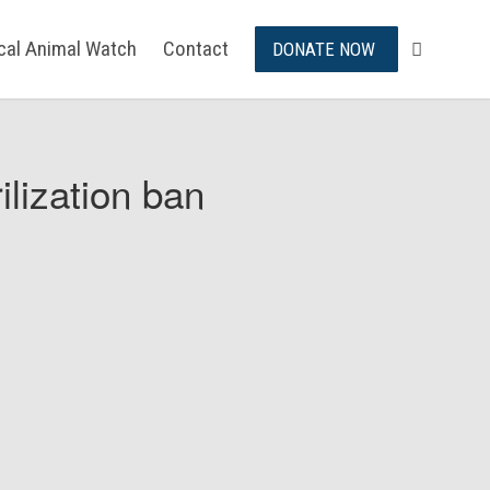
ical Animal Watch
Contact
DONATE NOW
ilization ban