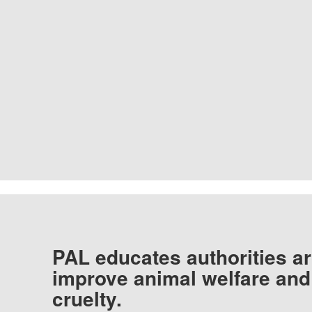
PAL educates authorities ar
improve animal welfare and
cruelty.