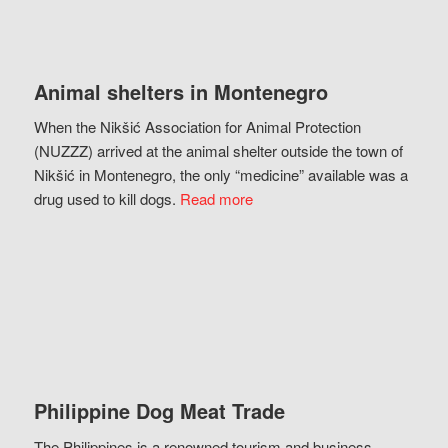
Animal shelters in Montenegro
When the Nikšić Association for Animal Protection
(NUZZZ) arrived at the animal shelter outside the town of
Nikšić in Montenegro, the only “medicine” available was a
drug used to kill dogs.
Read more
Philippine Dog Meat Trade
The Philippines is a renowned tourism and business