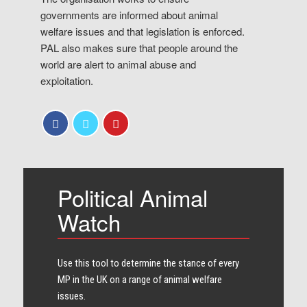
governments are informed about animal
welfare issues and that legislation is enforced.
PAL also makes sure that people around the
world are alert to animal abuse and
exploitation.
Political Animal
Watch
Use this tool to determine the stance of every​
MP in the UK on a range of animal welfare
issues.