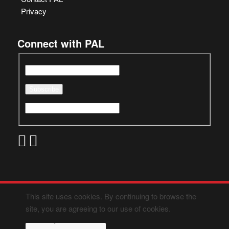
Privacy
Connect with PAL
This site uses cookies. By continuing to browse the
site, you are agreeing to our use of cookies.