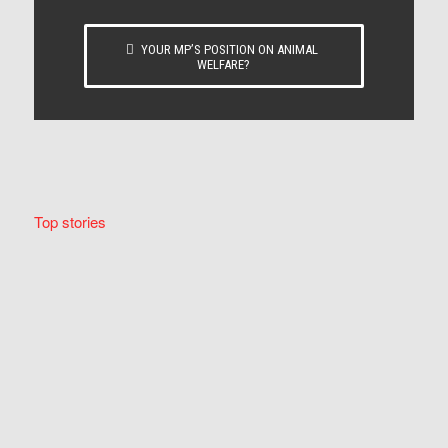
YOUR MP’S POSITION ON ANIMAL
WELFARE?
Top stories