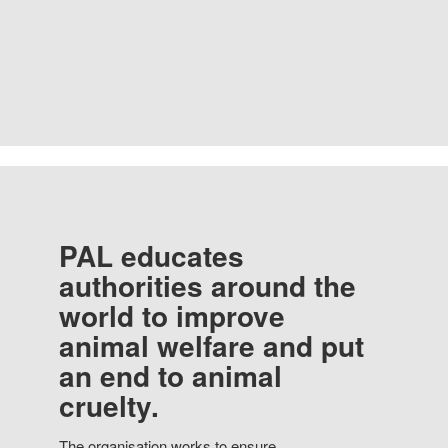
PAL educates
authorities around the
world to improve
animal welfare and put
an end to animal
cruelty.
The organisation works to ensure