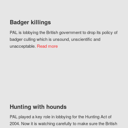
Badger killings
PAL is lobbying the British government to drop its policy of
badger culling which is unsound, unscientific and
unacceptable.
Read more
Hunting with hounds
PAL played a key role in lobbying for the Hunting Act of
2004. Now it is watching carefully to make sure the British