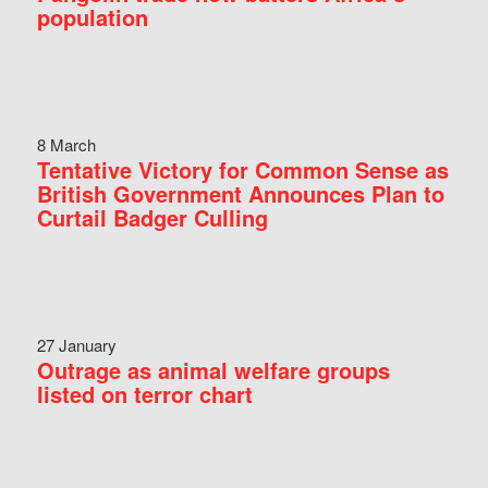
population
8 March
Tentative Victory for Common Sense as
British Government Announces Plan to
Curtail Badger Culling
27 January
Outrage as animal welfare groups
listed on terror chart