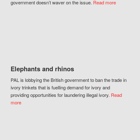
government doesn’t waver on the issue.
Read more
Elephants and rhinos
PAL is lobbying the British government to ban the trade in
ivory trinkets that is fuelling demand for ivory and
providing opportunities for laundering illegal ivory.
Read
more