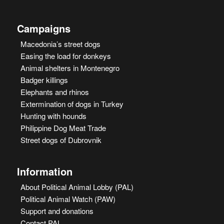
Campaigns
Macedonia’s street dogs
Easing the load for donkeys
Animal shelters in Montenegro
Badger killings
Elephants and rhinos
Extermination of dogs in Turkey
Hunting with hounds
Philippine Dog Meat Trade
Street dogs of Dubrovnik
Information
About Political Animal Lobby (PAL)
Political Animal Watch (PAW)
Support and donations
Contact PAL