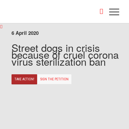
6 April 2020
Street dogs in crisis
because of cruel corona
virus sterilization ban
TAKE ACTION!
SIGN THE PETITION