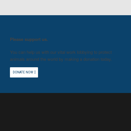
Please support us.
You can help us with our vital work lobbying to protect
animals around the world by making a donation today.
DONATE NOW