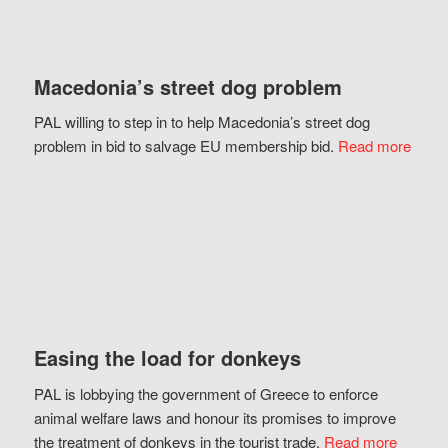
Macedonia’s street dog problem
PAL willing to step in to help Macedonia’s street dog
problem in bid to salvage EU membership bid.
Read more
Easing the load for donkeys
PAL is lobbying the government of Greece to enforce
animal welfare laws and honour its promises to improve
the treatment of donkeys in the tourist trade.
Read more