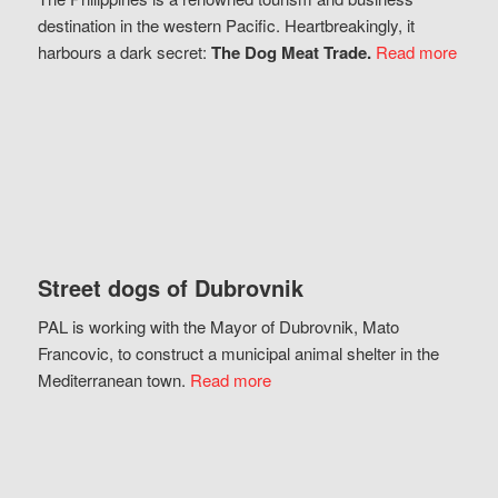
destination in the western Pacific. Heartbreakingly, it
harbours a dark secret:
The Dog Meat Trade.
Read more
Street dogs of Dubrovnik
PAL is working with the Mayor of Dubrovnik, Mato
Francovic, to construct a municipal animal shelter in the
Mediterranean town.
Read more