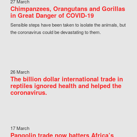
27 March
Chimpanzees, Orangutans and Gorillas
in Great Danger of COVID-19
Sensible steps have been taken to isolate the animals, but
the coronavirus could be devastating to them.
26 March
The billion dollar international trade in
reptiles ignored health and helped the
coronavirus.
17 March
Pangolin trade now batters Africa’s