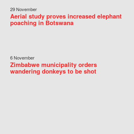
29 November
Aerial study proves increased elephant
poaching in Botswana
6 November
Zimbabwe municipality orders
wandering donkeys to be shot