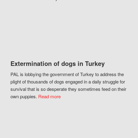
Extermination of dogs in Turkey
PAL is lobbying the government of Turkey to address the
plight of thousands of dogs engaged in a daily struggle for
survival that is so desperate they sometimes feed on their
own puppies.
Read more