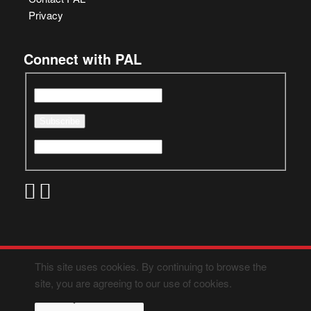
Privacy
Connect with PAL
This site uses cookies. By continuing to browse the
site, you are agreeing to our use of cookies.