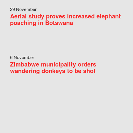
29 November
Aerial study proves increased elephant
poaching in Botswana
6 November
Zimbabwe municipality orders
wandering donkeys to be shot