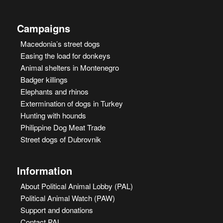
Campaigns
Macedonia’s street dogs
Easing the load for donkeys
Animal shelters in Montenegro
Badger killings
Elephants and rhinos
Extermination of dogs in Turkey
Hunting with hounds
Philippine Dog Meat Trade
Street dogs of Dubrovnik
Information
About Political Animal Lobby (PAL)
Political Animal Watch (PAW)
Support and donations
Contact PAL