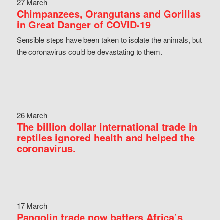
27 March
Chimpanzees, Orangutans and Gorillas
in Great Danger of COVID-19
Sensible steps have been taken to isolate the animals, but
the coronavirus could be devastating to them.
26 March
The billion dollar international trade in
reptiles ignored health and helped the
coronavirus.
17 March
Pangolin trade now batters Africa’s