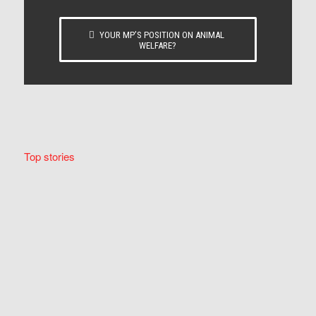
YOUR MP’S POSITION ON ANIMAL
WELFARE?
Top stories