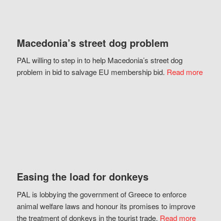
Macedonia’s street dog problem
PAL willing to step in to help Macedonia’s street dog
problem in bid to salvage EU membership bid.
Read more
Easing the load for donkeys
PAL is lobbying the government of Greece to enforce
animal welfare laws and honour its promises to improve
the treatment of donkeys in the tourist trade.
Read more