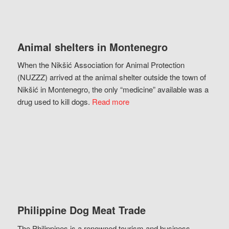
Animal shelters in Montenegro
When the Nikšić Association for Animal Protection
(NUZZZ) arrived at the animal shelter outside the town of
Nikšić in Montenegro, the only “medicine” available was a
drug used to kill dogs.
Read more
Philippine Dog Meat Trade
The Philippines is a renowned tourism and business