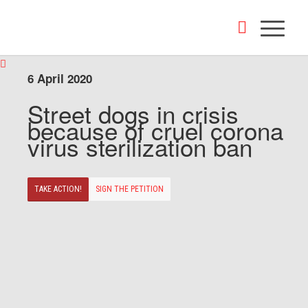
6 April 2020
Street dogs in crisis
because of cruel corona
virus sterilization ban
TAKE ACTION!
SIGN THE PETITION