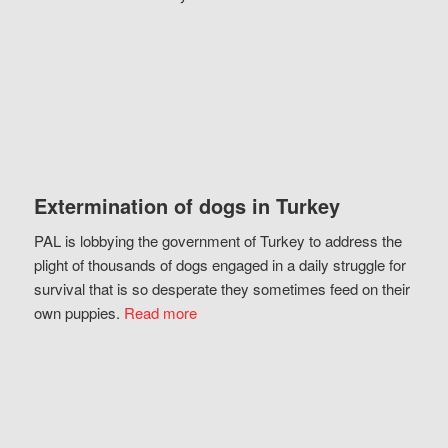
Extermination of dogs in Turkey
PAL is lobbying the government of Turkey to address the
plight of thousands of dogs engaged in a daily struggle for
survival that is so desperate they sometimes feed on their
own puppies.
Read more