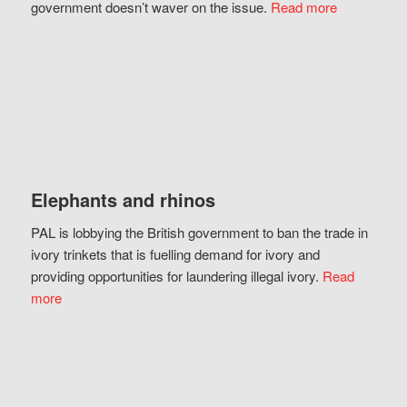
government doesn’t waver on the issue.
Read more
Elephants and rhinos
PAL is lobbying the British government to ban the trade in
ivory trinkets that is fuelling demand for ivory and
providing opportunities for laundering illegal ivory.
Read
more