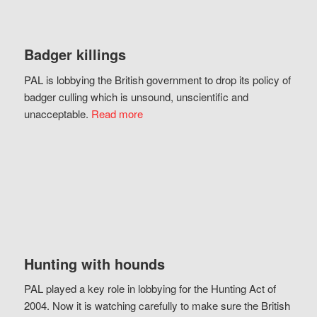
Badger killings
PAL is lobbying the British government to drop its policy of
badger culling which is unsound, unscientific and
unacceptable.
Read more
Hunting with hounds
PAL played a key role in lobbying for the Hunting Act of
2004. Now it is watching carefully to make sure the British