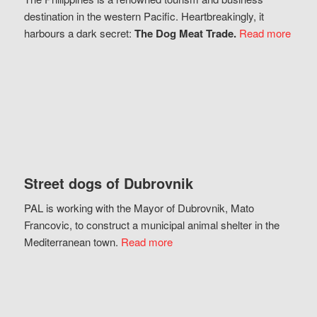
destination in the western Pacific. Heartbreakingly, it
harbours a dark secret:
The Dog Meat Trade.
Read more
Street dogs of Dubrovnik
PAL is working with the Mayor of Dubrovnik, Mato
Francovic, to construct a municipal animal shelter in the
Mediterranean town.
Read more