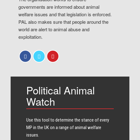
governments are informed about animal
welfare issues and that legislation is enforced.
PAL also makes sure that people around the
world are alert to animal abuse and
exploitation.
Political Animal
Watch
Use this tool to determine the stance of every​
MP in the UK on a range of animal welfare
issues.