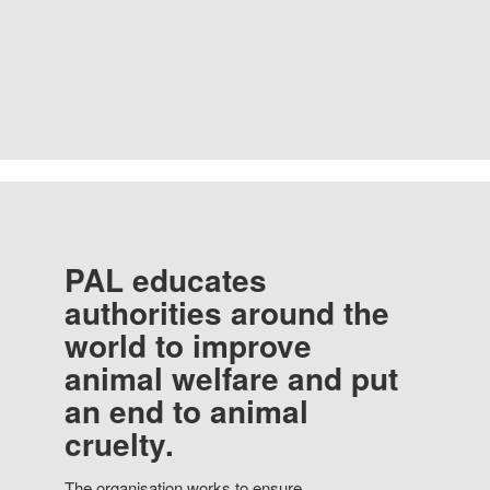
PAL educates
authorities around the
world to improve
animal welfare and put
an end to animal
cruelty.
The organisation works to ensure