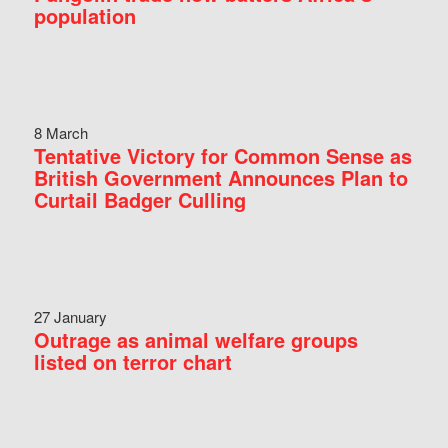
population
8 March
Tentative Victory for Common Sense as
British Government Announces Plan to
Curtail Badger Culling
27 January
Outrage as animal welfare groups
listed on terror chart