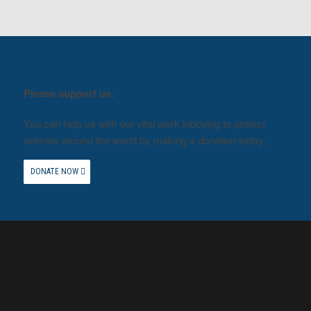
Please support us.
You can help us with our vital work lobbying to protect
animals around the world by making a donation today.
DONATE NOW