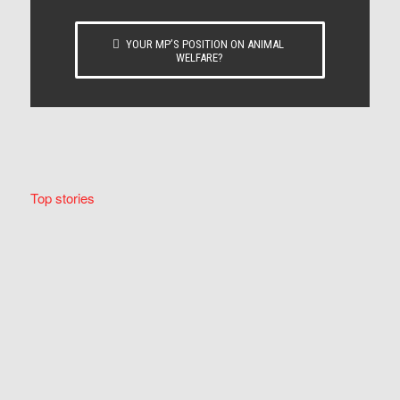
YOUR MP’S POSITION ON ANIMAL
WELFARE?
Top stories