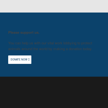
Please support us.
You can help us with our vital work lobbying to protect
animals around the world by making a donation today.
DONATE NOW