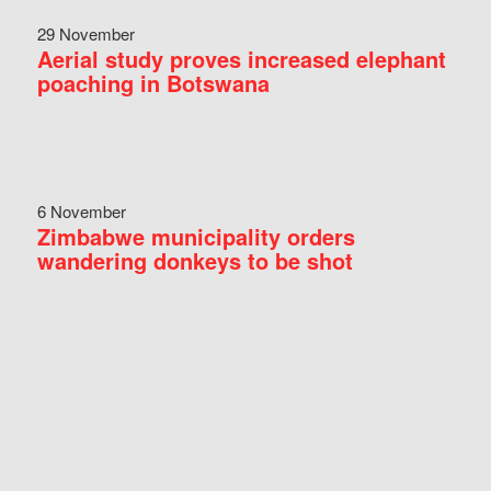
29 November
Aerial study proves increased elephant
poaching in Botswana
6 November
Zimbabwe municipality orders
wandering donkeys to be shot