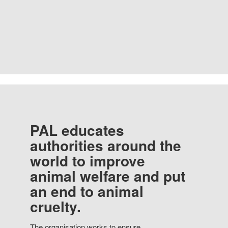
PAL educates
authorities around the
world to improve
animal welfare and put
an end to animal
cruelty.
The organisation works to ensure