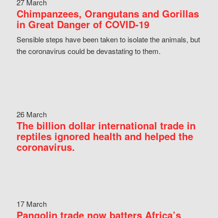
27 March
Chimpanzees, Orangutans and Gorillas
in Great Danger of COVID-19
Sensible steps have been taken to isolate the animals, but
the coronavirus could be devastating to them.
26 March
The billion dollar international trade in
reptiles ignored health and helped the
coronavirus.
17 March
Pangolin trade now batters Africa’s