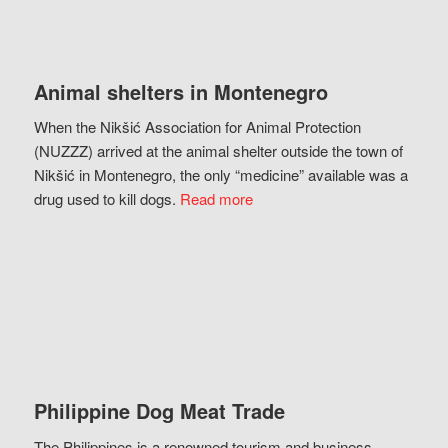
Animal shelters in Montenegro
When the Nikšić Association for Animal Protection
(NUZZZ) arrived at the animal shelter outside the town of
Nikšić in Montenegro, the only “medicine” available was a
drug used to kill dogs.
Read more
Philippine Dog Meat Trade
The Philippines is a renowned tourism and business