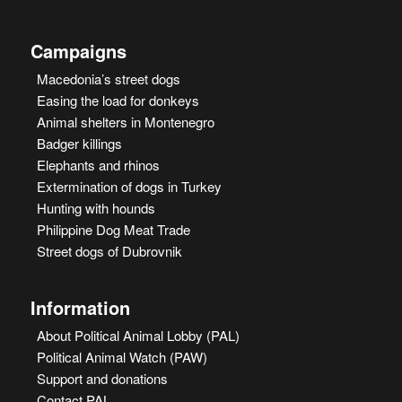
Campaigns
Macedonia’s street dogs
Easing the load for donkeys
Animal shelters in Montenegro
Badger killings
Elephants and rhinos
Extermination of dogs in Turkey
Hunting with hounds
Philippine Dog Meat Trade
Street dogs of Dubrovnik
Information
About Political Animal Lobby (PAL)
Political Animal Watch (PAW)
Support and donations
Contact PAL