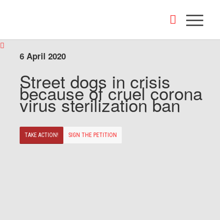
6 April 2020
Street dogs in crisis
because of cruel corona
virus sterilization ban
TAKE ACTION!
SIGN THE PETITION