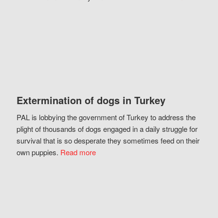
Extermination of dogs in Turkey
PAL is lobbying the government of Turkey to address the
plight of thousands of dogs engaged in a daily struggle for
survival that is so desperate they sometimes feed on their
own puppies.
Read more