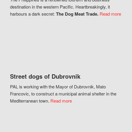
destination in the western Pacific. Heartbreakingly, it
harbours a dark secret:
The Dog Meat Trade.
Read more
Street dogs of Dubrovnik
PAL is working with the Mayor of Dubrovnik, Mato
Francovic, to construct a municipal animal shelter in the
Mediterranean town.
Read more