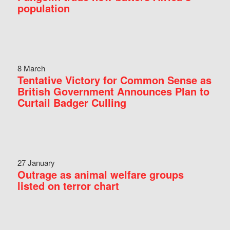
population
8 March
Tentative Victory for Common Sense as
British Government Announces Plan to
Curtail Badger Culling
27 January
Outrage as animal welfare groups
listed on terror chart