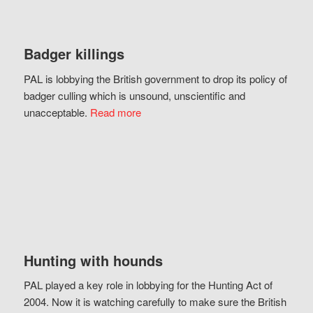
Badger killings
PAL is lobbying the British government to drop its policy of
badger culling which is unsound, unscientific and
unacceptable.
Read more
Hunting with hounds
PAL played a key role in lobbying for the Hunting Act of
2004. Now it is watching carefully to make sure the British