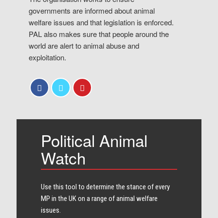
governments are informed about animal
welfare issues and that legislation is enforced.
PAL also makes sure that people around the
world are alert to animal abuse and
exploitation.
Political Animal
Watch
Use this tool to determine the stance of every​
MP in the UK on a range of animal welfare
issues.