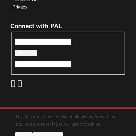
Privacy
Connect with PAL
This site uses cookies. By continuing to browse the
site, you are agreeing to our use of cookies.