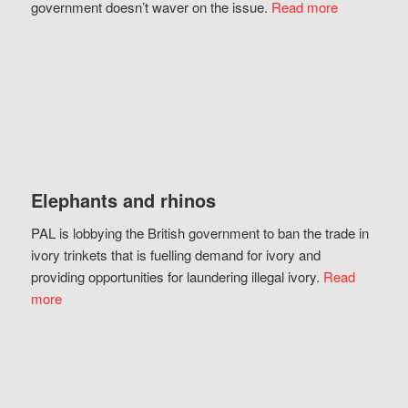
government doesn’t waver on the issue.
Read more
Elephants and rhinos
PAL is lobbying the British government to ban the trade in
ivory trinkets that is fuelling demand for ivory and
providing opportunities for laundering illegal ivory.
Read
more