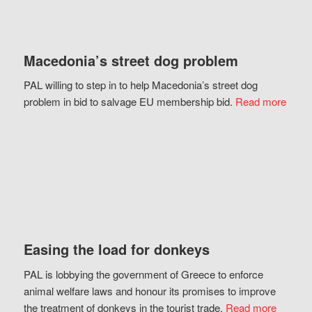
Macedonia’s street dog problem
PAL willing to step in to help Macedonia’s street dog
problem in bid to salvage EU membership bid.
Read more
Easing the load for donkeys
PAL is lobbying the government of Greece to enforce
animal welfare laws and honour its promises to improve
the treatment of donkeys in the tourist trade.
Read more