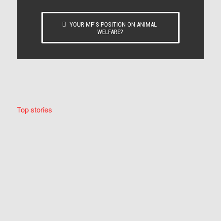
YOUR MP’S POSITION ON ANIMAL
WELFARE?
Top stories