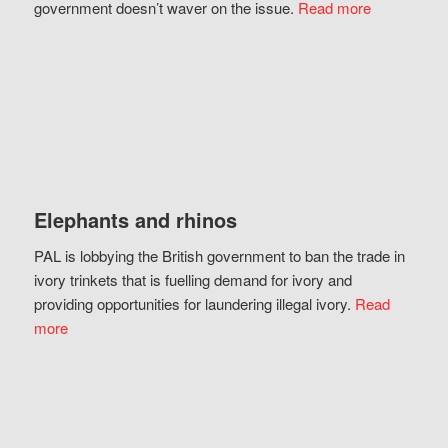
government doesn’t waver on the issue.
Read more
Elephants and rhinos
PAL is lobbying the British government to ban the trade in
ivory trinkets that is fuelling demand for ivory and
providing opportunities for laundering illegal ivory.
Read
more