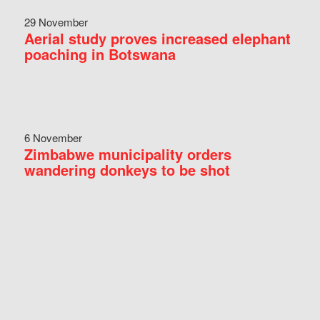
29 November
Aerial study proves increased elephant
poaching in Botswana
6 November
Zimbabwe municipality orders
wandering donkeys to be shot