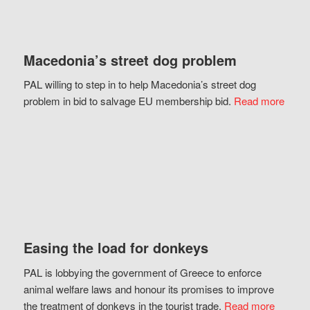
Macedonia’s street dog problem
PAL willing to step in to help Macedonia’s street dog
problem in bid to salvage EU membership bid.
Read more
Easing the load for donkeys
PAL is lobbying the government of Greece to enforce
animal welfare laws and honour its promises to improve
the treatment of donkeys in the tourist trade.
Read more