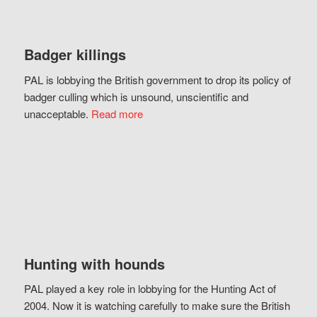
Badger killings
PAL is lobbying the British government to drop its policy of
badger culling which is unsound, unscientific and
unacceptable.
Read more
Hunting with hounds
PAL played a key role in lobbying for the Hunting Act of
2004. Now it is watching carefully to make sure the British