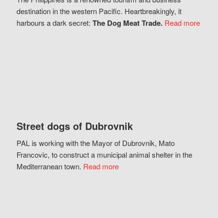
destination in the western Pacific. Heartbreakingly, it
harbours a dark secret:
The Dog Meat Trade.
Read more
Street dogs of Dubrovnik
PAL is working with the Mayor of Dubrovnik, Mato
Francovic, to construct a municipal animal shelter in the
Mediterranean town.
Read more