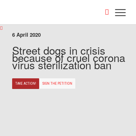
6 April 2020
Street dogs in crisis
because of cruel corona
virus sterilization ban
TAKE ACTION!
SIGN THE PETITION