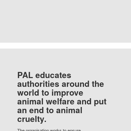
PAL educates
authorities around the
world to improve
animal welfare and put
an end to animal
cruelty.
The organisation works to ensure