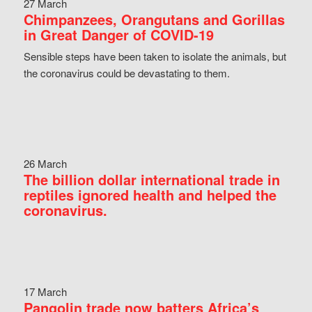
27 March
Chimpanzees, Orangutans and Gorillas
in Great Danger of COVID-19
Sensible steps have been taken to isolate the animals, but
the coronavirus could be devastating to them.
26 March
The billion dollar international trade in
reptiles ignored health and helped the
coronavirus.
17 March
Pangolin trade now batters Africa’s