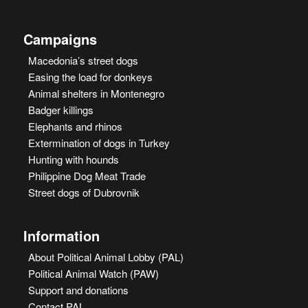
Campaigns
Macedonia’s street dogs
Easing the load for donkeys
Animal shelters in Montenegro
Badger killings
Elephants and rhinos
Extermination of dogs in Turkey
Hunting with hounds
Philippine Dog Meat Trade
Street dogs of Dubrovnik
Information
About Political Animal Lobby (PAL)
Political Animal Watch (PAW)
Support and donations
Contact PAL