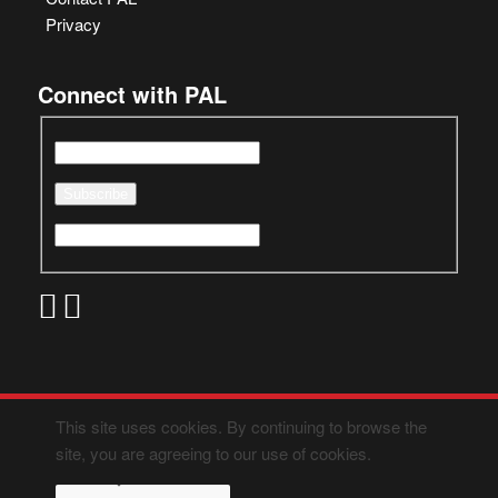
Privacy
Connect with PAL
This site uses cookies. By continuing to browse the
site, you are agreeing to our use of cookies.