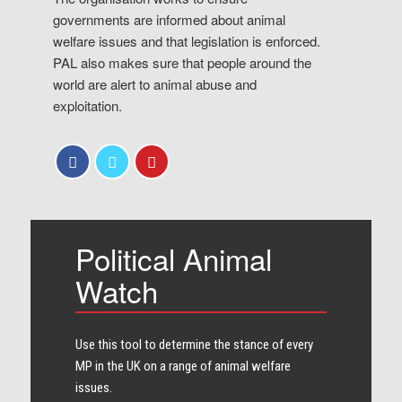
governments are informed about animal
welfare issues and that legislation is enforced.
PAL also makes sure that people around the
world are alert to animal abuse and
exploitation.
Political Animal
Watch
Use this tool to determine the stance of every​
MP in the UK on a range of animal welfare
issues.