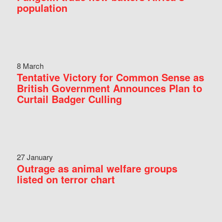
population
8 March
Tentative Victory for Common Sense as
British Government Announces Plan to
Curtail Badger Culling
27 January
Outrage as animal welfare groups
listed on terror chart