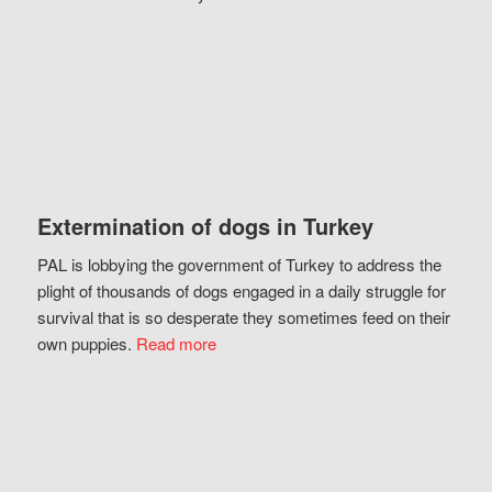
Extermination of dogs in Turkey
PAL is lobbying the government of Turkey to address the
plight of thousands of dogs engaged in a daily struggle for
survival that is so desperate they sometimes feed on their
own puppies.
Read more