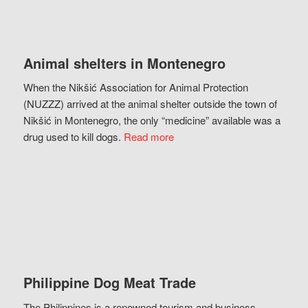
Animal shelters in Montenegro
When the Nikšić Association for Animal Protection
(NUZZZ) arrived at the animal shelter outside the town of
Nikšić in Montenegro, the only “medicine” available was a
drug used to kill dogs.
Read more
Philippine Dog Meat Trade
The Philippines is a renowned tourism and business