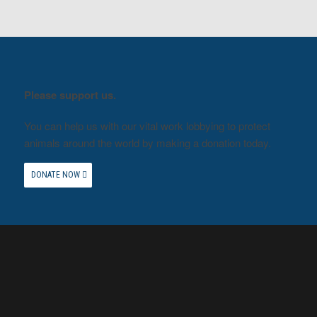
Please support us.
You can help us with our vital work lobbying to protect
animals around the world by making a donation today.
DONATE NOW