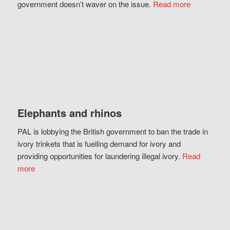
government doesn’t waver on the issue.
Read more
Elephants and rhinos
PAL is lobbying the British government to ban the trade in
ivory trinkets that is fuelling demand for ivory and
providing opportunities for laundering illegal ivory.
Read
more