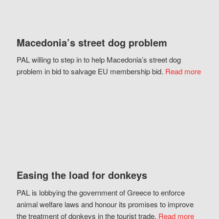
Macedonia’s street dog problem
PAL willing to step in to help Macedonia’s street dog
problem in bid to salvage EU membership bid.
Read more
Easing the load for donkeys
PAL is lobbying the government of Greece to enforce
animal welfare laws and honour its promises to improve
the treatment of donkeys in the tourist trade.
Read more