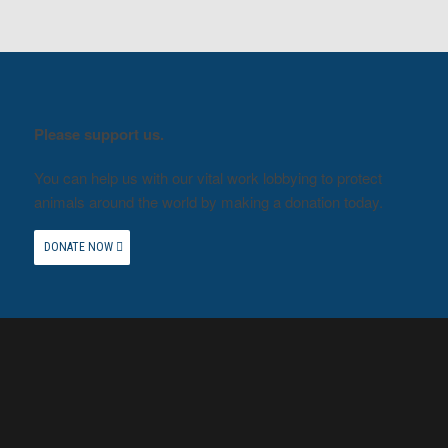
Please support us.
You can help us with our vital work lobbying to protect
animals around the world by making a donation today.
DONATE NOW