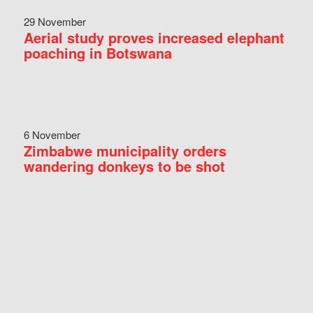
29 November
Aerial study proves increased elephant
poaching in Botswana
6 November
Zimbabwe municipality orders
wandering donkeys to be shot