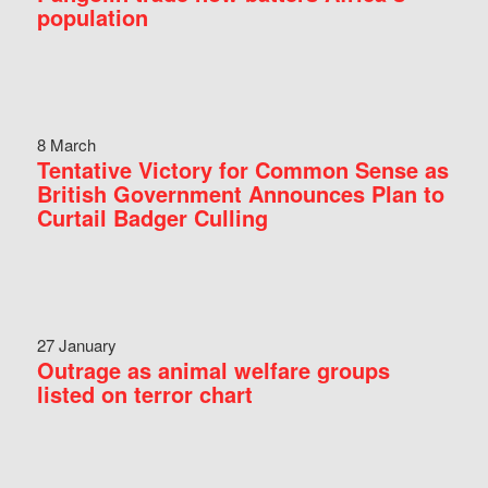
population
8 March
Tentative Victory for Common Sense as
British Government Announces Plan to
Curtail Badger Culling
27 January
Outrage as animal welfare groups
listed on terror chart