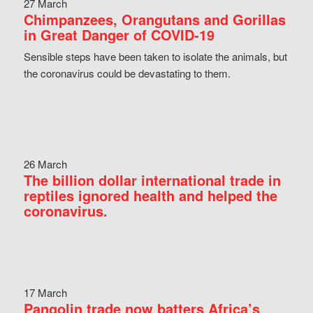
27 March
Chimpanzees, Orangutans and Gorillas
in Great Danger of COVID-19
Sensible steps have been taken to isolate the animals, but
the coronavirus could be devastating to them.
26 March
The billion dollar international trade in
reptiles ignored health and helped the
coronavirus.
17 March
Pangolin trade now batters Africa’s