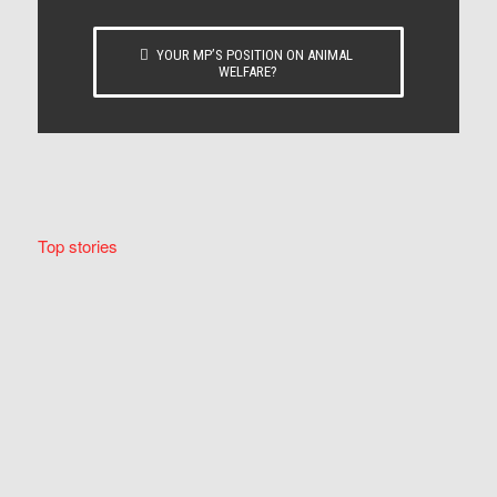
YOUR MP’S POSITION ON ANIMAL
WELFARE?
Top stories