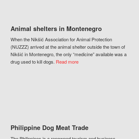
Animal shelters in Montenegro
When the Nikšić Association for Animal Protection
(NUZZZ) arrived at the animal shelter outside the town of
Nikšić in Montenegro, the only “medicine” available was a
drug used to kill dogs.
Read more
Philippine Dog Meat Trade
The Philippines is a renowned tourism and business