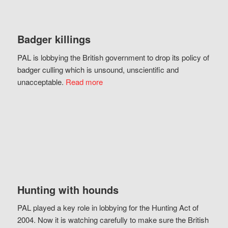
Badger killings
PAL is lobbying the British government to drop its policy of
badger culling which is unsound, unscientific and
unacceptable.
Read more
Hunting with hounds
PAL played a key role in lobbying for the Hunting Act of
2004. Now it is watching carefully to make sure the British