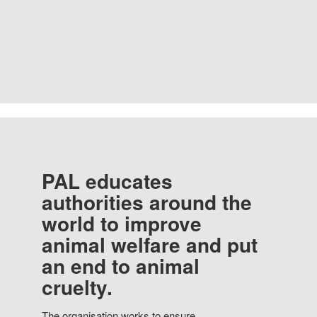
PAL educates
authorities around the
world to improve
animal welfare and put
an end to animal
cruelty.
The organisation works to ensure