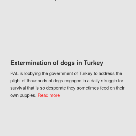
Extermination of dogs in Turkey
PAL is lobbying the government of Turkey to address the
plight of thousands of dogs engaged in a daily struggle for
survival that is so desperate they sometimes feed on their
own puppies.
Read more