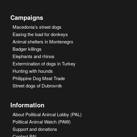
Campaigns
Macedonia’s street dogs
Easing the load for donkeys
Animal shelters in Montenegro
Badger killings
Elephants and rhinos
Extermination of dogs in Turkey
Hunting with hounds
Philippine Dog Meat Trade
Street dogs of Dubrovnik
Information
About Political Animal Lobby (PAL)
Political Animal Watch (PAW)
Support and donations
Contact PAL