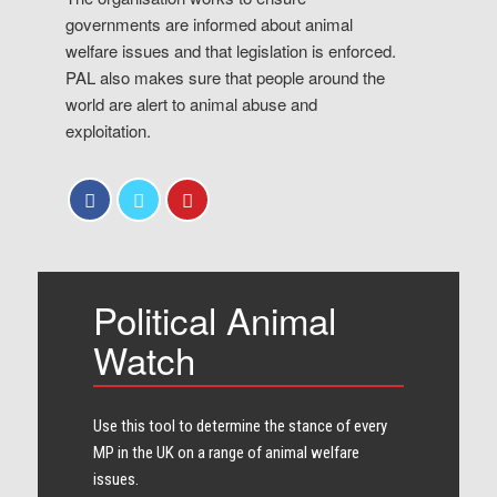
governments are informed about animal
welfare issues and that legislation is enforced.
PAL also makes sure that people around the
world are alert to animal abuse and
exploitation.
Political Animal
Watch
Use this tool to determine the stance of every​
MP in the UK on a range of animal welfare
issues.