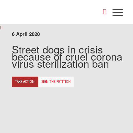
6 April 2020
Street dogs in crisis
because of cruel corona
virus sterilization ban
TAKE ACTION!
SIGN THE PETITION