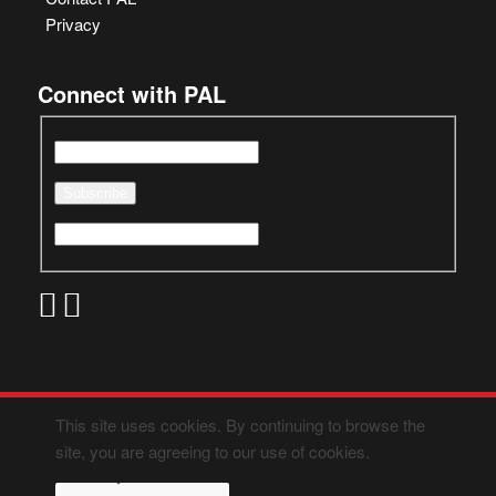
Privacy
Connect with PAL
This site uses cookies. By continuing to browse the
site, you are agreeing to our use of cookies.