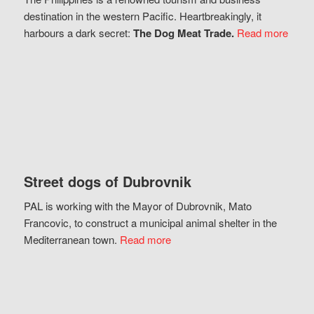
destination in the western Pacific. Heartbreakingly, it
harbours a dark secret:
The Dog Meat Trade.
Read more
Street dogs of Dubrovnik
PAL is working with the Mayor of Dubrovnik, Mato
Francovic, to construct a municipal animal shelter in the
Mediterranean town.
Read more