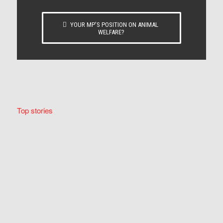
YOUR MP’S POSITION ON ANIMAL
WELFARE?
Top stories