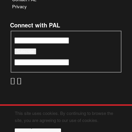
Privacy
Connect with PAL
This site uses cookies. By continuing to browse the
site, you are agreeing to our use of cookies.