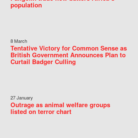
population
8 March
Tentative Victory for Common Sense as
British Government Announces Plan to
Curtail Badger Culling
27 January
Outrage as animal welfare groups
listed on terror chart