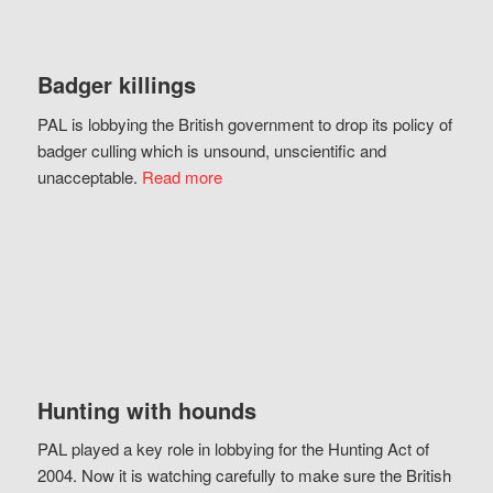
Badger killings
PAL is lobbying the British government to drop its policy of
badger culling which is unsound, unscientific and
unacceptable.
Read more
Hunting with hounds
PAL played a key role in lobbying for the Hunting Act of
2004. Now it is watching carefully to make sure the British