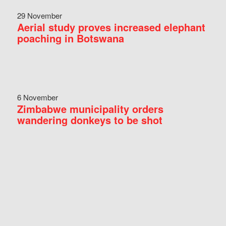
29 November
Aerial study proves increased elephant
poaching in Botswana
6 November
Zimbabwe municipality orders
wandering donkeys to be shot