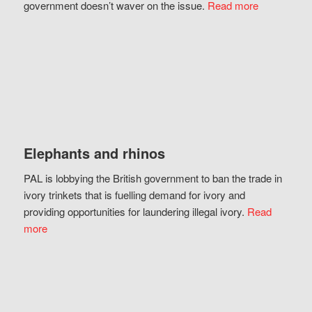
government doesn’t waver on the issue.
Read more
Elephants and rhinos
PAL is lobbying the British government to ban the trade in
ivory trinkets that is fuelling demand for ivory and
providing opportunities for laundering illegal ivory.
Read
more