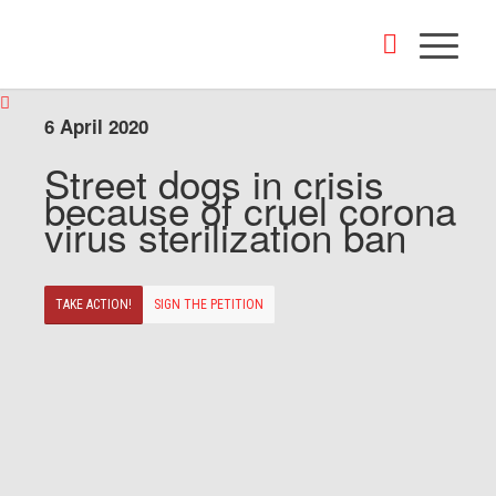
6 April 2020
Street dogs in crisis
because of cruel corona
virus sterilization ban
TAKE ACTION!
SIGN THE PETITION