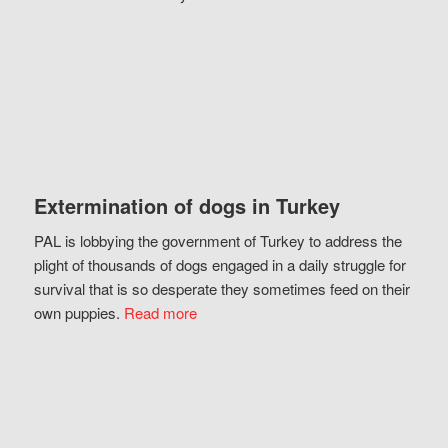
Extermination of dogs in Turkey
PAL is lobbying the government of Turkey to address the
plight of thousands of dogs engaged in a daily struggle for
survival that is so desperate they sometimes feed on their
own puppies.
Read more