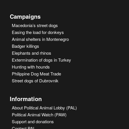
Campaigns
Macedonia’s street dogs
Easing the load for donkeys
Animal shelters in Montenegro
Badger killings
Elephants and rhinos
Extermination of dogs in Turkey
Hunting with hounds
Philippine Dog Meat Trade
Street dogs of Dubrovnik
Information
About Political Animal Lobby (PAL)
Political Animal Watch (PAW)
Support and donations
Contact PAL