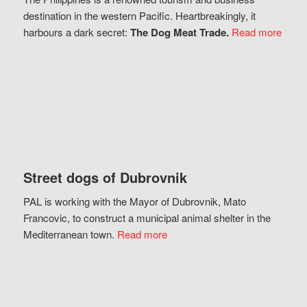
destination in the western Pacific. Heartbreakingly, it
harbours a dark secret:
The Dog Meat Trade.
Read more
Street dogs of Dubrovnik
PAL is working with the Mayor of Dubrovnik, Mato
Francovic, to construct a municipal animal shelter in the
Mediterranean town.
Read more