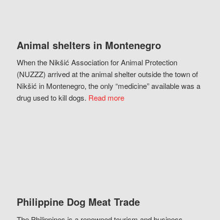
Animal shelters in Montenegro
When the Nikšić Association for Animal Protection
(NUZZZ) arrived at the animal shelter outside the town of
Nikšić in Montenegro, the only “medicine” available was a
drug used to kill dogs.
Read more
Philippine Dog Meat Trade
The Philippines is a renowned tourism and business