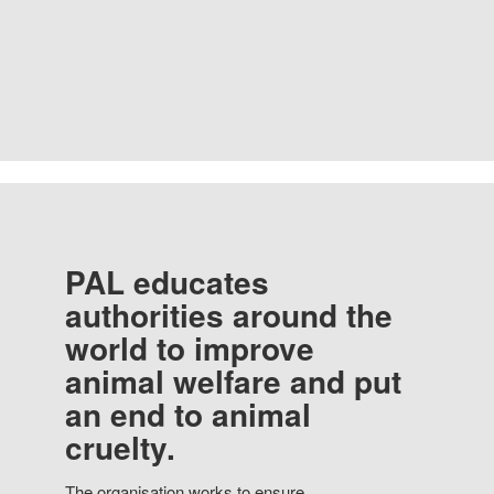
PAL educates
authorities around the
world to improve
animal welfare and put
an end to animal
cruelty.
The organisation works to ensure