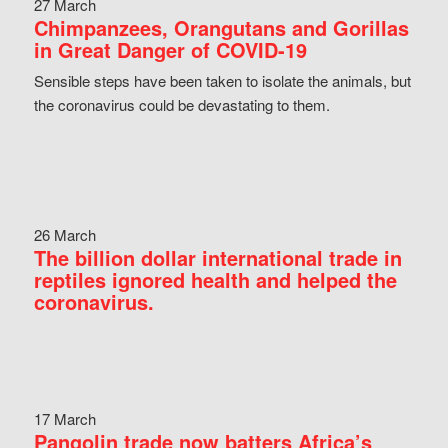
27 March
Chimpanzees, Orangutans and Gorillas
in Great Danger of COVID-19
Sensible steps have been taken to isolate the animals, but
the coronavirus could be devastating to them.
26 March
The billion dollar international trade in
reptiles ignored health and helped the
coronavirus.
17 March
Pangolin trade now batters Africa’s