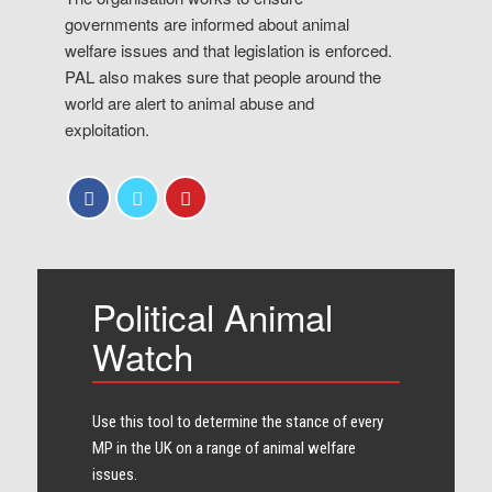
governments are informed about animal
welfare issues and that legislation is enforced.
PAL also makes sure that people around the
world are alert to animal abuse and
exploitation.
Political Animal
Watch
Use this tool to determine the stance of every​
MP in the UK on a range of animal welfare
issues.