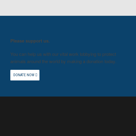
Please support us.
You can help us with our vital work lobbying to protect
animals around the world by making a donation today.
DONATE NOW