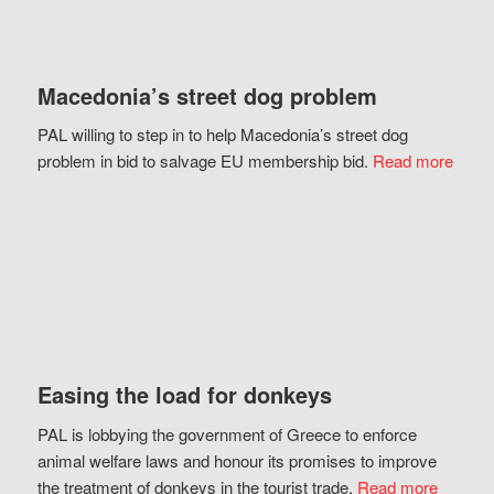
Macedonia’s street dog problem
PAL willing to step in to help Macedonia’s street dog
problem in bid to salvage EU membership bid.
Read more
Easing the load for donkeys
PAL is lobbying the government of Greece to enforce
animal welfare laws and honour its promises to improve
the treatment of donkeys in the tourist trade.
Read more