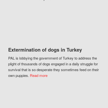
Extermination of dogs in Turkey
PAL is lobbying the government of Turkey to address the
plight of thousands of dogs engaged in a daily struggle for
survival that is so desperate they sometimes feed on their
own puppies.
Read more