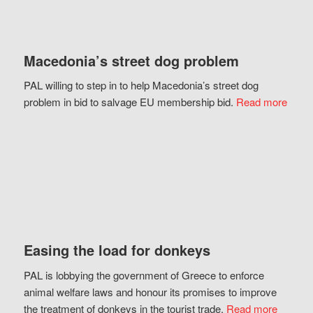
Macedonia’s street dog problem
PAL willing to step in to help Macedonia’s street dog
problem in bid to salvage EU membership bid.
Read more
Easing the load for donkeys
PAL is lobbying the government of Greece to enforce
animal welfare laws and honour its promises to improve
the treatment of donkeys in the tourist trade.
Read more