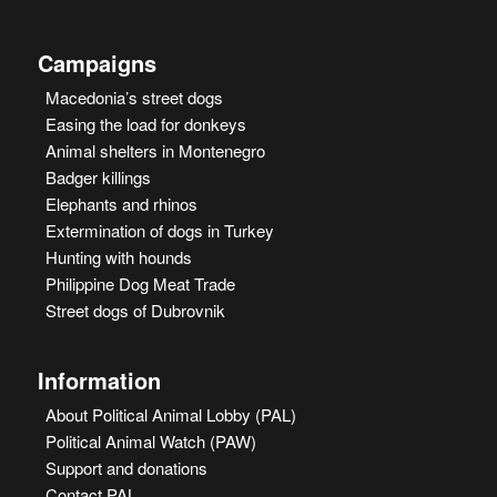
Campaigns
Macedonia’s street dogs
Easing the load for donkeys
Animal shelters in Montenegro
Badger killings
Elephants and rhinos
Extermination of dogs in Turkey
Hunting with hounds
Philippine Dog Meat Trade
Street dogs of Dubrovnik
Information
About Political Animal Lobby (PAL)
Political Animal Watch (PAW)
Support and donations
Contact PAL