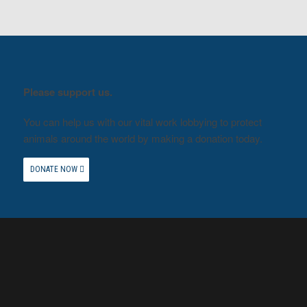
Please support us.
You can help us with our vital work lobbying to protect
animals around the world by making a donation today.
DONATE NOW