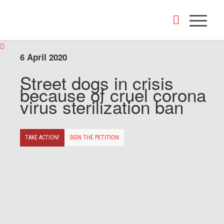
6 April 2020
Street dogs in crisis
because of cruel corona
virus sterilization ban
TAKE ACTION!
SIGN THE PETITION