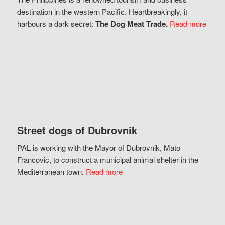
destination in the western Pacific. Heartbreakingly, it
harbours a dark secret:
The Dog Meat Trade.
Read more
Street dogs of Dubrovnik
PAL is working with the Mayor of Dubrovnik, Mato
Francovic, to construct a municipal animal shelter in the
Mediterranean town.
Read more