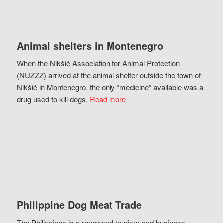
Animal shelters in Montenegro
When the Nikšić Association for Animal Protection
(NUZZZ) arrived at the animal shelter outside the town of
Nikšić in Montenegro, the only “medicine” available was a
drug used to kill dogs.
Read more
Philippine Dog Meat Trade
The Philippines is a renowned tourism and business