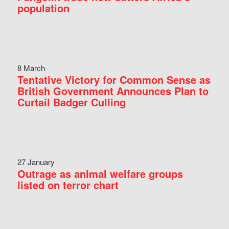
population
8 March
Tentative Victory for Common Sense as
British Government Announces Plan to
Curtail Badger Culling
27 January
Outrage as animal welfare groups
listed on terror chart