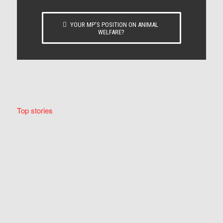
YOUR MP’S POSITION ON ANIMAL
WELFARE?
Top stories