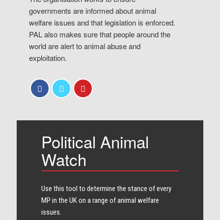
governments are informed about animal
welfare issues and that legislation is enforced.
PAL also makes sure that people around the
world are alert to animal abuse and
exploitation.
Political Animal
Watch
Use this tool to determine the stance of every​
MP in the UK on a range of animal welfare
issues.