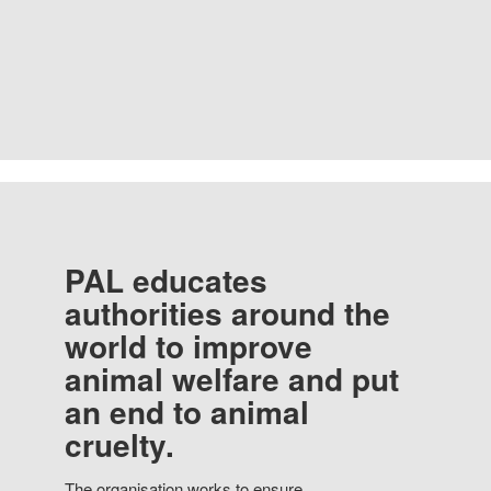
PAL educates
authorities around the
world to improve
animal welfare and put
an end to animal
cruelty.
The organisation works to ensure