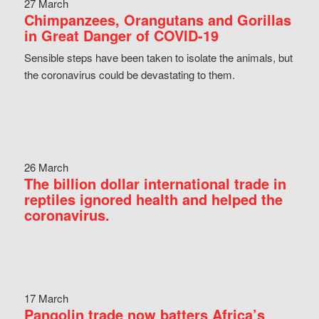
27 March
Chimpanzees, Orangutans and Gorillas
in Great Danger of COVID-19
Sensible steps have been taken to isolate the animals, but
the coronavirus could be devastating to them.
26 March
The billion dollar international trade in
reptiles ignored health and helped the
coronavirus.
17 March
Pangolin trade now batters Africa’s