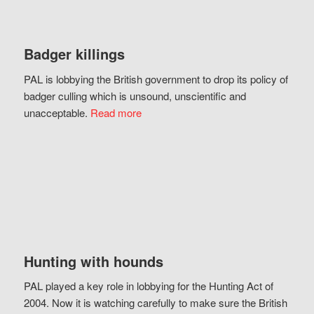
Badger killings
PAL is lobbying the British government to drop its policy of
badger culling which is unsound, unscientific and
unacceptable.
Read more
Hunting with hounds
PAL played a key role in lobbying for the Hunting Act of
2004. Now it is watching carefully to make sure the British