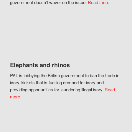
government doesn’t waver on the issue.
Read more
Elephants and rhinos
PAL is lobbying the British government to ban the trade in
ivory trinkets that is fuelling demand for ivory and
providing opportunities for laundering illegal ivory.
Read
more