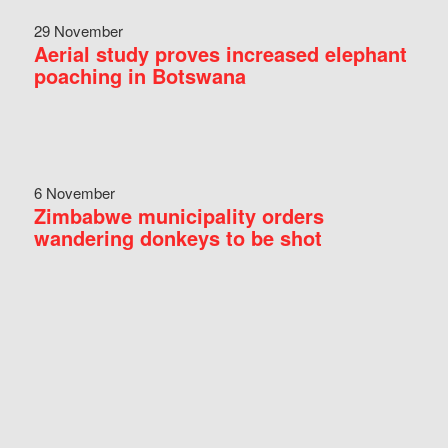
29 November
Aerial study proves increased elephant
poaching in Botswana
6 November
Zimbabwe municipality orders
wandering donkeys to be shot