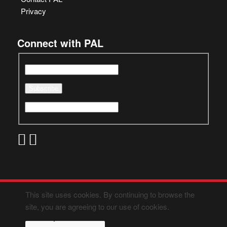
Privacy
Connect with PAL
This site uses cookies. By continuing to browse the
site, you are agreeing to our use of cookies.