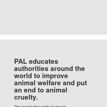
PAL educates
authorities around the
world to improve
animal welfare and put
an end to animal
cruelty.
The organisation works to ensure