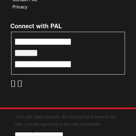
Privacy
Connect with PAL
This site uses cookies. By continuing to browse the
site, you are agreeing to our use of cookies.