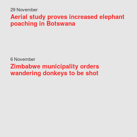
29 November
Aerial study proves increased elephant
poaching in Botswana
6 November
Zimbabwe municipality orders
wandering donkeys to be shot