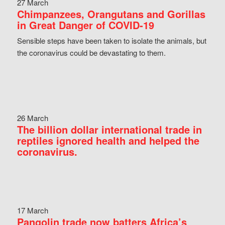
27 March
Chimpanzees, Orangutans and Gorillas
in Great Danger of COVID-19
Sensible steps have been taken to isolate the animals, but
the coronavirus could be devastating to them.
26 March
The billion dollar international trade in
reptiles ignored health and helped the
coronavirus.
17 March
Pangolin trade now batters Africa’s