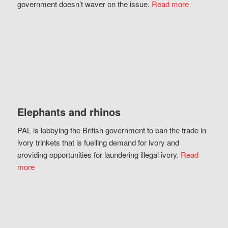
government doesn’t waver on the issue.
Read more
Elephants and rhinos
PAL is lobbying the British government to ban the trade in
ivory trinkets that is fuelling demand for ivory and
providing opportunities for laundering illegal ivory.
Read
more