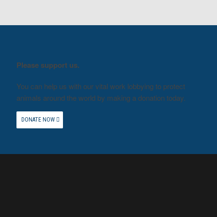
Please support us.
You can help us with our vital work lobbying to protect
animals around the world by making a donation today.
DONATE NOW