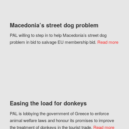
Macedonia’s street dog problem
PAL willing to step in to help Macedonia’s street dog
problem in bid to salvage EU membership bid.
Read more
Easing the load for donkeys
PAL is lobbying the government of Greece to enforce
animal welfare laws and honour its promises to improve
the treatment of donkeys in the tourist trade.
Read more