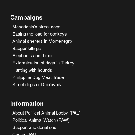
Campaigns
Macedonia’s street dogs
Easing the load for donkeys
Animal shelters in Montenegro
Badger killings
Elephants and rhinos
Extermination of dogs in Turkey
Hunting with hounds
Philippine Dog Meat Trade
Street dogs of Dubrovnik
Information
About Political Animal Lobby (PAL)
Political Animal Watch (PAW)
Support and donations
Contact PAL