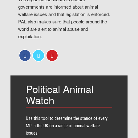
governments are informed about animal
welfare issues and that legislation is enforced.
PAL also makes sure that people around the
world are alert to animal abuse and
exploitation.
Political Animal
Watch
Use this tool to determine the stance of every​
MP in the UK on a range of animal welfare
issues.