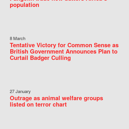
population
8 March
Tentative Victory for Common Sense as
British Government Announces Plan to
Curtail Badger Culling
27 January
Outrage as animal welfare groups
listed on terror chart