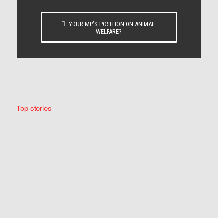
YOUR MP’S POSITION ON ANIMAL
WELFARE?
Top stories