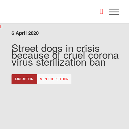
6 April 2020
Street dogs in crisis
because of cruel corona
virus sterilization ban
TAKE ACTION!
SIGN THE PETITION