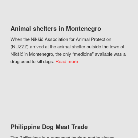
Animal shelters in Montenegro
When the Nikšić Association for Animal Protection
(NUZZZ) arrived at the animal shelter outside the town of
Nikšić in Montenegro, the only “medicine” available was a
drug used to kill dogs.
Read more
Philippine Dog Meat Trade
The Philippines is a renowned tourism and business