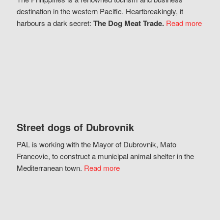
destination in the western Pacific. Heartbreakingly, it
harbours a dark secret:
The Dog Meat Trade.
Read more
Street dogs of Dubrovnik
PAL is working with the Mayor of Dubrovnik, Mato
Francovic, to construct a municipal animal shelter in the
Mediterranean town.
Read more