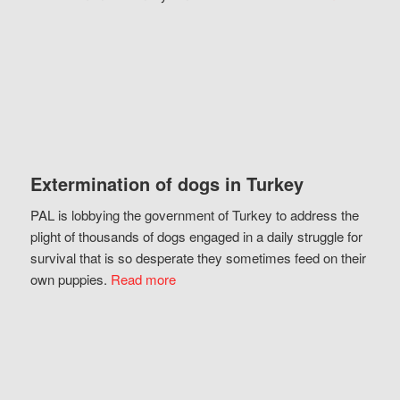
Extermination of dogs in Turkey
PAL is lobbying the government of Turkey to address the
plight of thousands of dogs engaged in a daily struggle for
survival that is so desperate they sometimes feed on their
own puppies.
Read more