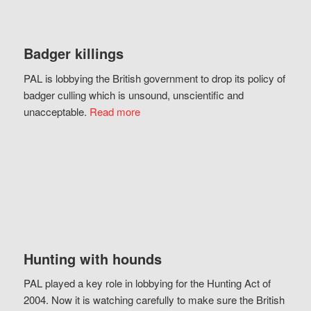
Badger killings
PAL is lobbying the British government to drop its policy of
badger culling which is unsound, unscientific and
unacceptable.
Read more
Hunting with hounds
PAL played a key role in lobbying for the Hunting Act of
2004. Now it is watching carefully to make sure the British