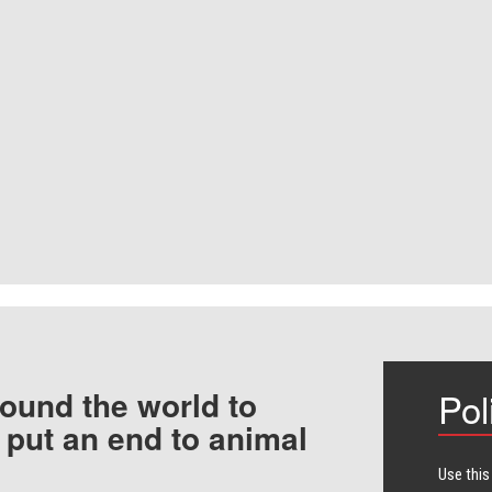
ound the world to
Pol
 put an end to animal
Use this