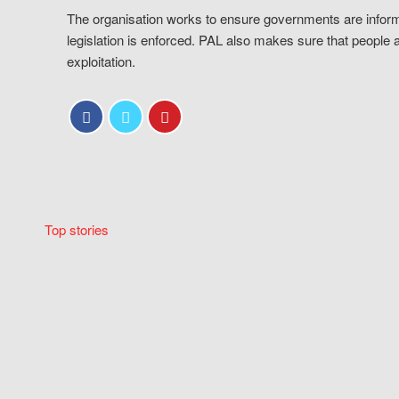
The organisation works to ensure governments are inform
legislation is enforced. PAL also makes sure that people 
exploitation.
Top stories