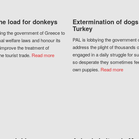
he load for donkeys
Extermination of dogs
Turkey
ing the government of Greece to
PAL is lobbying the government o
al welfare laws and honour its
address the plight of thousands 
improve the treatment of
engaged in a daily struggle for sur
he tourist trade.
Read more
so desperate they sometimes fee
own puppies.
Read more