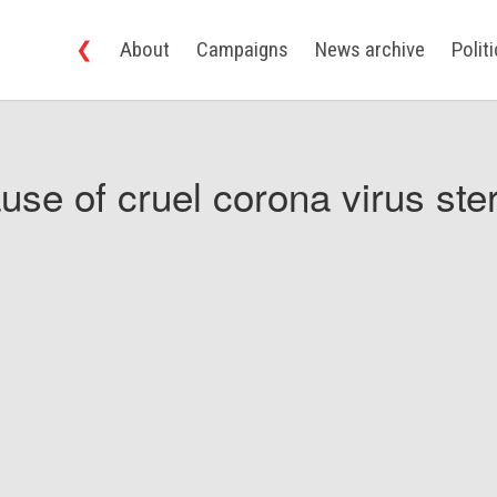
❮
About
Campaigns
News archive
Polit
use of cruel corona virus ster