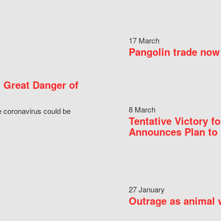
17 March
Pangolin trade now 
 Great Danger of
8 March
e coronavirus could be
Tentative Victory 
Announces Plan to 
27 January
Outrage as animal w