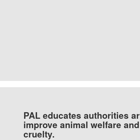
PAL educates authorities ar
improve animal welfare and
cruelty.