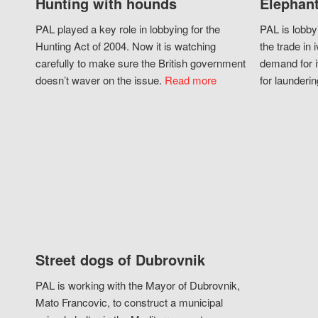
Hunting with hounds
Elephant
PAL played a key role in lobbying for the
PAL is lobby
Hunting Act of 2004. Now it is watching
the trade in i
carefully to make sure the British government
demand for i
doesn’t waver on the issue.
Read more
for launderin
Street dogs of Dubrovnik
PAL is working with the Mayor of Dubrovnik,
Mato Francovic, to construct a municipal