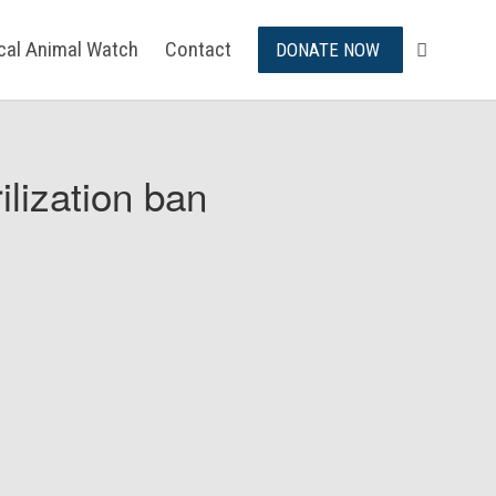
ical Animal Watch
Contact
DONATE NOW
ilization ban