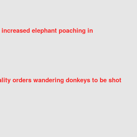
 increased elephant poaching in
ity orders wandering donkeys to be shot