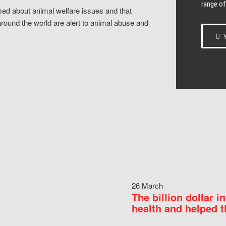
range of
ed about animal welfare issues and that
around the world are alert to animal abuse and
Y
26 March
The billion dollar i
health and helped t