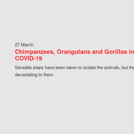
27 March
Chimpanzees, Orangutans and Gorillas in
COVID-19
Sensible steps have been taken to isolate the animals, but th
devastating to them.