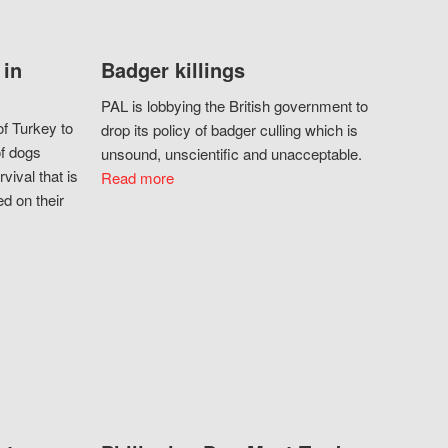
 in
Badger killings
PAL is lobbying the British government to
f Turkey to
drop its policy of badger culling which is
of dogs
unsound, unscientific and unacceptable.
vival that is
Read more
d on their