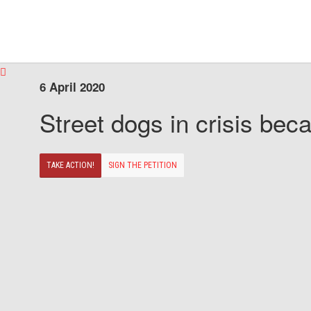
6 April 2020
Street dogs in crisis beca
TAKE ACTION!
SIGN THE PETITION