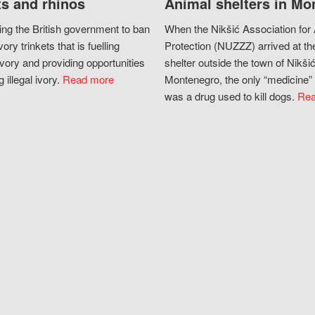
s and rhinos
Animal shelters in Mo
ing the British government to ban
When the Nikšić Association for
vory trinkets that is fuelling
Protection (NUZZZ) arrived at th
vory and providing opportunities
shelter outside the town of Nikšić
g illegal ivory.
Read more
Montenegro, the only “medicine” 
was a drug used to kill dogs.
Rea