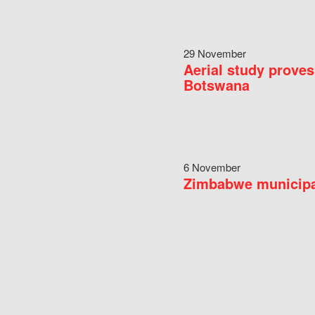
29 November
Aerial study proves
Botswana
6 November
Zimbabwe municipal