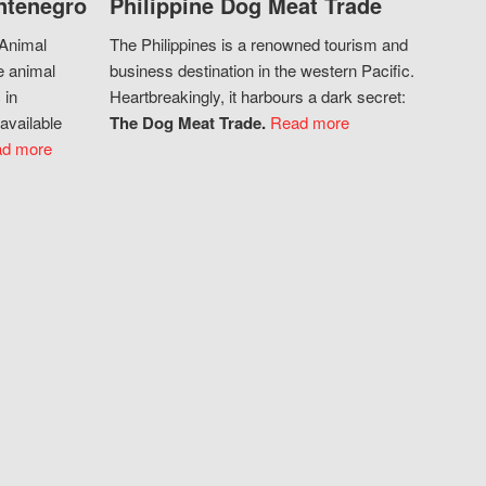
ntenegro
Philippine Dog Meat Trade
 Animal
The Philippines is a renowned tourism and
e animal
business destination in the western Pacific.
 in
Heartbreakingly, it harbours a dark secret:
available
The Dog Meat Trade.
Read more
d more