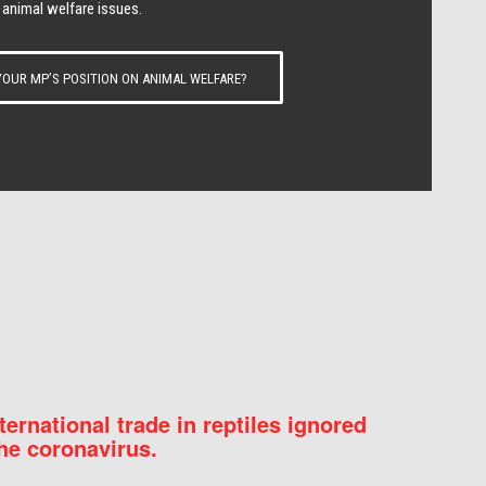
 animal welfare issues.
OUR MP’S POSITION ON ANIMAL WELFARE?
nternational trade in reptiles ignored
he coronavirus.