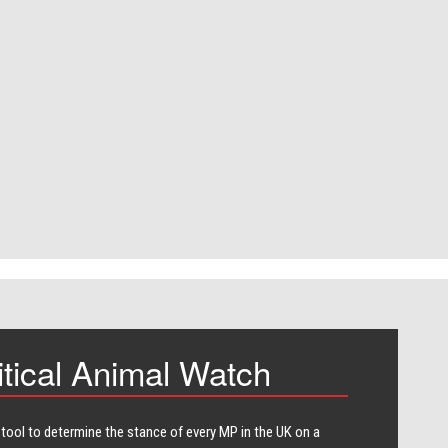
itical Animal Watch
 tool to determine the stance of every​ MP in the UK on a