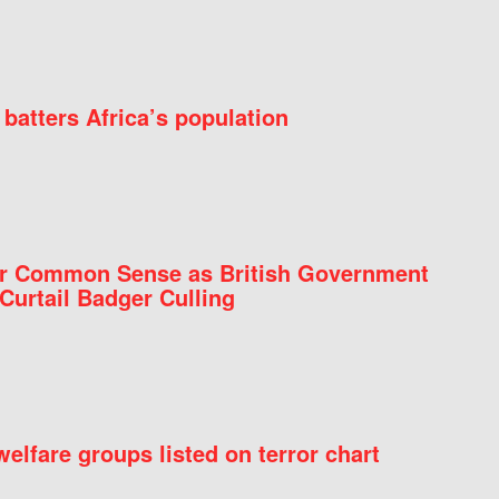
batters Africa’s population
for Common Sense as British Government
Curtail Badger Culling
elfare groups listed on terror chart