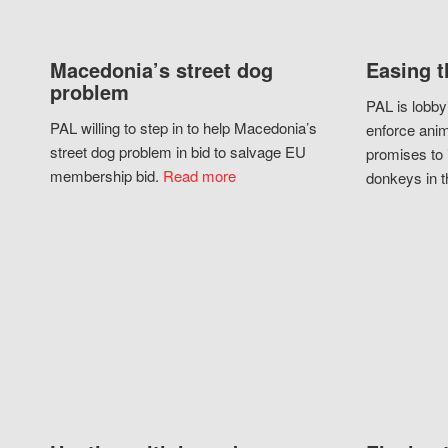
Macedonia’s street dog
Easing t
problem
PAL is lobby
PAL willing to step in to help Macedonia’s
enforce anim
street dog problem in bid to salvage EU
promises to 
membership bid.
Read more
donkeys in t