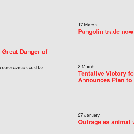
17 March
Pangolin trade now 
 Great Danger of
8 March
e coronavirus could be
Tentative Victory 
Announces Plan to 
27 January
Outrage as animal w