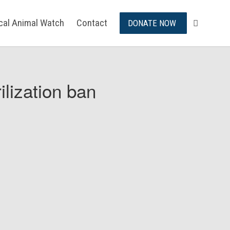
ical Animal Watch
Contact
DONATE NOW
ilization ban