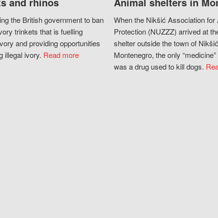
s and rhinos
Animal shelters in Mo
ing the British government to ban
When the Nikšić Association for
vory trinkets that is fuelling
Protection (NUZZZ) arrived at th
vory and providing opportunities
shelter outside the town of Nikšić
g illegal ivory.
Read more
Montenegro, the only “medicine” 
was a drug used to kill dogs.
Rea