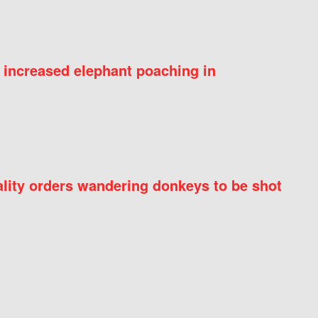
 increased elephant poaching in
ity orders wandering donkeys to be shot