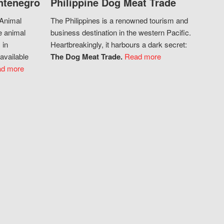
ntenegro
Philippine Dog Meat Trade
 Animal
The Philippines is a renowned tourism and
e animal
business destination in the western Pacific.
 in
Heartbreakingly, it harbours a dark secret:
available
The Dog Meat Trade.
Read more
d more