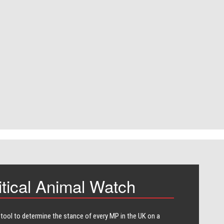
itical Animal Watch
 tool to determine the stance of every​ MP in the UK on a