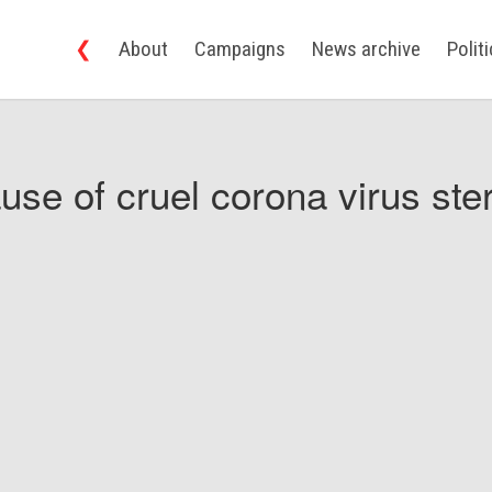
❮
About
Campaigns
News archive
Polit
use of cruel corona virus ster