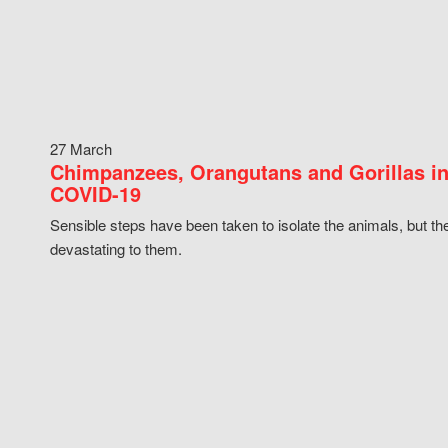
27 March
Chimpanzees, Orangutans and Gorillas in
COVID-19
Sensible steps have been taken to isolate the animals, but th
devastating to them.