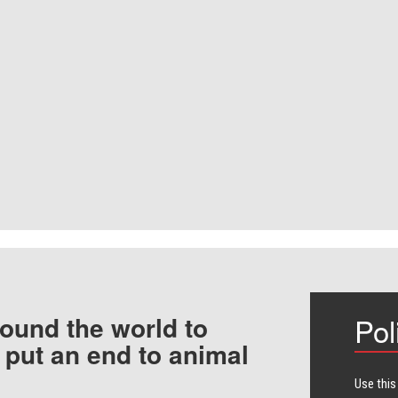
ound the world to
Pol
 put an end to animal
Use this