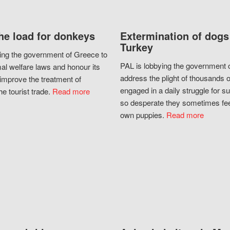
he load for donkeys
Extermination of dogs
Turkey
ing the government of Greece to
PAL is lobbying the government o
al welfare laws and honour its
address the plight of thousands 
improve the treatment of
engaged in a daily struggle for sur
he tourist trade.
Read more
so desperate they sometimes fee
own puppies.
Read more