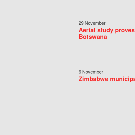
29 November
Aerial study proves
Botswana
6 November
Zimbabwe municipal