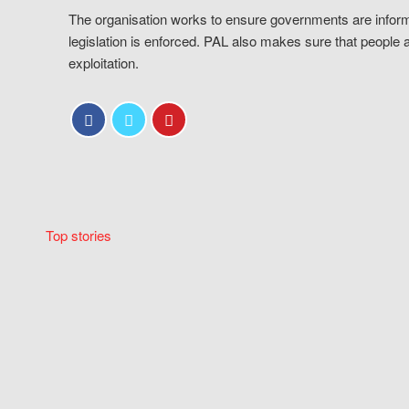
The organisation works to ensure governments are inform
legislation is enforced. PAL also makes sure that people 
exploitation.
Top stories