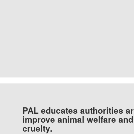
PAL educates authorities ar
improve animal welfare and
cruelty.