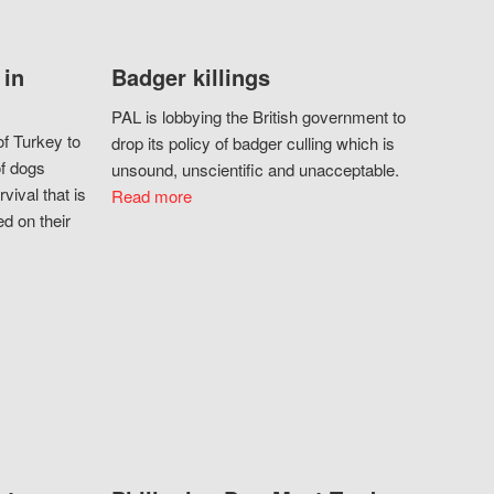
 in
Badger killings
PAL is lobbying the British government to
f Turkey to
drop its policy of badger culling which is
of dogs
unsound, unscientific and unacceptable.
vival that is
Read more
d on their