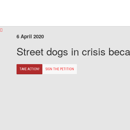
6 April 2020
Street dogs in crisis beca
TAKE ACTION!
SIGN THE PETITION