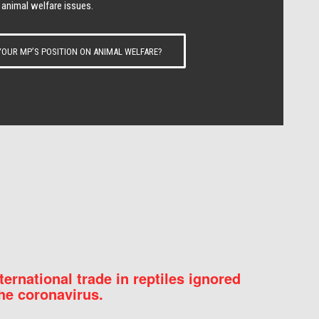
 animal welfare issues.
OUR MP’S POSITION ON ANIMAL WELFARE?
nternational trade in reptiles ignored
he coronavirus.