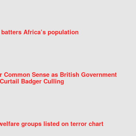
batters Africa’s population
for Common Sense as British Government
Curtail Badger Culling
elfare groups listed on terror chart