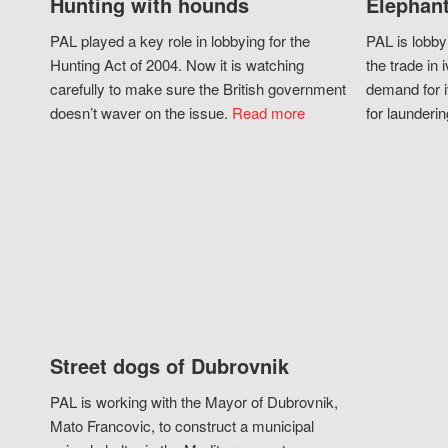
Hunting with hounds
Elephant
PAL played a key role in lobbying for the
PAL is lobby
Hunting Act of 2004. Now it is watching
the trade in i
carefully to make sure the British government
demand for i
doesn’t waver on the issue.
Read more
for launderin
Street dogs of Dubrovnik
PAL is working with the Mayor of Dubrovnik,
Mato Francovic, to construct a municipal