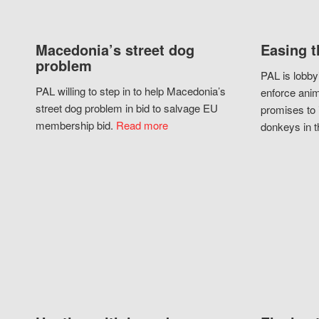
Macedonia’s street dog
Easing t
problem
PAL is lobby
PAL willing to step in to help Macedonia’s
enforce anim
street dog problem in bid to salvage EU
promises to 
membership bid.
Read more
donkeys in t