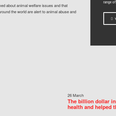
range of
ed about animal welfare issues and that
around the world are alert to animal abuse and
Y
26 March
The billion dollar i
health and helped t