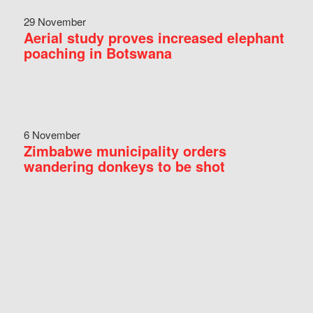
29 November
Aerial study proves increased elephant
poaching in Botswana
6 November
Zimbabwe municipality orders
wandering donkeys to be shot