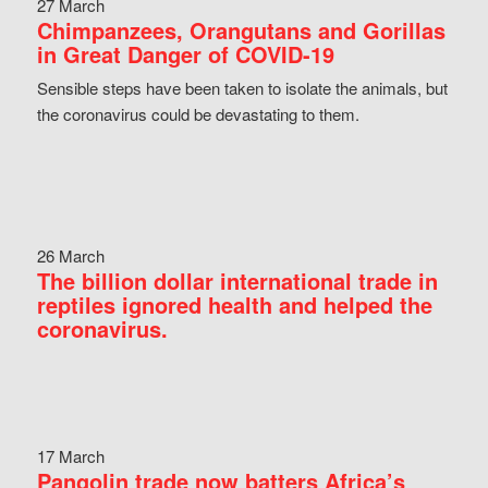
27 March
Chimpanzees, Orangutans and Gorillas
in Great Danger of COVID-19
Sensible steps have been taken to isolate the animals, but
the coronavirus could be devastating to them.
26 March
The billion dollar international trade in
reptiles ignored health and helped the
coronavirus.
17 March
Pangolin trade now batters Africa’s