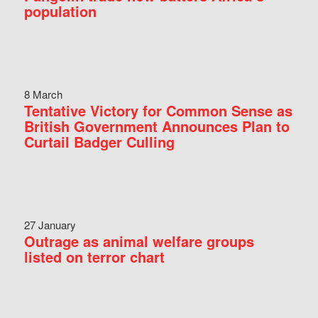
population
8 March
Tentative Victory for Common Sense as
British Government Announces Plan to
Curtail Badger Culling
27 January
Outrage as animal welfare groups
listed on terror chart