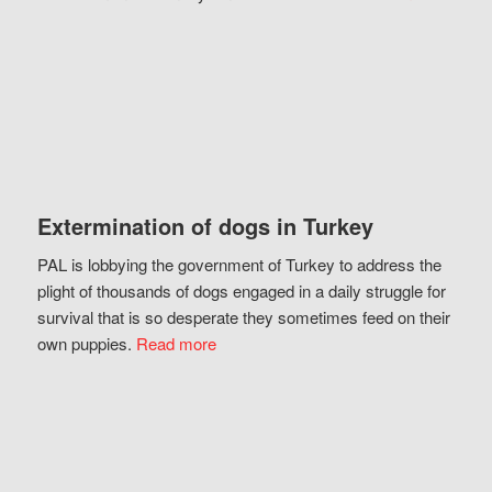
Extermination of dogs in Turkey
PAL is lobbying the government of Turkey to address the
plight of thousands of dogs engaged in a daily struggle for
survival that is so desperate they sometimes feed on their
own puppies.
Read more