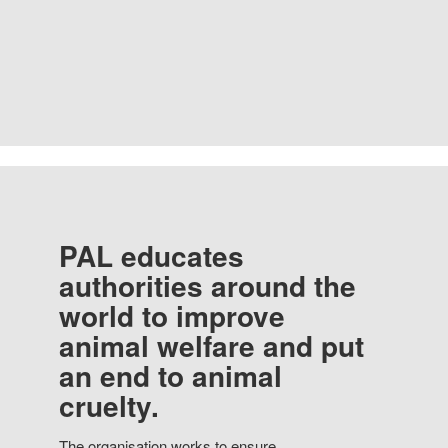
PAL educates
authorities around the
world to improve
animal welfare and put
an end to animal
cruelty.
The organisation works to ensure