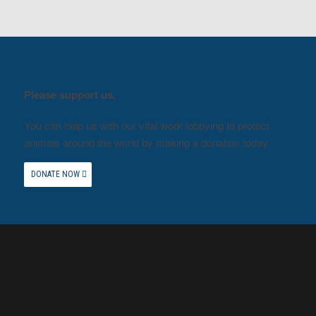
Please support us.
You can help us with our vital work lobbying to protect
animals around the world by making a donation today.
DONATE NOW