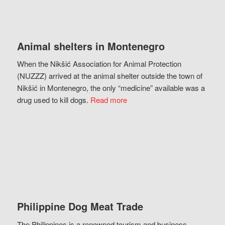
Animal shelters in Montenegro
When the Nikšić Association for Animal Protection
(NUZZZ) arrived at the animal shelter outside the town of
Nikšić in Montenegro, the only “medicine” available was a
drug used to kill dogs.
Read more
Philippine Dog Meat Trade
The Philippines is a renowned tourism and business