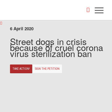
6 April 2020
Street dogs in crisis
because of cruel corona
virus sterilization ban
TAKE ACTION!
SIGN THE PETITION