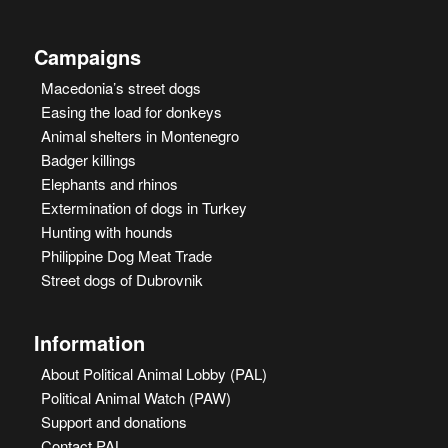
Campaigns
Macedonia’s street dogs
Easing the load for donkeys
Animal shelters in Montenegro
Badger killings
Elephants and rhinos
Extermination of dogs in Turkey
Hunting with hounds
Philippine Dog Meat Trade
Street dogs of Dubrovnik
Information
About Political Animal Lobby (PAL)
Political Animal Watch (PAW)
Support and donations
Contact PAL