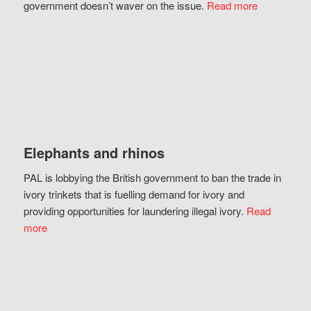
government doesn’t waver on the issue.
Read more
Elephants and rhinos
PAL is lobbying the British government to ban the trade in
ivory trinkets that is fuelling demand for ivory and
providing opportunities for laundering illegal ivory.
Read
more