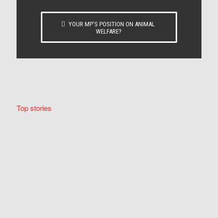
YOUR MP’S POSITION ON ANIMAL
WELFARE?
Top stories