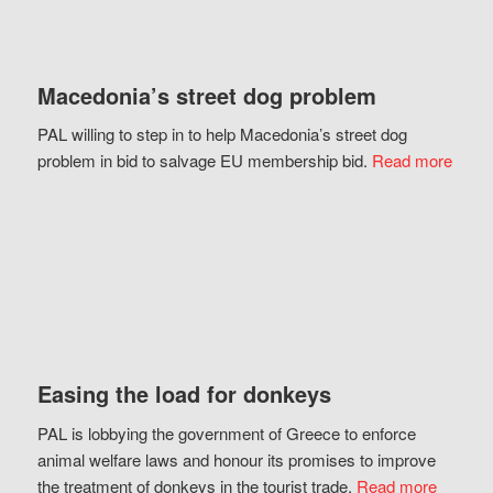
Macedonia’s street dog problem
PAL willing to step in to help Macedonia’s street dog
problem in bid to salvage EU membership bid.
Read more
Easing the load for donkeys
PAL is lobbying the government of Greece to enforce
animal welfare laws and honour its promises to improve
the treatment of donkeys in the tourist trade.
Read more