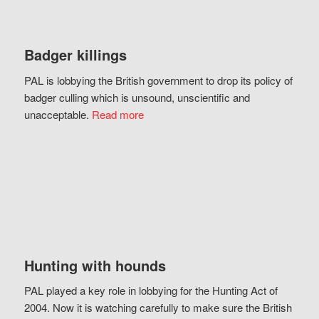
Badger killings
PAL is lobbying the British government to drop its policy of
badger culling which is unsound, unscientific and
unacceptable.
Read more
Hunting with hounds
PAL played a key role in lobbying for the Hunting Act of
2004. Now it is watching carefully to make sure the British