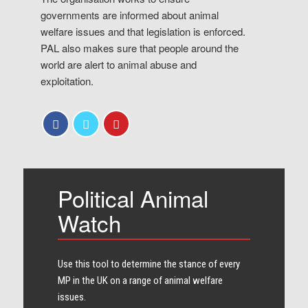
governments are informed about animal
welfare issues and that legislation is enforced.
PAL also makes sure that people around the
world are alert to animal abuse and
exploitation.
Political Animal
Watch
Use this tool to determine the stance of every​
MP in the UK on a range of animal welfare
issues.