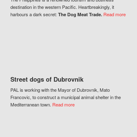
destination in the western Pacific. Heartbreakingly, it
harbours a dark secret:
The Dog Meat Trade.
Read more
Street dogs of Dubrovnik
PAL is working with the Mayor of Dubrovnik, Mato
Francovic, to construct a municipal animal shelter in the
Mediterranean town.
Read more