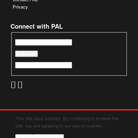
Privacy
Connect with PAL
This site uses cookies. By continuing to browse the
site, you are agreeing to our use of cookies.