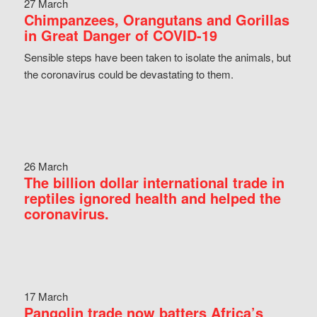
27 March
Chimpanzees, Orangutans and Gorillas
in Great Danger of COVID-19
Sensible steps have been taken to isolate the animals, but
the coronavirus could be devastating to them.
26 March
The billion dollar international trade in
reptiles ignored health and helped the
coronavirus.
17 March
Pangolin trade now batters Africa’s