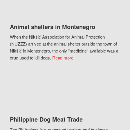
Animal shelters in Montenegro
When the Nikšić Association for Animal Protection
(NUZZZ) arrived at the animal shelter outside the town of
Nikšić in Montenegro, the only “medicine” available was a
drug used to kill dogs.
Read more
Philippine Dog Meat Trade
The Philippines is a renowned tourism and business