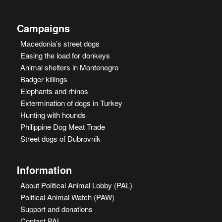
Campaigns
Macedonia’s street dogs
Easing the load for donkeys
Animal shelters in Montenegro
Badger killings
Elephants and rhinos
Extermination of dogs in Turkey
Hunting with hounds
Philippine Dog Meat Trade
Street dogs of Dubrovnik
Information
About Political Animal Lobby (PAL)
Political Animal Watch (PAW)
Support and donations
Contact PAL