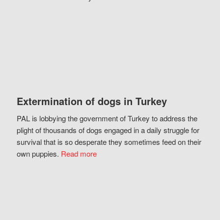
Extermination of dogs in Turkey
PAL is lobbying the government of Turkey to address the
plight of thousands of dogs engaged in a daily struggle for
survival that is so desperate they sometimes feed on their
own puppies.
Read more