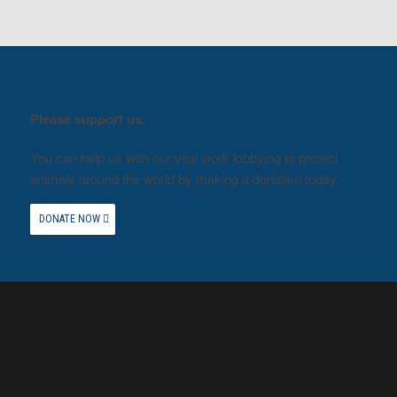
Please support us.
You can help us with our vital work lobbying to protect
animals around the world by making a donation today.
DONATE NOW