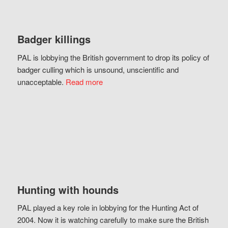
Badger killings
PAL is lobbying the British government to drop its policy of
badger culling which is unsound, unscientific and
unacceptable.
Read more
Hunting with hounds
PAL played a key role in lobbying for the Hunting Act of
2004. Now it is watching carefully to make sure the British