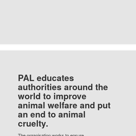
PAL educates
authorities around the
world to improve
animal welfare and put
an end to animal
cruelty.
The organisation works to ensure