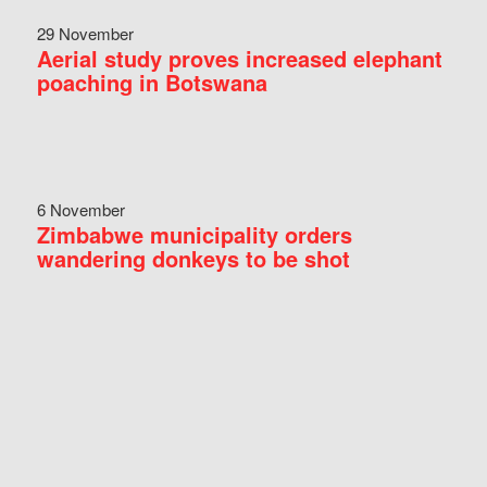
29 November
Aerial study proves increased elephant
poaching in Botswana
6 November
Zimbabwe municipality orders
wandering donkeys to be shot