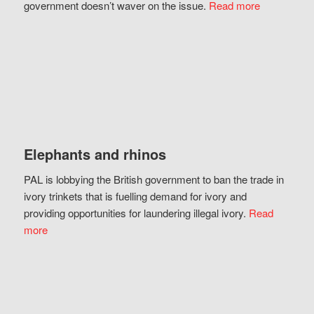
government doesn’t waver on the issue.
Read more
Elephants and rhinos
PAL is lobbying the British government to ban the trade in
ivory trinkets that is fuelling demand for ivory and
providing opportunities for laundering illegal ivory.
Read
more