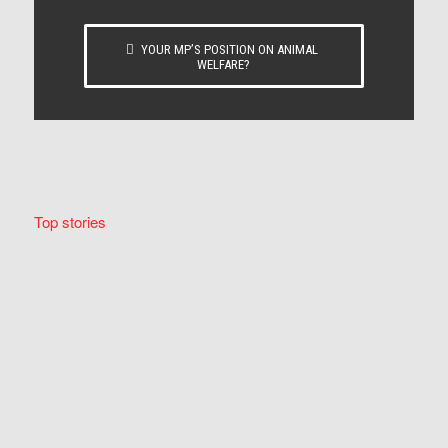
YOUR MP’S POSITION ON ANIMAL
WELFARE?
Top stories