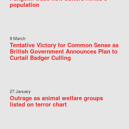
population
8 March
Tentative Victory for Common Sense as
British Government Announces Plan to
Curtail Badger Culling
27 January
Outrage as animal welfare groups
listed on terror chart