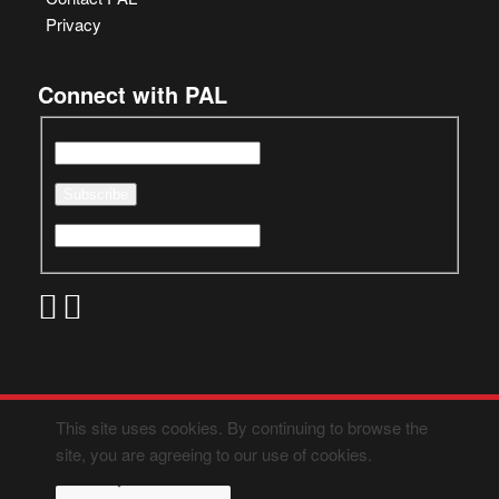
Privacy
Connect with PAL
This site uses cookies. By continuing to browse the
site, you are agreeing to our use of cookies.