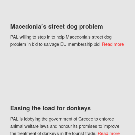
Macedonia’s street dog problem
PAL willing to step in to help Macedonia’s street dog
problem in bid to salvage EU membership bid.
Read more
Easing the load for donkeys
PAL is lobbying the government of Greece to enforce
animal welfare laws and honour its promises to improve
the treatment of donkeys in the tourist trade.
Read more