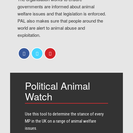
governments are informed about animal
welfare issues and that legislation is enforced.
PAL also makes sure that people around the
world are alert to animal abuse and
exploitation.
Political Animal
Watch
Use this tool to determine the stance of every​
MP in the UK on a range of animal welfare
issues.