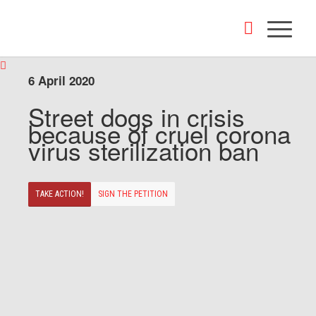
6 April 2020
Street dogs in crisis
because of cruel corona
virus sterilization ban
TAKE ACTION!
SIGN THE PETITION