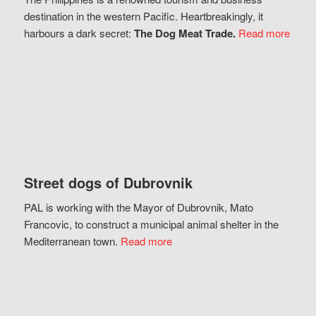
destination in the western Pacific. Heartbreakingly, it
harbours a dark secret:
The Dog Meat Trade.
Read more
Street dogs of Dubrovnik
PAL is working with the Mayor of Dubrovnik, Mato
Francovic, to construct a municipal animal shelter in the
Mediterranean town.
Read more