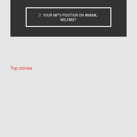
YOUR MP’S POSITION ON ANIMAL
WELFARE?
Top stories