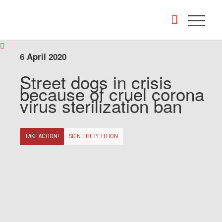
6 April 2020
Street dogs in crisis
because of cruel corona
virus sterilization ban
TAKE ACTION!
SIGN THE PETITION