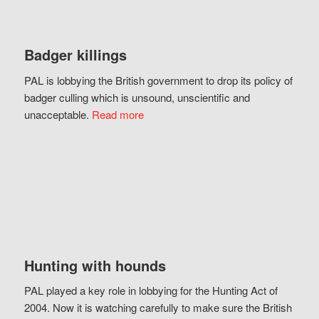
Badger killings
PAL is lobbying the British government to drop its policy of
badger culling which is unsound, unscientific and
unacceptable.
Read more
Hunting with hounds
PAL played a key role in lobbying for the Hunting Act of
2004. Now it is watching carefully to make sure the British