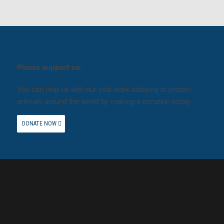
Please support us.
You can help us with our vital work lobbying to protect
animals around the world by making a donation today.
DONATE NOW