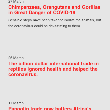
27 March
Chimpanzees, Orangutans and Gorillas
in Great Danger of COVID-19
Sensible steps have been taken to isolate the animals, but
the coronavirus could be devastating to them.
26 March
The billion dollar international trade in
reptiles ignored health and helped the
coronavirus.
17 March
Pangolin trade now batters Africa’s