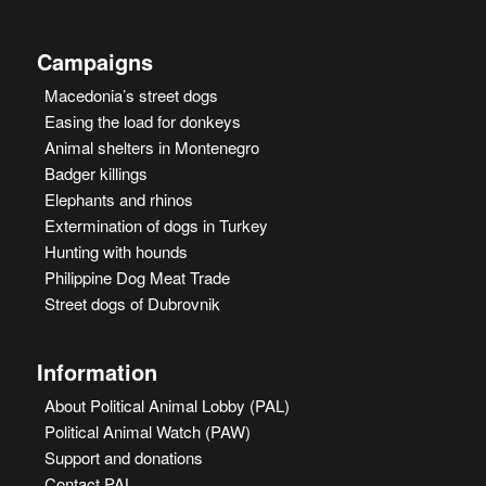
Campaigns
Macedonia’s street dogs
Easing the load for donkeys
Animal shelters in Montenegro
Badger killings
Elephants and rhinos
Extermination of dogs in Turkey
Hunting with hounds
Philippine Dog Meat Trade
Street dogs of Dubrovnik
Information
About Political Animal Lobby (PAL)
Political Animal Watch (PAW)
Support and donations
Contact PAL