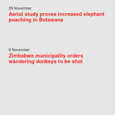
29 November
Aerial study proves increased elephant
poaching in Botswana
6 November
Zimbabwe municipality orders
wandering donkeys to be shot