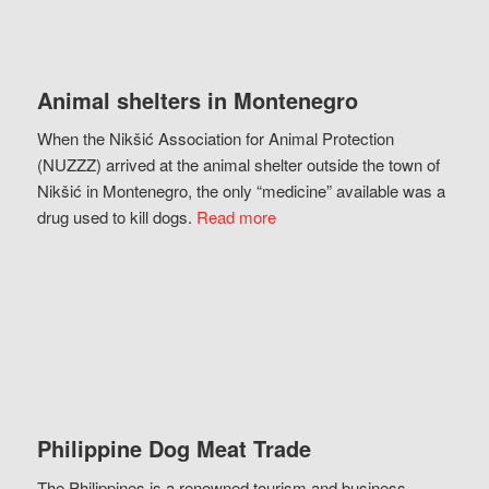
Animal shelters in Montenegro
When the Nikšić Association for Animal Protection
(NUZZZ) arrived at the animal shelter outside the town of
Nikšić in Montenegro, the only “medicine” available was a
drug used to kill dogs.
Read more
Philippine Dog Meat Trade
The Philippines is a renowned tourism and business