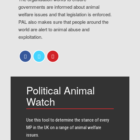
governments are informed about animal
welfare issues and that legislation is enforced.
PAL also makes sure that people around the
world are alert to animal abuse and
exploitation.
Political Animal
Watch
Use this tool to determine the stance of every​
MP in the UK on a range of animal welfare
issues.