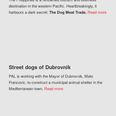
destination in the western Pacific. Heartbreakingly, it
harbours a dark secret:
The Dog Meat Trade.
Read more
Street dogs of Dubrovnik
PAL is working with the Mayor of Dubrovnik, Mato
Francovic, to construct a municipal animal shelter in the
Mediterranean town.
Read more