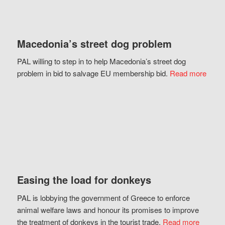
Macedonia’s street dog problem
PAL willing to step in to help Macedonia’s street dog
problem in bid to salvage EU membership bid.
Read more
Easing the load for donkeys
PAL is lobbying the government of Greece to enforce
animal welfare laws and honour its promises to improve
the treatment of donkeys in the tourist trade.
Read more