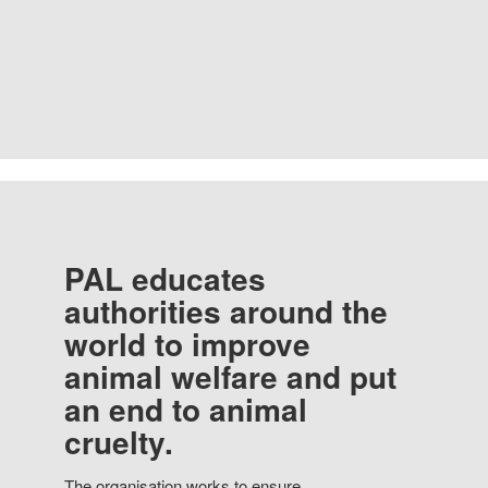
PAL educates
authorities around the
world to improve
animal welfare and put
an end to animal
cruelty.
The organisation works to ensure