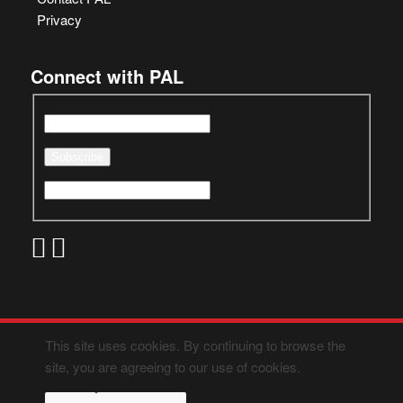
Privacy
Connect with PAL
This site uses cookies. By continuing to browse the
site, you are agreeing to our use of cookies.