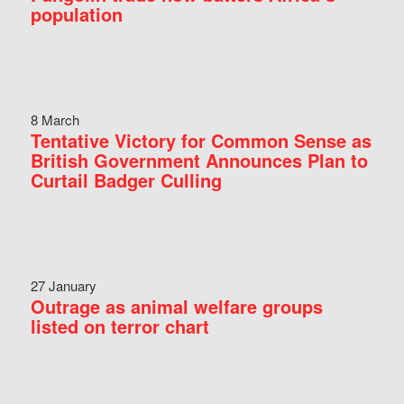
population
8 March
Tentative Victory for Common Sense as
British Government Announces Plan to
Curtail Badger Culling
27 January
Outrage as animal welfare groups
listed on terror chart