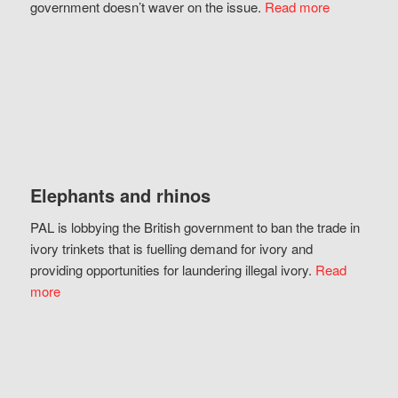
government doesn’t waver on the issue.
Read more
Elephants and rhinos
PAL is lobbying the British government to ban the trade in
ivory trinkets that is fuelling demand for ivory and
providing opportunities for laundering illegal ivory.
Read
more