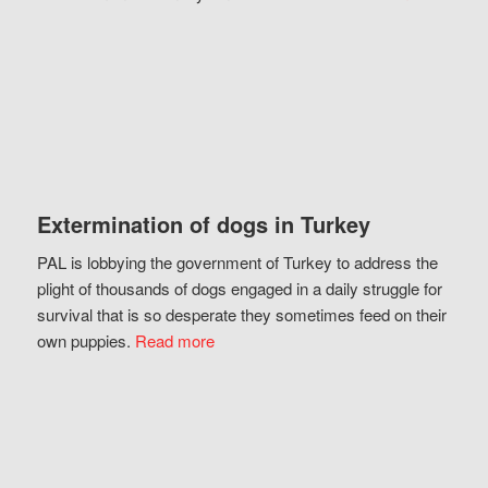
Extermination of dogs in Turkey
PAL is lobbying the government of Turkey to address the
plight of thousands of dogs engaged in a daily struggle for
survival that is so desperate they sometimes feed on their
own puppies.
Read more