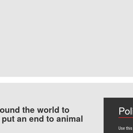
ound the world to
Pol
 put an end to animal
Use this