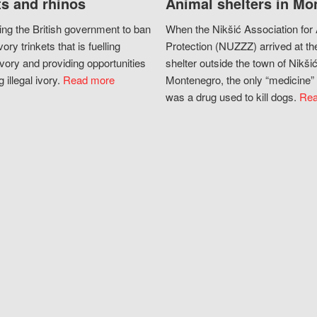
s and rhinos
Animal shelters in Mo
ing the British government to ban
When the Nikšić Association for
vory trinkets that is fuelling
Protection (NUZZZ) arrived at th
vory and providing opportunities
shelter outside the town of Nikšić
g illegal ivory.
Read more
Montenegro, the only “medicine” 
was a drug used to kill dogs.
Rea