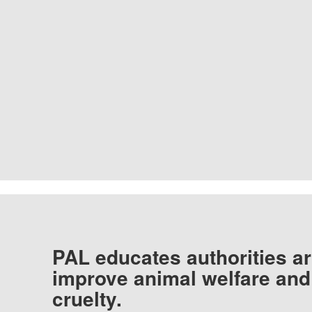
PAL educates authorities ar
improve animal welfare and
cruelty.