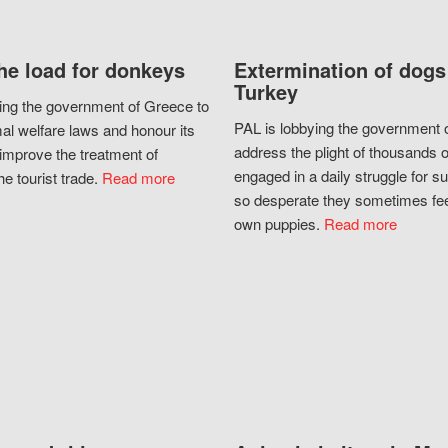
he load for donkeys
Extermination of dogs
Turkey
ing the government of Greece to
PAL is lobbying the government o
al welfare laws and honour its
address the plight of thousands 
improve the treatment of
engaged in a daily struggle for sur
he tourist trade.
Read more
so desperate they sometimes fee
own puppies.
Read more