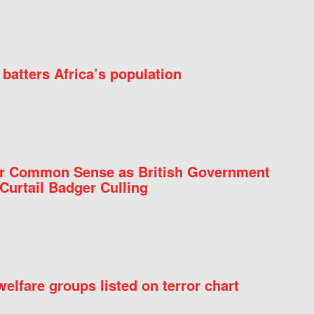
batters Africa’s population
for Common Sense as British Government
Curtail Badger Culling
elfare groups listed on terror chart