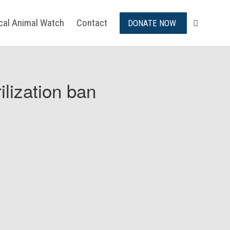
ical Animal Watch
Contact
DONATE NOW
ilization ban