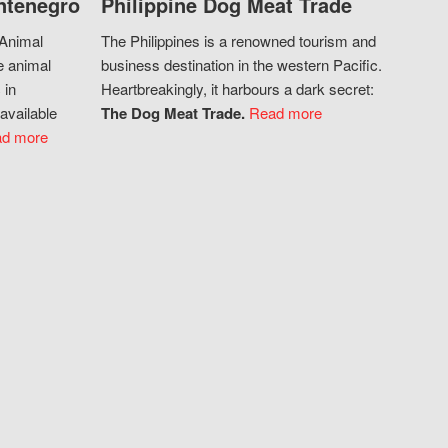
ntenegro
Philippine Dog Meat Trade
 Animal
The Philippines is a renowned tourism and
e animal
business destination in the western Pacific.
 in
Heartbreakingly, it harbours a dark secret:
available
The Dog Meat Trade.
Read more
d more