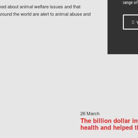
range of
ed about animal welfare issues and that
around the world are alert to animal abuse and
Y
26 March
The billion dollar i
health and helped t