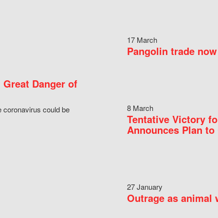
17 March
Pangolin trade now 
 Great Danger of
8 March
e coronavirus could be
Tentative Victory 
Announces Plan to 
27 January
Outrage as animal w