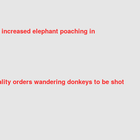
 increased elephant poaching in
ity orders wandering donkeys to be shot