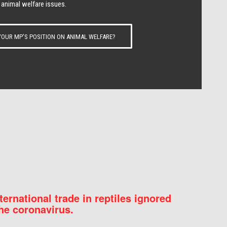
 animal welfare issues.
OUR MP’S POSITION ON ANIMAL WELFARE?
nternational trade in reptiles ignored
he coronavirus.