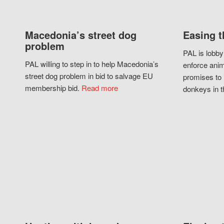
Macedonia’s street dog
Easing t
problem
PAL is lobby
PAL willing to step in to help Macedonia’s
enforce anim
street dog problem in bid to salvage EU
promises to 
membership bid.
Read more
donkeys in t