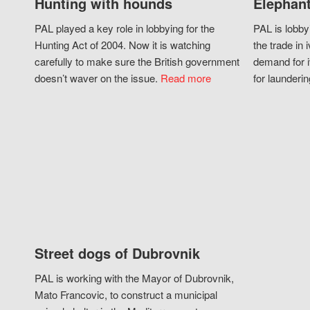
Hunting with hounds
Elephant
PAL played a key role in lobbying for the
PAL is lobby
Hunting Act of 2004. Now it is watching
the trade in i
carefully to make sure the British government
demand for i
doesn’t waver on the issue.
Read more
for launderin
Street dogs of Dubrovnik
PAL is working with the Mayor of Dubrovnik,
Mato Francovic, to construct a municipal