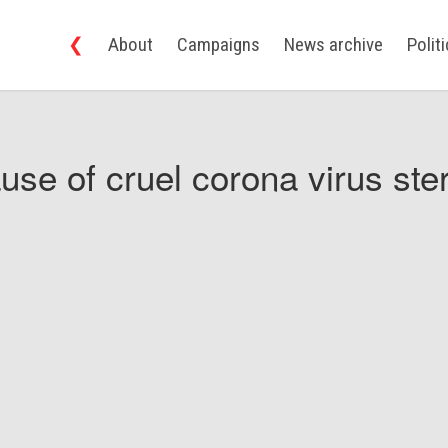
❮
About
Campaigns
News archive
Polit
use of cruel corona virus ster