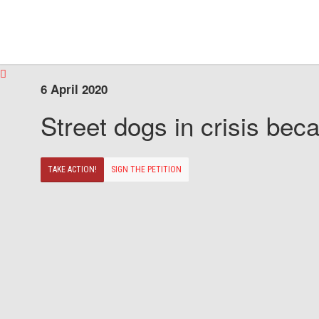
6 April 2020
Street dogs in crisis beca
TAKE ACTION!
SIGN THE PETITION