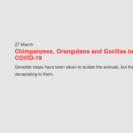
27 March
Chimpanzees, Orangutans and Gorillas in
COVID-19
Sensible steps have been taken to isolate the animals, but th
devastating to them.