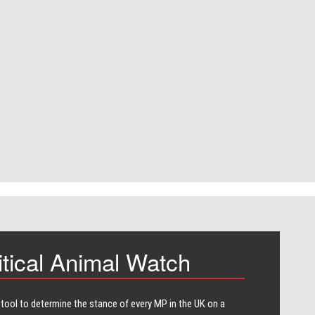
itical Animal Watch
 tool to determine the stance of every​ MP in the UK on a