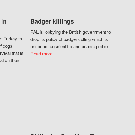
 in
Badger killings
PAL is lobbying the British government to
f Turkey to
drop its policy of badger culling which is
of dogs
unsound, unscientific and unacceptable.
vival that is
Read more
d on their