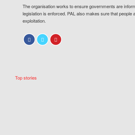
The organisation works to ensure governments are inform
legislation is enforced. PAL also makes sure that people 
exploitation.
Top stories