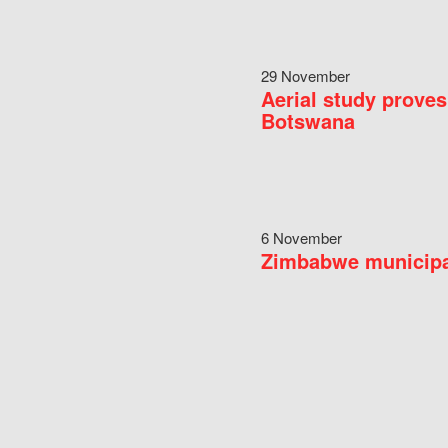
29 November
Aerial study proves
Botswana
6 November
Zimbabwe municipal