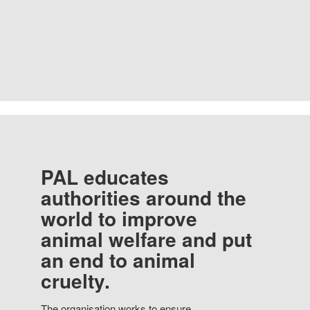
PAL educates
authorities around the
world to improve
animal welfare and put
an end to animal
cruelty.
The organisation works to ensure