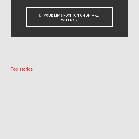
YOUR MP’S POSITION ON ANIMAL
WELFARE?
Top stories