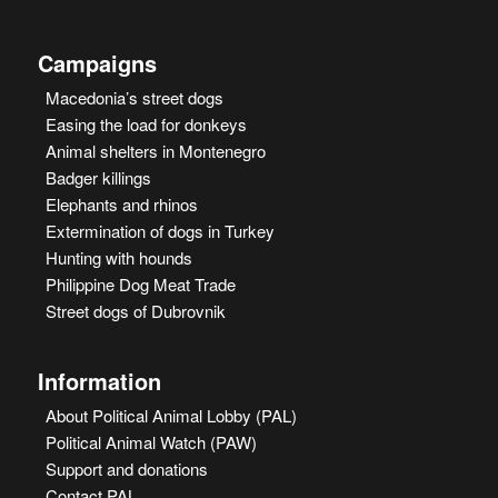
Campaigns
Macedonia’s street dogs
Easing the load for donkeys
Animal shelters in Montenegro
Badger killings
Elephants and rhinos
Extermination of dogs in Turkey
Hunting with hounds
Philippine Dog Meat Trade
Street dogs of Dubrovnik
Information
About Political Animal Lobby (PAL)
Political Animal Watch (PAW)
Support and donations
Contact PAL