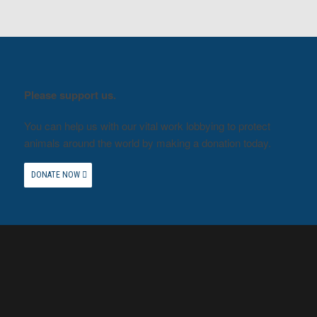
Please support us.
You can help us with our vital work lobbying to protect
animals around the world by making a donation today.
DONATE NOW