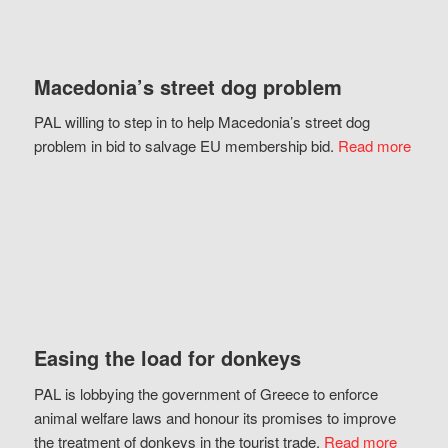
Macedonia’s street dog problem
PAL willing to step in to help Macedonia’s street dog
problem in bid to salvage EU membership bid.
Read more
Easing the load for donkeys
PAL is lobbying the government of Greece to enforce
animal welfare laws and honour its promises to improve
the treatment of donkeys in the tourist trade.
Read more