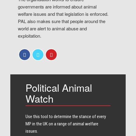
governments are informed about animal
welfare issues and that legislation is enforced.
PAL also makes sure that people around the
world are alert to animal abuse and
exploitation.
Political Animal
Watch
Use this tool to determine the stance of every​
MP in the UK on a range of animal welfare
issues.