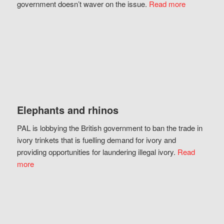
government doesn’t waver on the issue.
Read more
Elephants and rhinos
PAL is lobbying the British government to ban the trade in
ivory trinkets that is fuelling demand for ivory and
providing opportunities for laundering illegal ivory.
Read
more