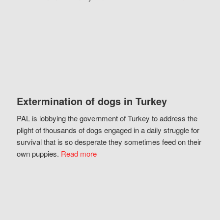
Extermination of dogs in Turkey
PAL is lobbying the government of Turkey to address the
plight of thousands of dogs engaged in a daily struggle for
survival that is so desperate they sometimes feed on their
own puppies.
Read more