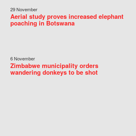
29 November
Aerial study proves increased elephant
poaching in Botswana
6 November
Zimbabwe municipality orders
wandering donkeys to be shot