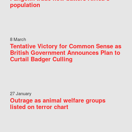
population
8 March
Tentative Victory for Common Sense as
British Government Announces Plan to
Curtail Badger Culling
27 January
Outrage as animal welfare groups
listed on terror chart