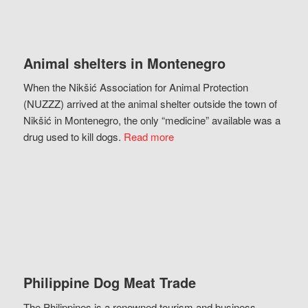
Animal shelters in Montenegro
When the Nikšić Association for Animal Protection
(NUZZZ) arrived at the animal shelter outside the town of
Nikšić in Montenegro, the only “medicine” available was a
drug used to kill dogs.
Read more
Philippine Dog Meat Trade
The Philippines is a renowned tourism and business