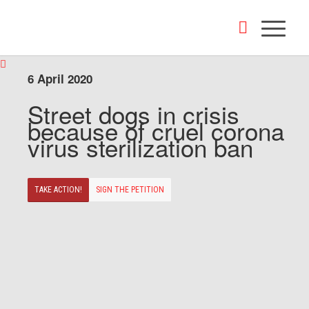
6 April 2020
Street dogs in crisis
because of cruel corona
virus sterilization ban
TAKE ACTION!
SIGN THE PETITION