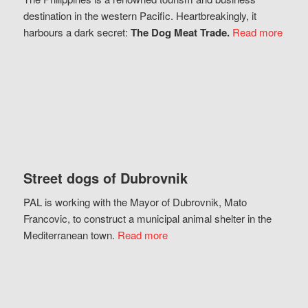
destination in the western Pacific. Heartbreakingly, it
harbours a dark secret:
The Dog Meat Trade.
Read more
Street dogs of Dubrovnik
PAL is working with the Mayor of Dubrovnik, Mato
Francovic, to construct a municipal animal shelter in the
Mediterranean town.
Read more