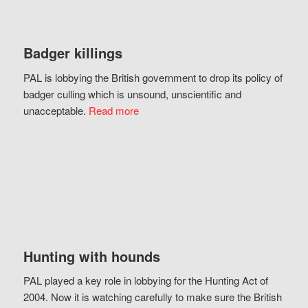
Badger killings
PAL is lobbying the British government to drop its policy of
badger culling which is unsound, unscientific and
unacceptable.
Read more
Hunting with hounds
PAL played a key role in lobbying for the Hunting Act of
2004. Now it is watching carefully to make sure the British