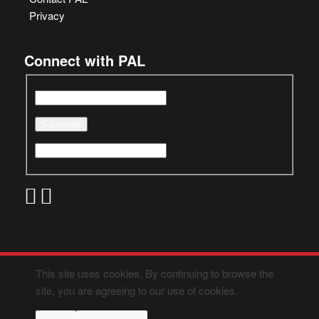
Privacy
Connect with PAL
This site uses cookies. By continuing to browse the
site, you are agreeing to our use of cookies.