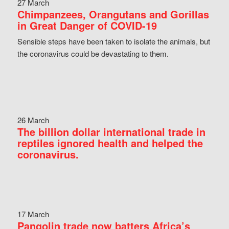
27 March
Chimpanzees, Orangutans and Gorillas
in Great Danger of COVID-19
Sensible steps have been taken to isolate the animals, but
the coronavirus could be devastating to them.
26 March
The billion dollar international trade in
reptiles ignored health and helped the
coronavirus.
17 March
Pangolin trade now batters Africa’s