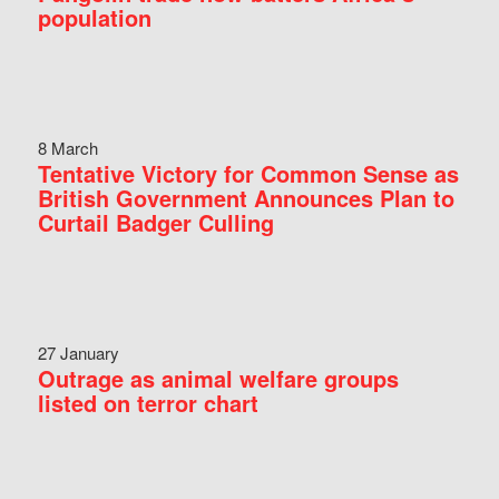
population
8 March
Tentative Victory for Common Sense as
British Government Announces Plan to
Curtail Badger Culling
27 January
Outrage as animal welfare groups
listed on terror chart