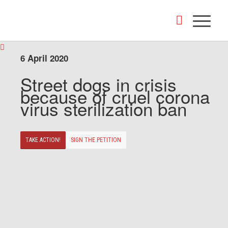
6 April 2020
Street dogs in crisis
because of cruel corona
virus sterilization ban
TAKE ACTION!
SIGN THE PETITION