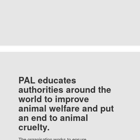
PAL educates
authorities around the
world to improve
animal welfare and put
an end to animal
cruelty.
The organisation works to ensure