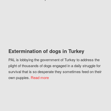
Extermination of dogs in Turkey
PAL is lobbying the government of Turkey to address the
plight of thousands of dogs engaged in a daily struggle for
survival that is so desperate they sometimes feed on their
own puppies.
Read more