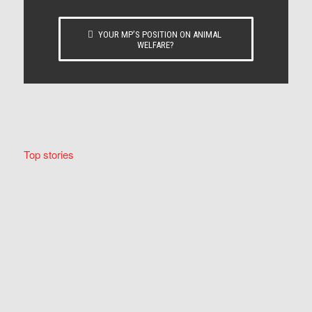
YOUR MP’S POSITION ON ANIMAL
WELFARE?
Top stories