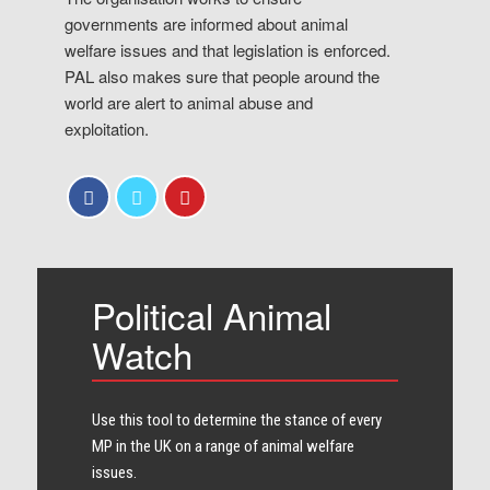
governments are informed about animal
welfare issues and that legislation is enforced.
PAL also makes sure that people around the
world are alert to animal abuse and
exploitation.
Political Animal
Watch
Use this tool to determine the stance of every​
MP in the UK on a range of animal welfare
issues.