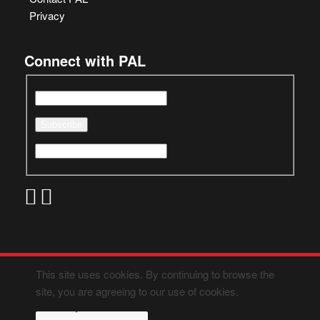
Privacy
Connect with PAL
This site uses cookies. By continuing to browse the
site, you are agreeing to our use of cookies.