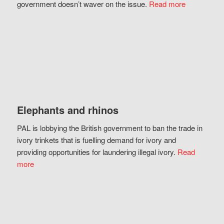
government doesn’t waver on the issue.
Read more
Elephants and rhinos
PAL is lobbying the British government to ban the trade in
ivory trinkets that is fuelling demand for ivory and
providing opportunities for laundering illegal ivory.
Read
more