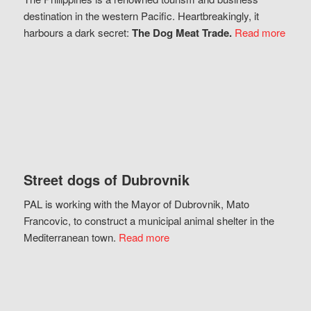
destination in the western Pacific. Heartbreakingly, it
harbours a dark secret:
The Dog Meat Trade.
Read more
Street dogs of Dubrovnik
PAL is working with the Mayor of Dubrovnik, Mato
Francovic, to construct a municipal animal shelter in the
Mediterranean town.
Read more