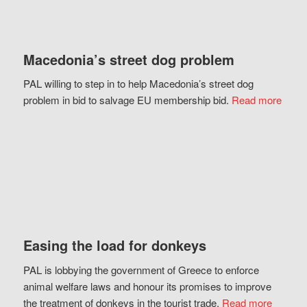
Macedonia’s street dog problem
PAL willing to step in to help Macedonia’s street dog
problem in bid to salvage EU membership bid.
Read more
Easing the load for donkeys
PAL is lobbying the government of Greece to enforce
animal welfare laws and honour its promises to improve
the treatment of donkeys in the tourist trade.
Read more