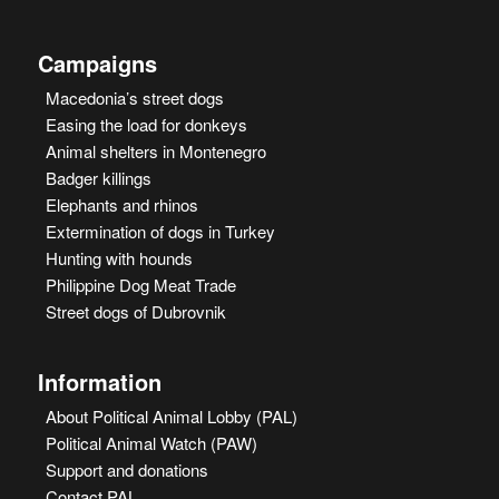
Campaigns
Macedonia’s street dogs
Easing the load for donkeys
Animal shelters in Montenegro
Badger killings
Elephants and rhinos
Extermination of dogs in Turkey
Hunting with hounds
Philippine Dog Meat Trade
Street dogs of Dubrovnik
Information
About Political Animal Lobby (PAL)
Political Animal Watch (PAW)
Support and donations
Contact PAL