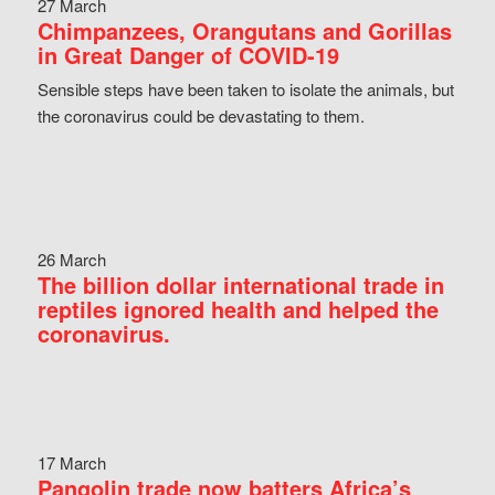
27 March
Chimpanzees, Orangutans and Gorillas
in Great Danger of COVID-19
Sensible steps have been taken to isolate the animals, but
the coronavirus could be devastating to them.
26 March
The billion dollar international trade in
reptiles ignored health and helped the
coronavirus.
17 March
Pangolin trade now batters Africa’s