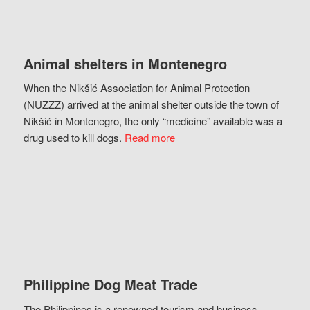
Animal shelters in Montenegro
When the Nikšić Association for Animal Protection
(NUZZZ) arrived at the animal shelter outside the town of
Nikšić in Montenegro, the only “medicine” available was a
drug used to kill dogs.
Read more
Philippine Dog Meat Trade
The Philippines is a renowned tourism and business