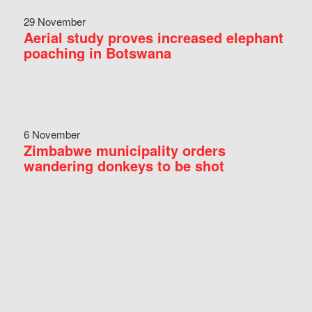
29 November
Aerial study proves increased elephant
poaching in Botswana
6 November
Zimbabwe municipality orders
wandering donkeys to be shot