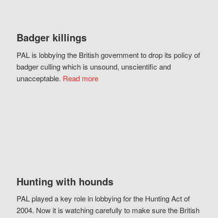
Badger killings
PAL is lobbying the British government to drop its policy of
badger culling which is unsound, unscientific and
unacceptable.
Read more
Hunting with hounds
PAL played a key role in lobbying for the Hunting Act of
2004. Now it is watching carefully to make sure the British