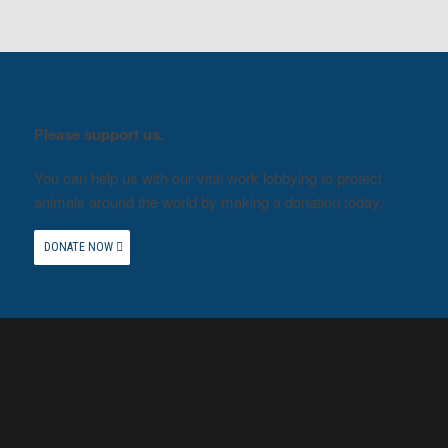
Please support us.
You can help us with our vital work lobbying to protect
animals around the world by making a donation today.
DONATE NOW