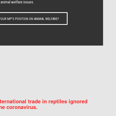
 animal welfare issues.
OUR MP’S POSITION ON ANIMAL WELFARE?
nternational trade in reptiles ignored
he coronavirus.