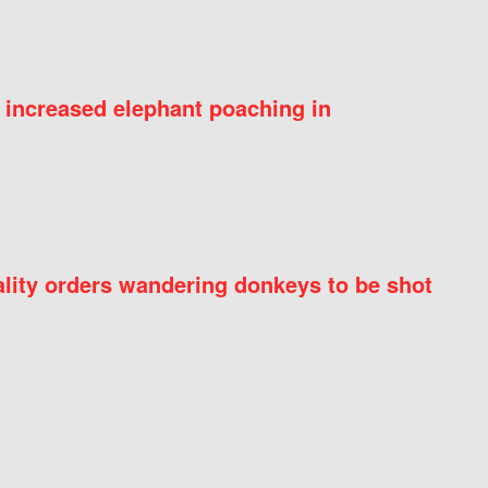
 increased elephant poaching in
ity orders wandering donkeys to be shot