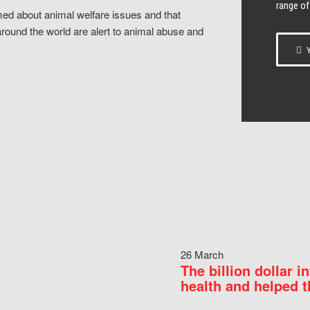
range of
ed about animal welfare issues and that
around the world are alert to animal abuse and
Y
26 March
The billion dollar i
health and helped t