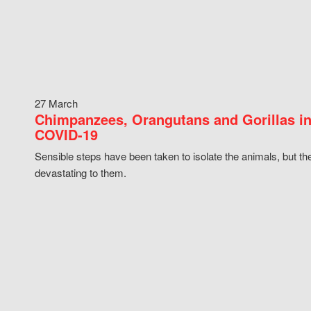
27 March
Chimpanzees, Orangutans and Gorillas in
COVID-19
Sensible steps have been taken to isolate the animals, but th
devastating to them.