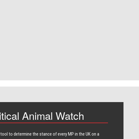
itical Animal Watch
 tool to determine the stance of every​ MP in the UK on a