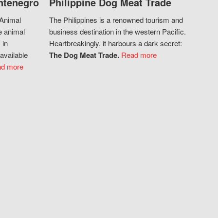
ntenegro
Philippine Dog Meat Trade
 Animal
The Philippines is a renowned tourism and
e animal
business destination in the western Pacific.
 in
Heartbreakingly, it harbours a dark secret:
available
The Dog Meat Trade.
Read more
d more