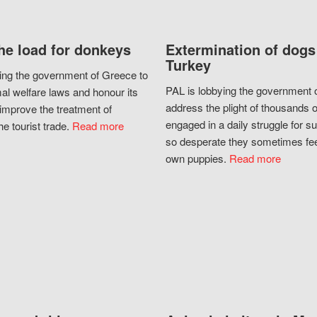
he load for donkeys
Extermination of dogs
Turkey
ing the government of Greece to
PAL is lobbying the government o
al welfare laws and honour its
address the plight of thousands 
improve the treatment of
engaged in a daily struggle for sur
he tourist trade.
Read more
so desperate they sometimes fee
own puppies.
Read more