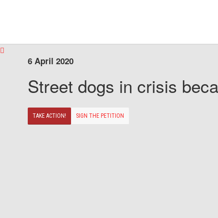
6 April 2020
Street dogs in crisis beca
TAKE ACTION!
SIGN THE PETITION