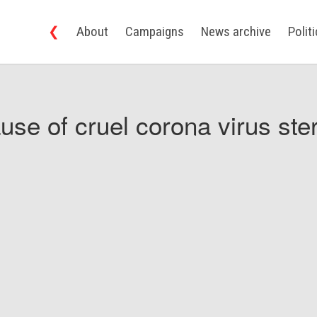
❮
About
Campaigns
News archive
Polit
use of cruel corona virus ster