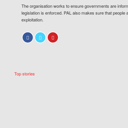
The organisation works to ensure governments are inform
legislation is enforced. PAL also makes sure that people 
exploitation.
Top stories