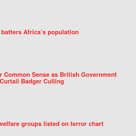
batters Africa’s population
for Common Sense as British Government
Curtail Badger Culling
elfare groups listed on terror chart