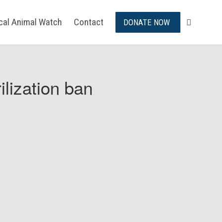
ical Animal Watch
Contact
DONATE NOW
ilization ban