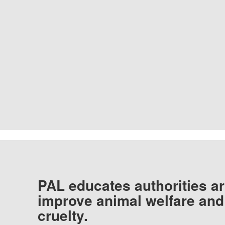
PAL educates authorities ar
improve animal welfare and
cruelty.