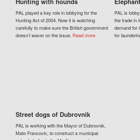
Hunting with hounds
Elephant
PAL played a key role in lobbying for the
PAL is lobby
Hunting Act of 2004. Now it is watching
the trade in i
carefully to make sure the British government
demand for i
doesn’t waver on the issue.
Read more
for launderin
Street dogs of Dubrovnik
PAL is working with the Mayor of Dubrovnik,
Mato Francovic, to construct a municipal