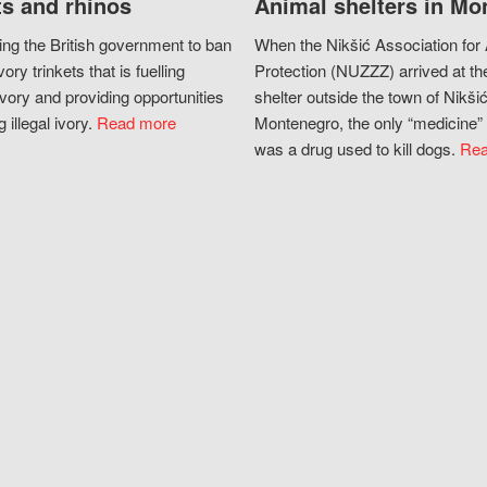
s and rhinos
Animal shelters in Mo
ing the British government to ban
When the Nikšić Association for
vory trinkets that is fuelling
Protection (NUZZZ) arrived at th
vory and providing opportunities
shelter outside the town of Nikšić
g illegal ivory.
Read more
Montenegro, the only “medicine” 
was a drug used to kill dogs.
Rea