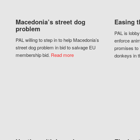
Macedonia’s street dog
Easing t
problem
PAL is lobby
PAL willing to step in to help Macedonia’s
enforce anim
street dog problem in bid to salvage EU
promises to 
membership bid.
Read more
donkeys in t