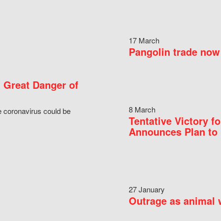
17 March
Pangolin trade now 
 Great Danger of
8 March
e coronavirus could be
Tentative Victory 
Announces Plan to 
27 January
Outrage as animal w