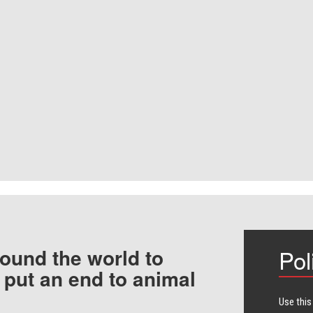
ound the world to
Pol
 put an end to animal
Use this