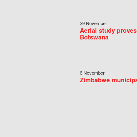
29 November
Aerial study proves
Botswana
6 November
Zimbabwe municipal