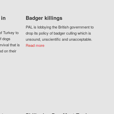
 in
Badger killings
PAL is lobbying the British government to
f Turkey to
drop its policy of badger culling which is
of dogs
unsound, unscientific and unacceptable.
vival that is
Read more
d on their