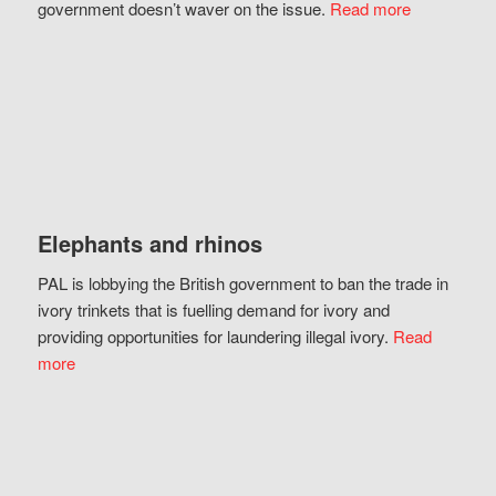
government doesn’t waver on the issue.
Read more
Elephants and rhinos
PAL is lobbying the British government to ban the trade in
ivory trinkets that is fuelling demand for ivory and
providing opportunities for laundering illegal ivory.
Read
more