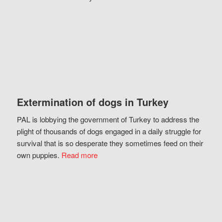
Extermination of dogs in Turkey
PAL is lobbying the government of Turkey to address the
plight of thousands of dogs engaged in a daily struggle for
survival that is so desperate they sometimes feed on their
own puppies.
Read more