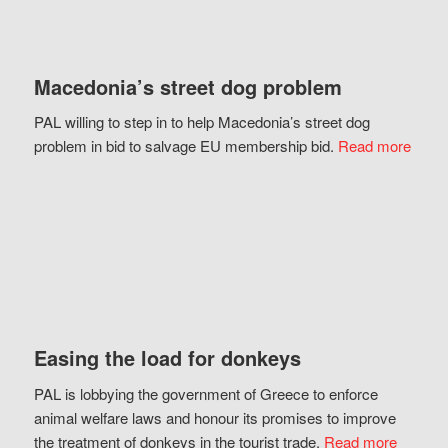
Macedonia’s street dog problem
PAL willing to step in to help Macedonia’s street dog
problem in bid to salvage EU membership bid.
Read more
Easing the load for donkeys
PAL is lobbying the government of Greece to enforce
animal welfare laws and honour its promises to improve
the treatment of donkeys in the tourist trade.
Read more