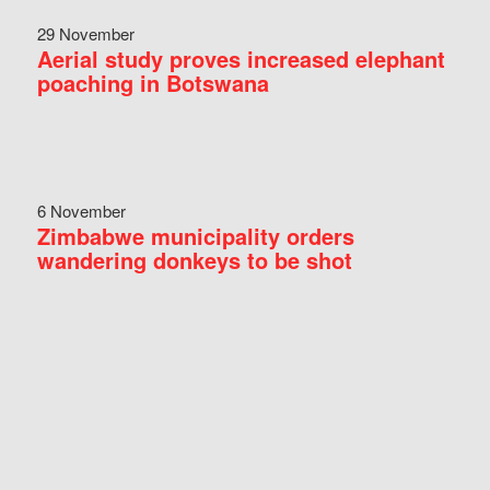
29 November
Aerial study proves increased elephant
poaching in Botswana
6 November
Zimbabwe municipality orders
wandering donkeys to be shot