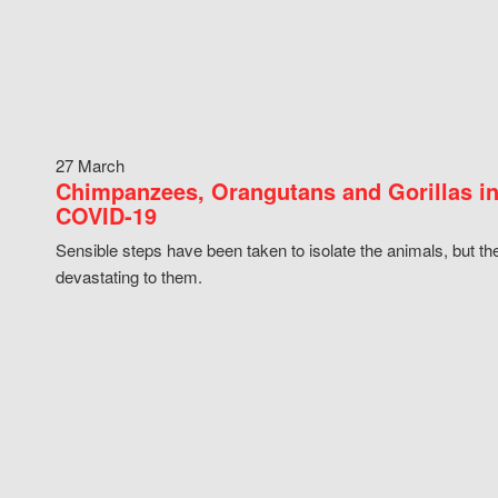
27 March
Chimpanzees, Orangutans and Gorillas in
COVID-19
Sensible steps have been taken to isolate the animals, but th
devastating to them.