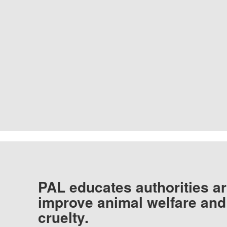
PAL educates authorities ar
improve animal welfare and
cruelty.