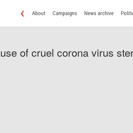
❮
About
Campaigns
News archive
Polit
use of cruel corona virus ster