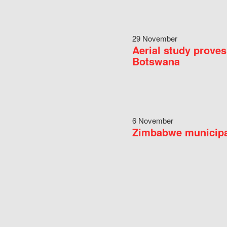
29 November
Aerial study proves
Botswana
6 November
Zimbabwe municipal