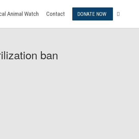
ical Animal Watch
Contact
DONATE NOW
ilization ban