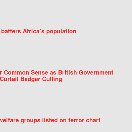
batters Africa’s population
for Common Sense as British Government
Curtail Badger Culling
elfare groups listed on terror chart