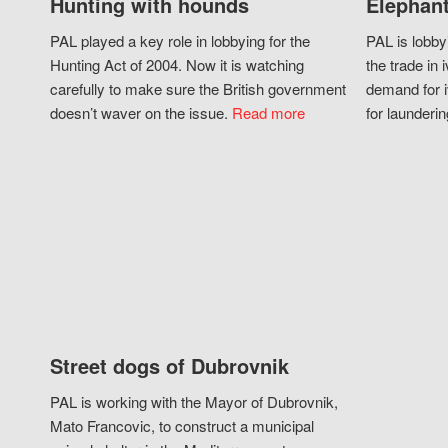
Hunting with hounds
Elephant
PAL played a key role in lobbying for the
PAL is lobby
Hunting Act of 2004. Now it is watching
the trade in i
carefully to make sure the British government
demand for i
doesn’t waver on the issue.
Read more
for launderin
Street dogs of Dubrovnik
PAL is working with the Mayor of Dubrovnik,
Mato Francovic, to construct a municipal