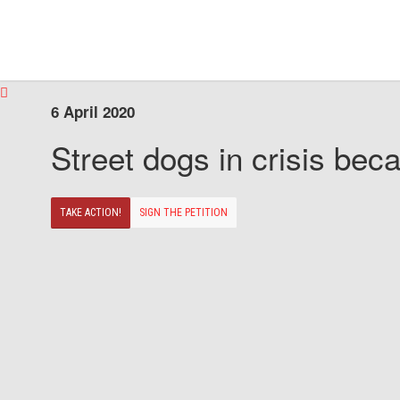
6 April 2020
Street dogs in crisis beca
TAKE ACTION!
SIGN THE PETITION