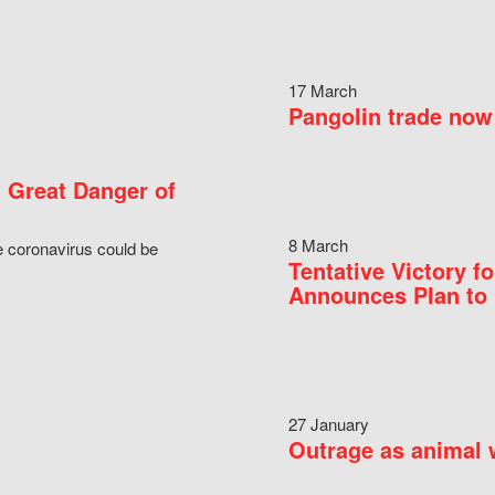
17 March
Pangolin trade now 
 Great Danger of
8 March
e coronavirus could be
Tentative Victory 
Announces Plan to 
27 January
Outrage as animal w