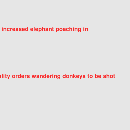
 increased elephant poaching in
ity orders wandering donkeys to be shot