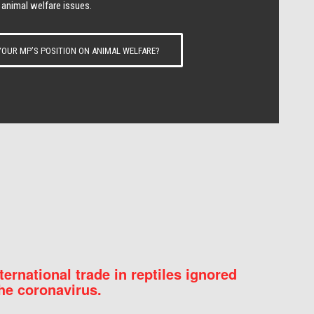
 animal welfare issues.
OUR MP’S POSITION ON ANIMAL WELFARE?
nternational trade in reptiles ignored
he coronavirus.