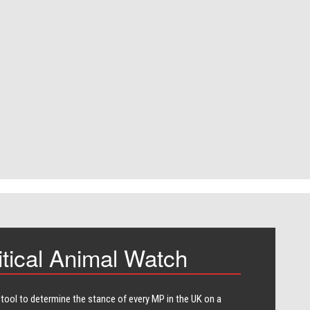
itical Animal Watch
 tool to determine the stance of every​ MP in the UK on a