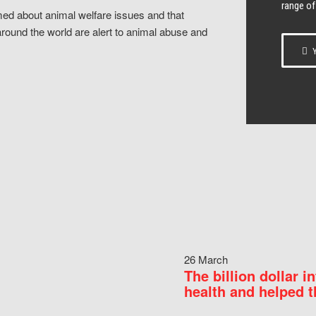
range of
ed about animal welfare issues and that
around the world are alert to animal abuse and
Y
26 March
The billion dollar i
health and helped t