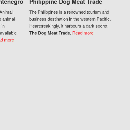
ntenegro
Philippine Dog Meat Trade
 Animal
The Philippines is a renowned tourism and
e animal
business destination in the western Pacific.
 in
Heartbreakingly, it harbours a dark secret:
available
The Dog Meat Trade.
Read more
d more