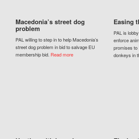
Macedonia’s street dog
Easing t
problem
PAL is lobby
PAL willing to step in to help Macedonia’s
enforce anim
street dog problem in bid to salvage EU
promises to 
membership bid.
Read more
donkeys in t