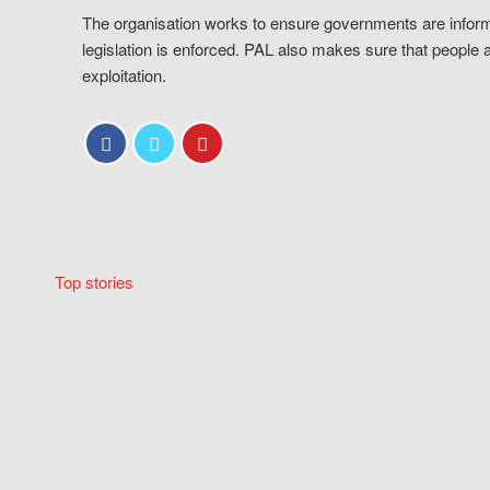
The organisation works to ensure governments are inform
legislation is enforced. PAL also makes sure that people 
exploitation.
Top stories