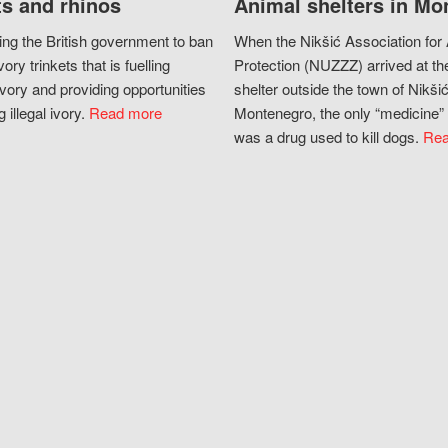
s and rhinos
Animal shelters in Mo
ing the British government to ban
When the Nikšić Association for
vory trinkets that is fuelling
Protection (NUZZZ) arrived at th
vory and providing opportunities
shelter outside the town of Nikšić
g illegal ivory.
Read more
Montenegro, the only “medicine” 
was a drug used to kill dogs.
Rea