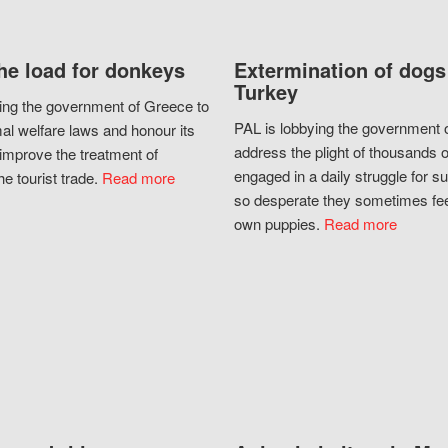
he load for donkeys
Extermination of dogs
Turkey
ing the government of Greece to
PAL is lobbying the government o
al welfare laws and honour its
address the plight of thousands 
improve the treatment of
engaged in a daily struggle for sur
he tourist trade.
Read more
so desperate they sometimes fee
own puppies.
Read more