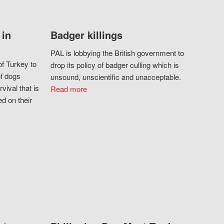
 in
Badger killings
PAL is lobbying the British government to
f Turkey to
drop its policy of badger culling which is
of dogs
unsound, unscientific and unacceptable.
vival that is
Read more
d on their