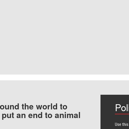
ound the world to
Pol
 put an end to animal
Use this