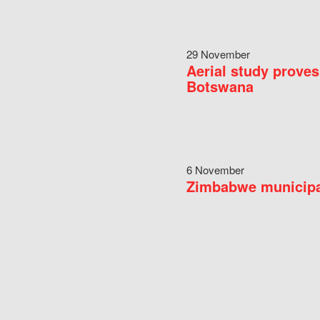
29 November
Aerial study proves
Botswana
6 November
Zimbabwe municipal