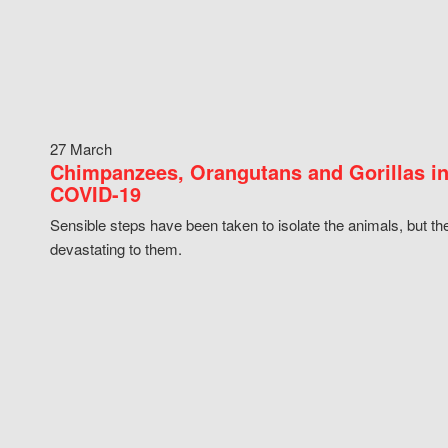
27 March
Chimpanzees, Orangutans and Gorillas in
COVID-19
Sensible steps have been taken to isolate the animals, but th
devastating to them.