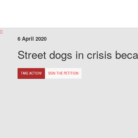
6 April 2020
Street dogs in crisis beca
TAKE ACTION!
SIGN THE PETITION