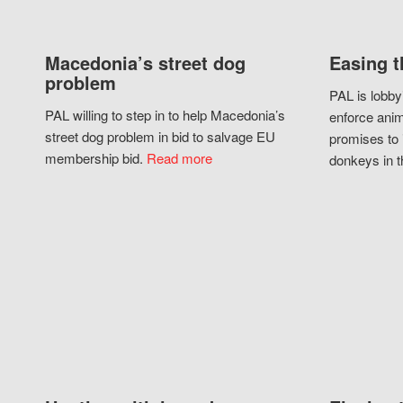
Macedonia’s street dog
Easing t
problem
PAL is lobby
PAL willing to step in to help Macedonia’s
enforce anim
street dog problem in bid to salvage EU
promises to 
membership bid.
Read more
donkeys in t