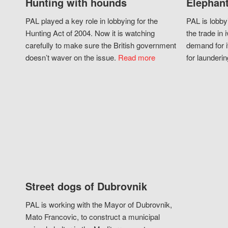
Hunting with hounds
Elephant
PAL played a key role in lobbying for the
PAL is lobby
Hunting Act of 2004. Now it is watching
the trade in i
carefully to make sure the British government
demand for i
doesn’t waver on the issue.
Read more
for launderin
Street dogs of Dubrovnik
PAL is working with the Mayor of Dubrovnik,
Mato Francovic, to construct a municipal