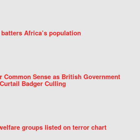
batters Africa’s population
for Common Sense as British Government
Curtail Badger Culling
elfare groups listed on terror chart