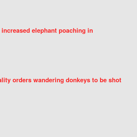
 increased elephant poaching in
ity orders wandering donkeys to be shot