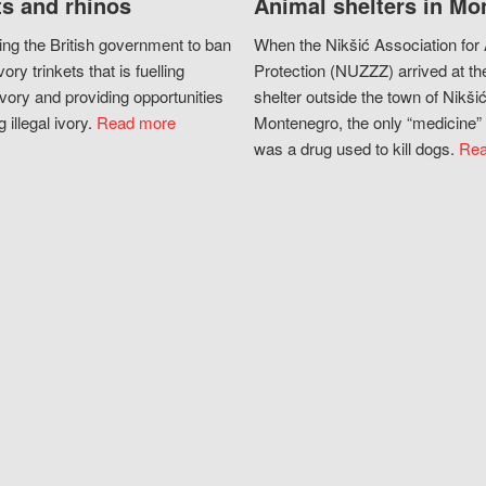
s and rhinos
Animal shelters in Mo
ing the British government to ban
When the Nikšić Association for
vory trinkets that is fuelling
Protection (NUZZZ) arrived at th
vory and providing opportunities
shelter outside the town of Nikšić
g illegal ivory.
Read more
Montenegro, the only “medicine” 
was a drug used to kill dogs.
Rea