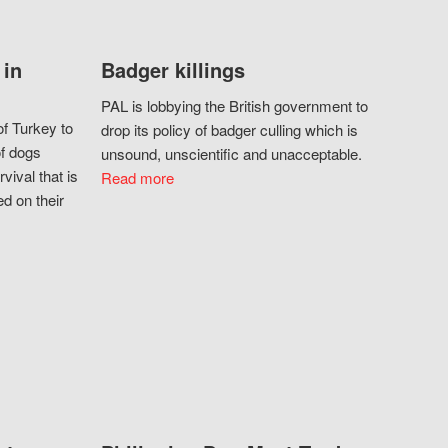
 in
Badger killings
PAL is lobbying the British government to
f Turkey to
drop its policy of badger culling which is
of dogs
unsound, unscientific and unacceptable.
vival that is
Read more
d on their