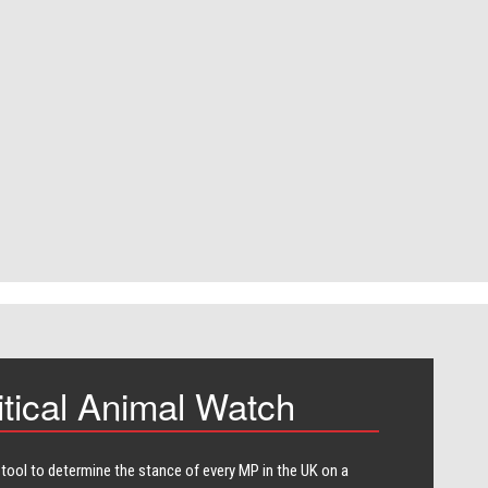
itical Animal Watch
 tool to determine the stance of every​ MP in the UK on a