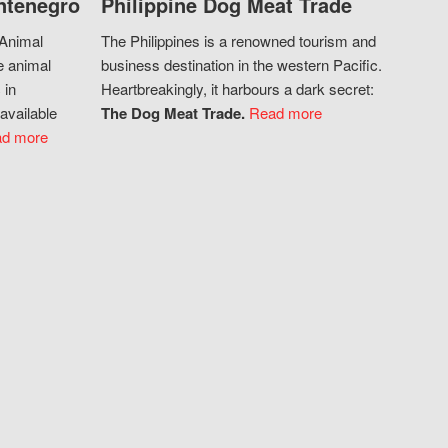
ntenegro
Philippine Dog Meat Trade
 Animal
The Philippines is a renowned tourism and
e animal
business destination in the western Pacific.
 in
Heartbreakingly, it harbours a dark secret:
available
The Dog Meat Trade.
Read more
d more