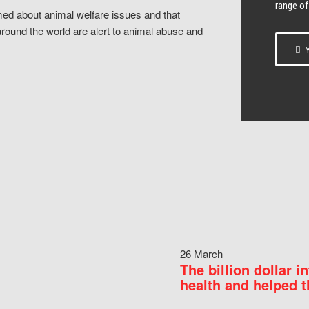
range of
ed about animal welfare issues and that
around the world are alert to animal abuse and
Y
26 March
The billion dollar i
health and helped t