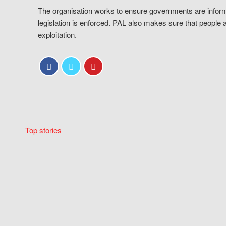
The organisation works to ensure governments are inform
legislation is enforced. PAL also makes sure that people 
exploitation.
Top stories