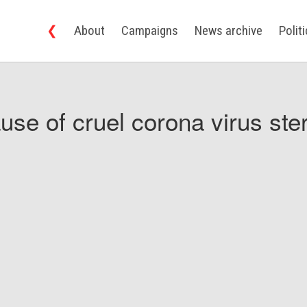
❮
About
Campaigns
News archive
Polit
use of cruel corona virus ster