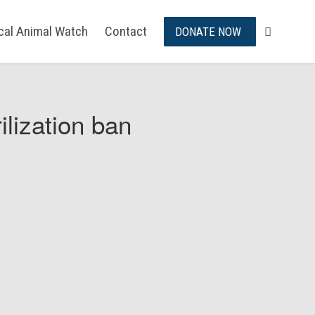
ical Animal Watch
Contact
DONATE NOW
ilization ban