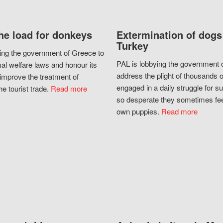
he load for donkeys
Extermination of dogs
Turkey
ing the government of Greece to
PAL is lobbying the government o
al welfare laws and honour its
address the plight of thousands 
improve the treatment of
engaged in a daily struggle for sur
he tourist trade.
Read more
so desperate they sometimes fee
own puppies.
Read more