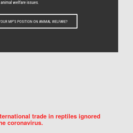
 animal welfare issues.
OUR MP’S POSITION ON ANIMAL WELFARE?
nternational trade in reptiles ignored
he coronavirus.