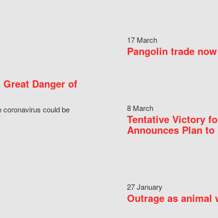
17 March
Pangolin trade now 
 Great Danger of
8 March
e coronavirus could be
Tentative Victory 
Announces Plan to 
27 January
Outrage as animal w