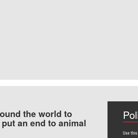
ound the world to
Pol
 put an end to animal
Use this