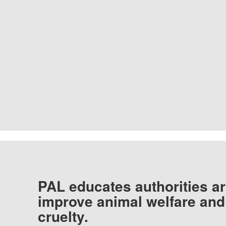
PAL educates authorities ar
improve animal welfare and
cruelty.