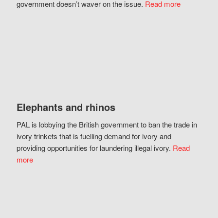
government doesn’t waver on the issue.
Read more
Elephants and rhinos
PAL is lobbying the British government to ban the trade in
ivory trinkets that is fuelling demand for ivory and
providing opportunities for laundering illegal ivory.
Read
more