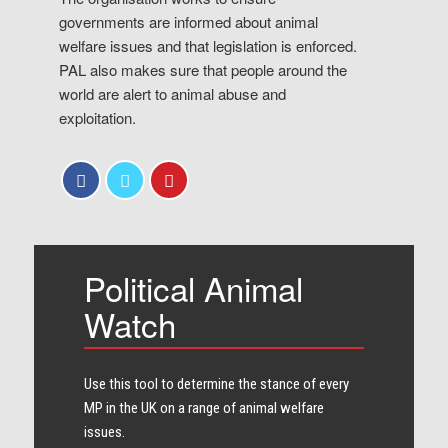
governments are informed about animal
welfare issues and that legislation is enforced.
PAL also makes sure that people around the
world are alert to animal abuse and
exploitation.
Political Animal
Watch
Use this tool to determine the stance of every​
MP in the UK on a range of animal welfare
issues.