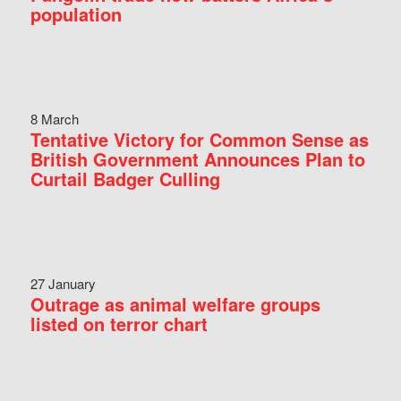
population
8 March
Tentative Victory for Common Sense as
British Government Announces Plan to
Curtail Badger Culling
27 January
Outrage as animal welfare groups
listed on terror chart