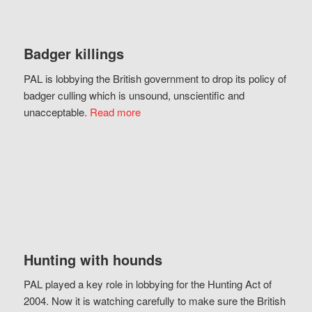
Badger killings
PAL is lobbying the British government to drop its policy of
badger culling which is unsound, unscientific and
unacceptable.
Read more
Hunting with hounds
PAL played a key role in lobbying for the Hunting Act of
2004. Now it is watching carefully to make sure the British