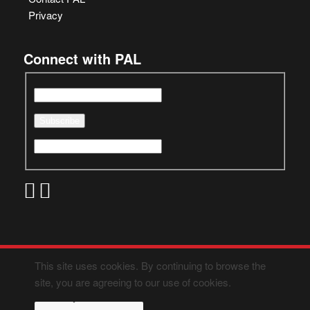
Privacy
Connect with PAL
This site uses cookies. By continuing to browse the
site, you are agreeing to our use of cookies.