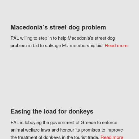
Macedonia’s street dog problem
PAL willing to step in to help Macedonia’s street dog
problem in bid to salvage EU membership bid.
Read more
Easing the load for donkeys
PAL is lobbying the government of Greece to enforce
animal welfare laws and honour its promises to improve
the treatment of donkeys in the tourist trade.
Read more