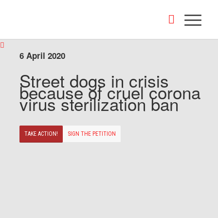
6 April 2020
Street dogs in crisis
because of cruel corona
virus sterilization ban
TAKE ACTION!
SIGN THE PETITION