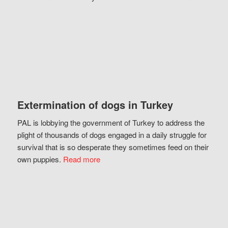
Extermination of dogs in Turkey
PAL is lobbying the government of Turkey to address the
plight of thousands of dogs engaged in a daily struggle for
survival that is so desperate they sometimes feed on their
own puppies.
Read more