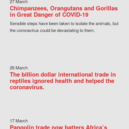
27 March
Chimpanzees, Orangutans and Gorillas
in Great Danger of COVID-19
Sensible steps have been taken to isolate the animals, but
the coronavirus could be devastating to them.
26 March
The billion dollar international trade in
reptiles ignored health and helped the
coronavirus.
17 March
Pangolin trade now batters Africa’s