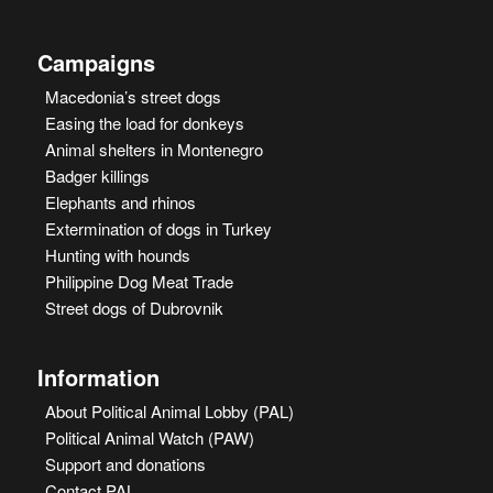
Campaigns
Macedonia’s street dogs
Easing the load for donkeys
Animal shelters in Montenegro
Badger killings
Elephants and rhinos
Extermination of dogs in Turkey
Hunting with hounds
Philippine Dog Meat Trade
Street dogs of Dubrovnik
Information
About Political Animal Lobby (PAL)
Political Animal Watch (PAW)
Support and donations
Contact PAL