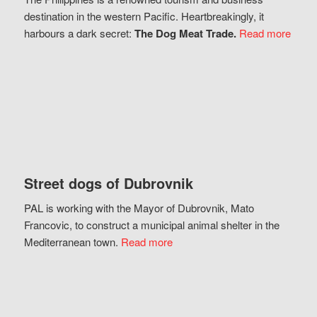
destination in the western Pacific. Heartbreakingly, it
harbours a dark secret:
The Dog Meat Trade.
Read more
Street dogs of Dubrovnik
PAL is working with the Mayor of Dubrovnik, Mato
Francovic, to construct a municipal animal shelter in the
Mediterranean town.
Read more