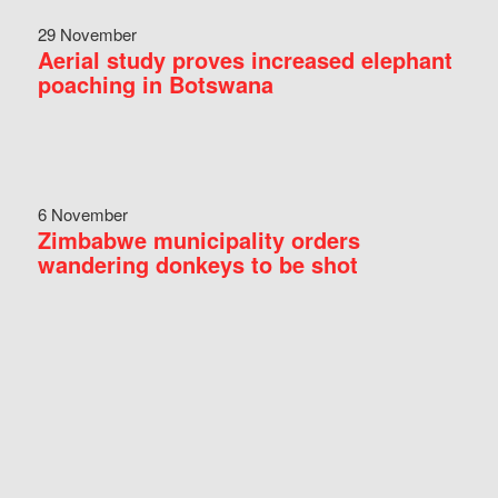
29 November
Aerial study proves increased elephant
poaching in Botswana
6 November
Zimbabwe municipality orders
wandering donkeys to be shot