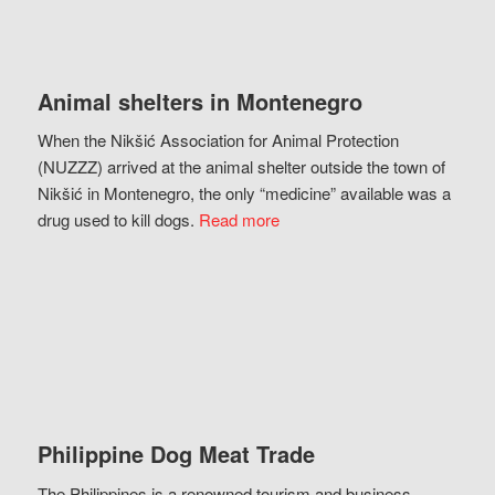
Animal shelters in Montenegro
When the Nikšić Association for Animal Protection
(NUZZZ) arrived at the animal shelter outside the town of
Nikšić in Montenegro, the only “medicine” available was a
drug used to kill dogs.
Read more
Philippine Dog Meat Trade
The Philippines is a renowned tourism and business