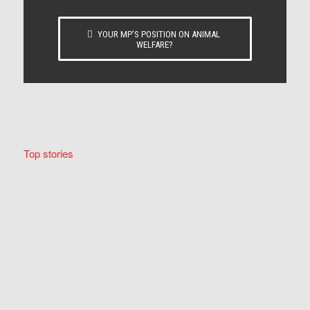
YOUR MP’S POSITION ON ANIMAL
WELFARE?
Top stories