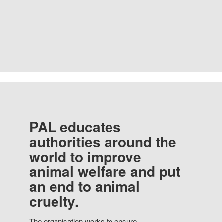
PAL educates
authorities around the
world to improve
animal welfare and put
an end to animal
cruelty.
The organisation works to ensure