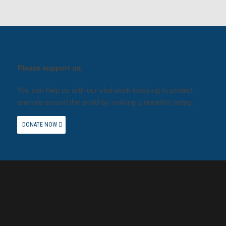
Please support us.
You can help us with our vital work lobbying to protect
animals around the world by making a donation today.
DONATE NOW