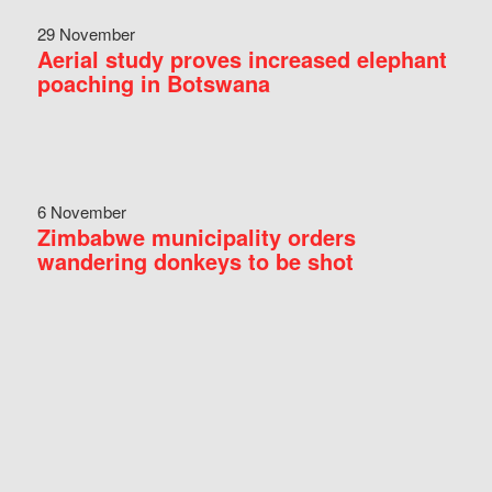
29 November
Aerial study proves increased elephant
poaching in Botswana
6 November
Zimbabwe municipality orders
wandering donkeys to be shot