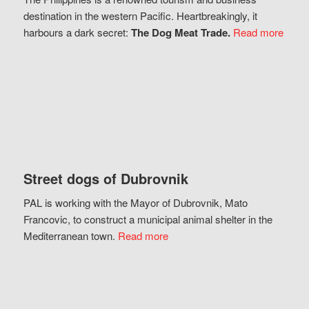
destination in the western Pacific. Heartbreakingly, it
harbours a dark secret:
The Dog Meat Trade.
Read more
Street dogs of Dubrovnik
PAL is working with the Mayor of Dubrovnik, Mato
Francovic, to construct a municipal animal shelter in the
Mediterranean town.
Read more