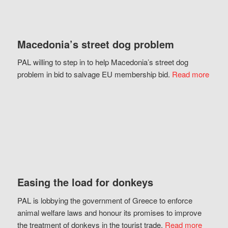
Macedonia’s street dog problem
PAL willing to step in to help Macedonia’s street dog
problem in bid to salvage EU membership bid.
Read more
Easing the load for donkeys
PAL is lobbying the government of Greece to enforce
animal welfare laws and honour its promises to improve
the treatment of donkeys in the tourist trade.
Read more