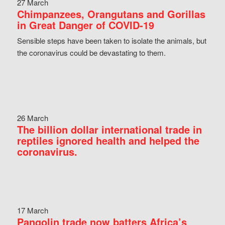
27 March
Chimpanzees, Orangutans and Gorillas
in Great Danger of COVID-19
Sensible steps have been taken to isolate the animals, but
the coronavirus could be devastating to them.
26 March
The billion dollar international trade in
reptiles ignored health and helped the
coronavirus.
17 March
Pangolin trade now batters Africa’s