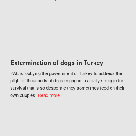
Extermination of dogs in Turkey
PAL is lobbying the government of Turkey to address the
plight of thousands of dogs engaged in a daily struggle for
survival that is so desperate they sometimes feed on their
own puppies.
Read more