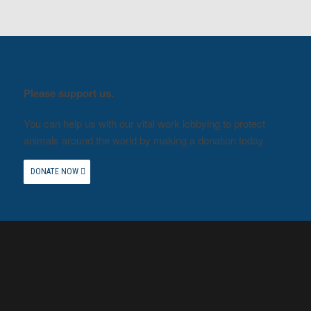
Please support us.
You can help us with our vital work lobbying to protect
animals around the world by making a donation today.
DONATE NOW