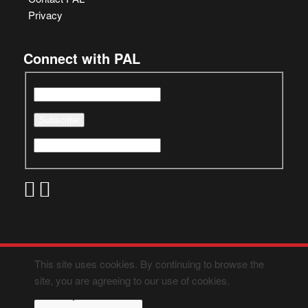
Privacy
Connect with PAL
This site uses cookies. By continuing to browse the
site, you are agreeing to our use of cookies.