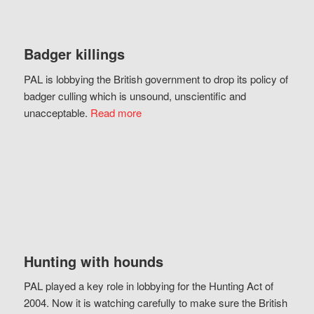
Badger killings
PAL is lobbying the British government to drop its policy of
badger culling which is unsound, unscientific and
unacceptable.
Read more
Hunting with hounds
PAL played a key role in lobbying for the Hunting Act of
2004. Now it is watching carefully to make sure the British