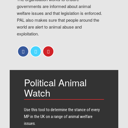
governments are informed about animal
welfare issues and that legislation is enforced.
PAL also makes sure that people around the
world are alert to animal abuse and
exploitation.
Political Animal
Watch
Use this tool to determine the stance of every​
MP in the UK on a range of animal welfare
issues.