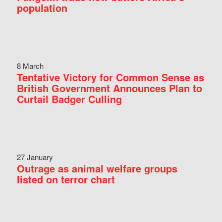
population
8 March
Tentative Victory for Common Sense as
British Government Announces Plan to
Curtail Badger Culling
27 January
Outrage as animal welfare groups
listed on terror chart