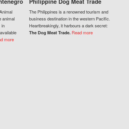
ntenegro
Philippine Dog Meat Trade
 Animal
The Philippines is a renowned tourism and
e animal
business destination in the western Pacific.
 in
Heartbreakingly, it harbours a dark secret:
available
The Dog Meat Trade.
Read more
d more