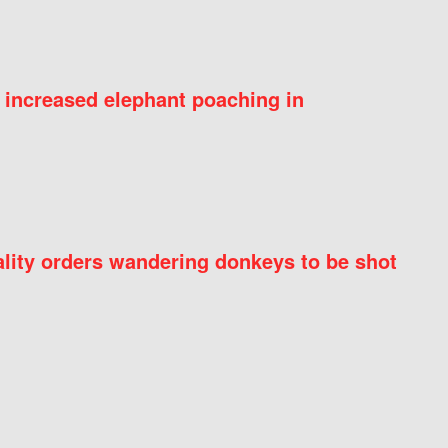
 increased elephant poaching in
ity orders wandering donkeys to be shot