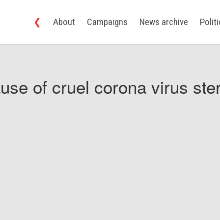
❮
About
Campaigns
News archive
Polit
use of cruel corona virus ster