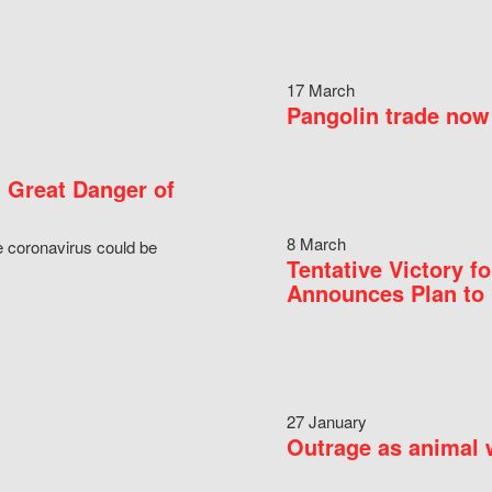
17 March
Pangolin trade now 
 Great Danger of
8 March
e coronavirus could be
Tentative Victory 
Announces Plan to 
27 January
Outrage as animal w