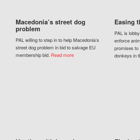
Macedonia’s street dog
Easing t
problem
PAL is lobby
PAL willing to step in to help Macedonia’s
enforce anim
street dog problem in bid to salvage EU
promises to 
membership bid.
Read more
donkeys in t