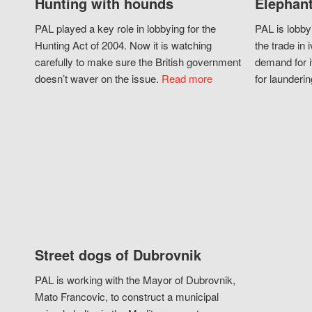
Hunting with hounds
Elephant
PAL played a key role in lobbying for the
PAL is lobby
Hunting Act of 2004. Now it is watching
the trade in i
carefully to make sure the British government
demand for i
doesn’t waver on the issue.
Read more
for launderin
Street dogs of Dubrovnik
PAL is working with the Mayor of Dubrovnik,
Mato Francovic, to construct a municipal