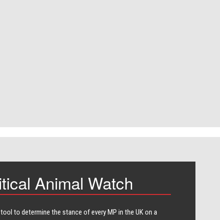
itical Animal Watch
 tool to determine the stance of every​ MP in the UK on a