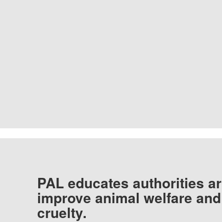
PAL educates authorities ar
improve animal welfare and
cruelty.