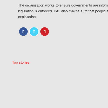
The organisation works to ensure governments are inform
legislation is enforced. PAL also makes sure that people 
exploitation.
Top stories