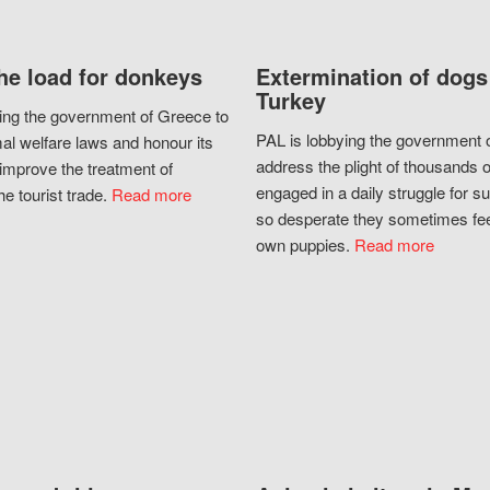
he load for donkeys
Extermination of dogs
Turkey
ing the government of Greece to
PAL is lobbying the government o
al welfare laws and honour its
address the plight of thousands 
improve the treatment of
engaged in a daily struggle for sur
he tourist trade.
Read more
so desperate they sometimes fee
own puppies.
Read more