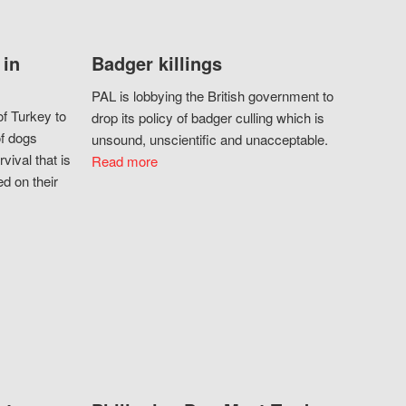
 in
Badger killings
PAL is lobbying the British government to
f Turkey to
drop its policy of badger culling which is
of dogs
unsound, unscientific and unacceptable.
vival that is
Read more
d on their