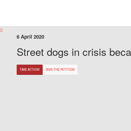
6 April 2020
Street dogs in crisis beca
TAKE ACTION!
SIGN THE PETITION