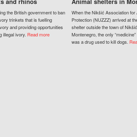
s and rhinos
Animal shelters in Mo
ing the British government to ban
When the Nikšić Association for
vory trinkets that is fuelling
Protection (NUZZZ) arrived at th
vory and providing opportunities
shelter outside the town of Nikšić
g illegal ivory.
Read more
Montenegro, the only “medicine” 
was a drug used to kill dogs.
Rea