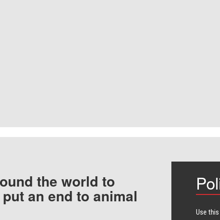
ound the world to
Pol
 put an end to animal
Use this