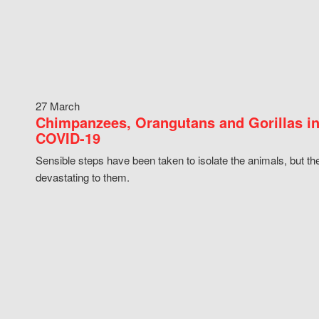
27 March
Chimpanzees, Orangutans and Gorillas in
COVID-19
Sensible steps have been taken to isolate the animals, but th
devastating to them.