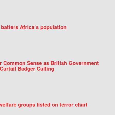
batters Africa’s population
for Common Sense as British Government
Curtail Badger Culling
elfare groups listed on terror chart