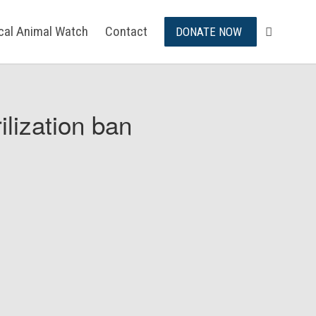
ical Animal Watch
Contact
DONATE NOW
ilization ban