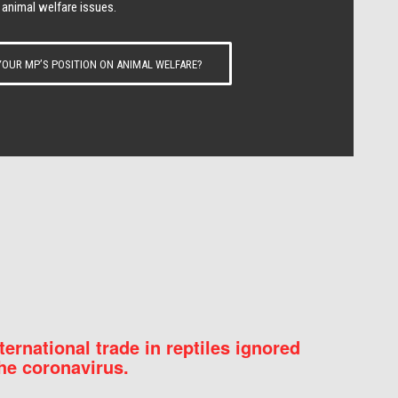
 animal welfare issues.
OUR MP’S POSITION ON ANIMAL WELFARE?
nternational trade in reptiles ignored
he coronavirus.