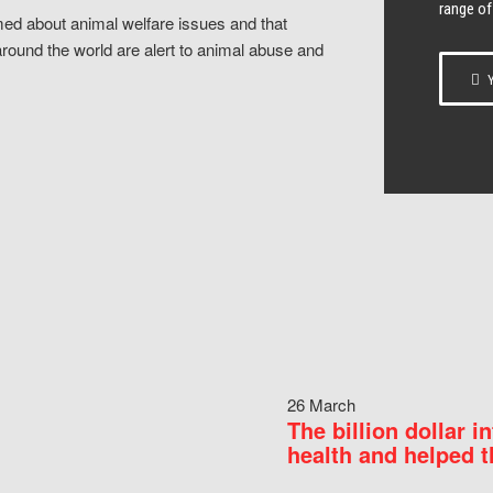
range of
ed about animal welfare issues and that
around the world are alert to animal abuse and
Y
26 March
The billion dollar i
health and helped t