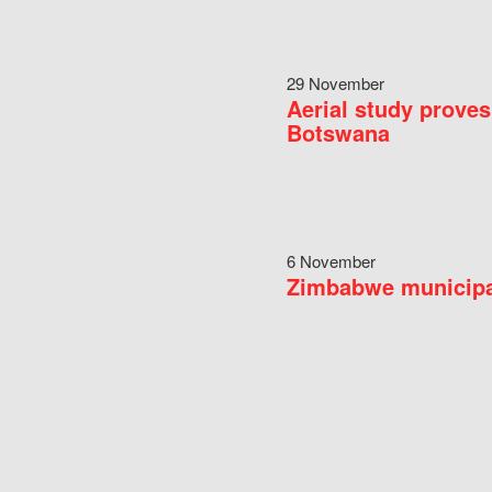
29 November
Aerial study proves
Botswana
6 November
Zimbabwe municipal