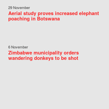
29 November
Aerial study proves increased elephant
poaching in Botswana
6 November
Zimbabwe municipality orders
wandering donkeys to be shot