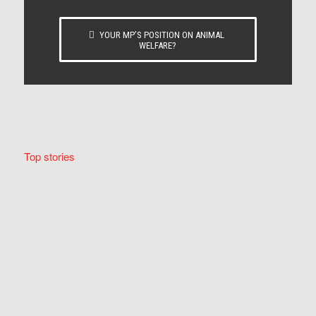
YOUR MP’S POSITION ON ANIMAL
WELFARE?
Top stories