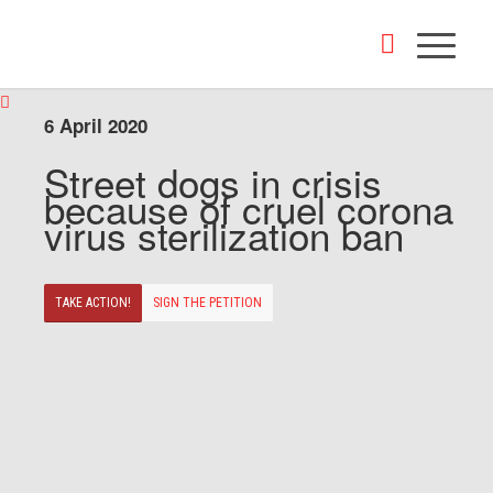
6 April 2020
Street dogs in crisis
because of cruel corona
virus sterilization ban
TAKE ACTION!
SIGN THE PETITION