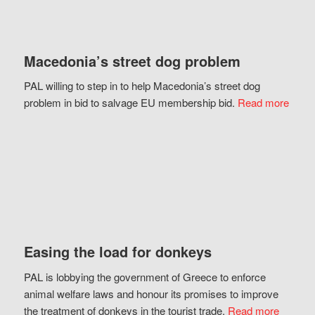
Macedonia’s street dog problem
PAL willing to step in to help Macedonia’s street dog
problem in bid to salvage EU membership bid.
Read more
Easing the load for donkeys
PAL is lobbying the government of Greece to enforce
animal welfare laws and honour its promises to improve
the treatment of donkeys in the tourist trade.
Read more