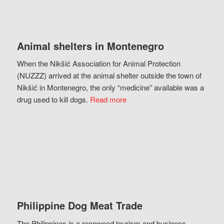
Animal shelters in Montenegro
When the Nikšić Association for Animal Protection
(NUZZZ) arrived at the animal shelter outside the town of
Nikšić in Montenegro, the only “medicine” available was a
drug used to kill dogs.
Read more
Philippine Dog Meat Trade
The Philippines is a renowned tourism and business