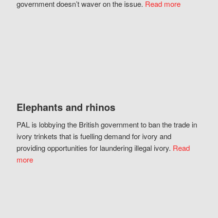
government doesn’t waver on the issue.
Read more
Elephants and rhinos
PAL is lobbying the British government to ban the trade in
ivory trinkets that is fuelling demand for ivory and
providing opportunities for laundering illegal ivory.
Read
more