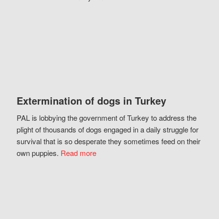
Extermination of dogs in Turkey
PAL is lobbying the government of Turkey to address the
plight of thousands of dogs engaged in a daily struggle for
survival that is so desperate they sometimes feed on their
own puppies.
Read more