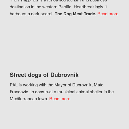
destination in the western Pacific. Heartbreakingly, it
harbours a dark secret:
The Dog Meat Trade.
Read more
Street dogs of Dubrovnik
PAL is working with the Mayor of Dubrovnik, Mato
Francovic, to construct a municipal animal shelter in the
Mediterranean town.
Read more