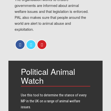
governments are informed about animal
welfare issues and that legislation is enforced.
PAL also makes sure that people around the
world are alert to animal abuse and
exploitation.
Political Animal
Watch
Use this tool to determine the stance of every​
MP in the UK on a range of animal welfare
issues.