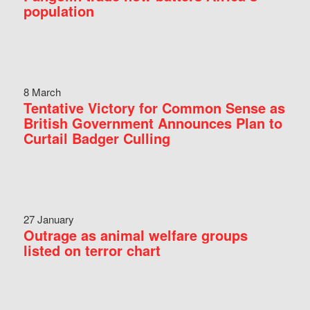
population
8 March
Tentative Victory for Common Sense as
British Government Announces Plan to
Curtail Badger Culling
27 January
Outrage as animal welfare groups
listed on terror chart