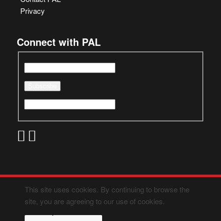
Privacy
Connect with PAL
This site uses cookies. By continuing to browse the
site, you are agreeing to our use of cookies.