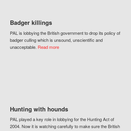
Badger killings
PAL is lobbying the British government to drop its policy of
badger culling which is unsound, unscientific and
unacceptable.
Read more
Hunting with hounds
PAL played a key role in lobbying for the Hunting Act of
2004. Now it is watching carefully to make sure the British