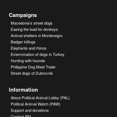
Campaigns
Macedonia’s street dogs
Easing the load for donkeys
Animal shelters in Montenegro
Badger killings
Elephants and rhinos
Extermination of dogs in Turkey
Hunting with hounds
Philippine Dog Meat Trade
Street dogs of Dubrovnik
Information
About Political Animal Lobby (PAL)
Political Animal Watch (PAW)
Support and donations
Contact PAL