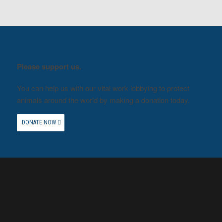
Please support us.
You can help us with our vital work lobbying to protect
animals around the world by making a donation today.
DONATE NOW