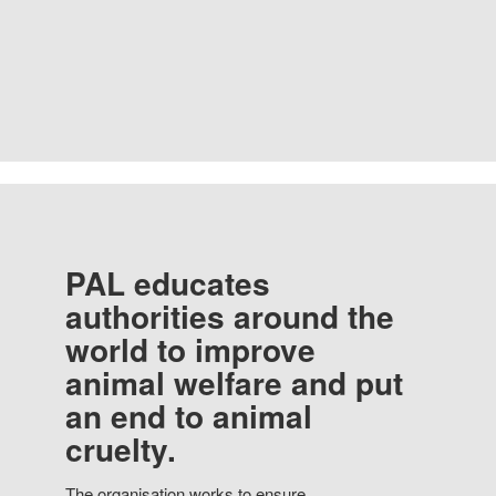
PAL educates
authorities around the
world to improve
animal welfare and put
an end to animal
cruelty.
The organisation works to ensure