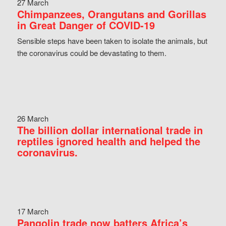
27 March
Chimpanzees, Orangutans and Gorillas
in Great Danger of COVID-19
Sensible steps have been taken to isolate the animals, but
the coronavirus could be devastating to them.
26 March
The billion dollar international trade in
reptiles ignored health and helped the
coronavirus.
17 March
Pangolin trade now batters Africa’s