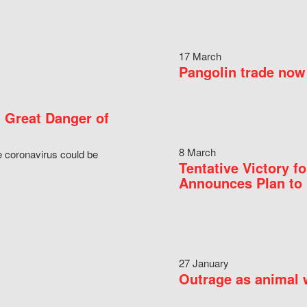
17 March
Pangolin trade now 
 Great Danger of
8 March
e coronavirus could be
Tentative Victory 
Announces Plan to 
27 January
Outrage as animal w