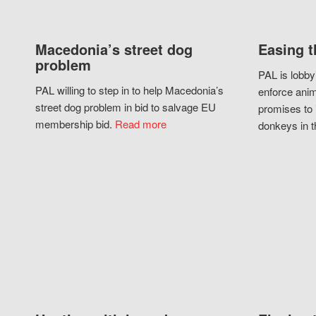
Macedonia’s street dog
Easing t
problem
PAL is lobby
PAL willing to step in to help Macedonia’s
enforce anim
street dog problem in bid to salvage EU
promises to 
membership bid.
Read more
donkeys in t