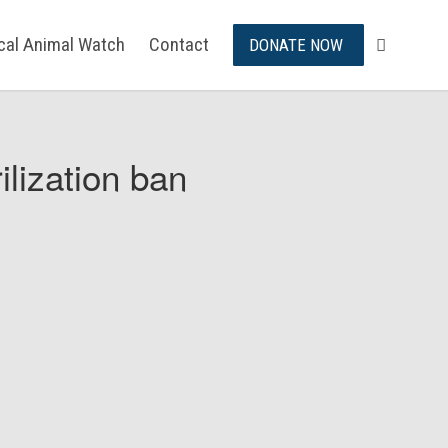
ical Animal Watch
Contact
DONATE NOW
ilization ban