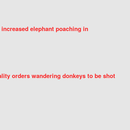
 increased elephant poaching in
ity orders wandering donkeys to be shot