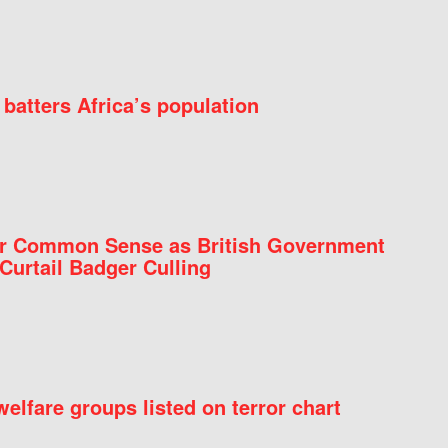
batters Africa’s population
for Common Sense as British Government
Curtail Badger Culling
elfare groups listed on terror chart