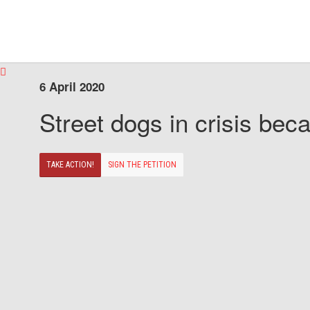
6 April 2020
Street dogs in crisis beca
TAKE ACTION!
SIGN THE PETITION