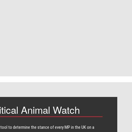
itical Animal Watch
 tool to determine the stance of every​ MP in the UK on a