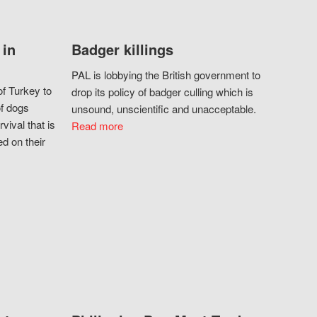
 in
Badger killings
PAL is lobbying the British government to
f Turkey to
drop its policy of badger culling which is
of dogs
unsound, unscientific and unacceptable.
vival that is
Read more
d on their