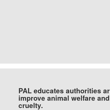
PAL educates authorities ar
improve animal welfare and
cruelty.