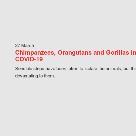
27 March
Chimpanzees, Orangutans and Gorillas in
COVID-19
Sensible steps have been taken to isolate the animals, but th
devastating to them.