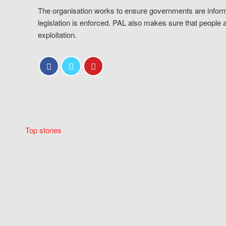
The organisation works to ensure governments are inform
legislation is enforced. PAL also makes sure that people 
exploitation.
Top stories