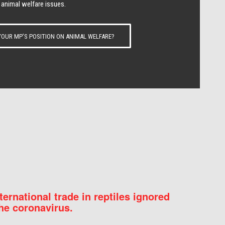
 animal welfare issues.
OUR MP’S POSITION ON ANIMAL WELFARE?
nternational trade in reptiles ignored
he coronavirus.