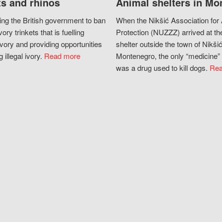
s and rhinos
Animal shelters in Mo
ing the British government to ban
When the Nikšić Association for
vory trinkets that is fuelling
Protection (NUZZZ) arrived at th
vory and providing opportunities
shelter outside the town of Nikšić
g illegal ivory.
Read more
Montenegro, the only “medicine” 
was a drug used to kill dogs.
Rea