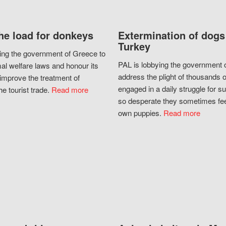
he load for donkeys
Extermination of dogs
Turkey
ing the government of Greece to
PAL is lobbying the government o
al welfare laws and honour its
address the plight of thousands 
improve the treatment of
engaged in a daily struggle for sur
he tourist trade.
Read more
so desperate they sometimes fee
own puppies.
Read more