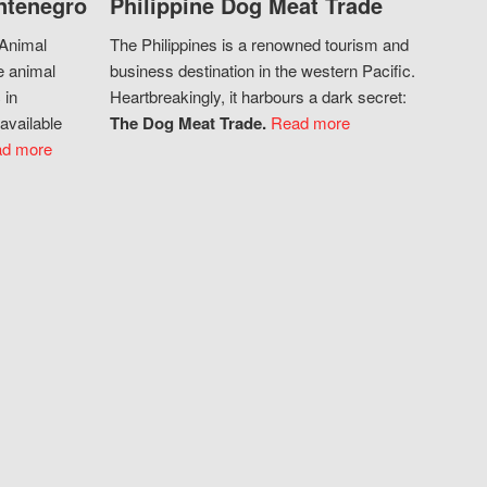
ntenegro
Philippine Dog Meat Trade
 Animal
The Philippines is a renowned tourism and
e animal
business destination in the western Pacific.
 in
Heartbreakingly, it harbours a dark secret:
available
The Dog Meat Trade.
Read more
d more