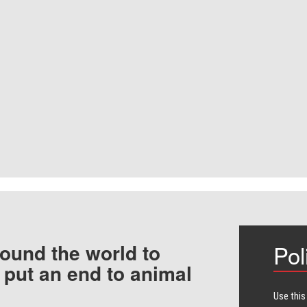
ound the world to
Pol
 put an end to animal
Use this