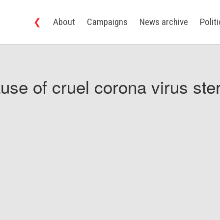
❮
About
Campaigns
News archive
Polit
use of cruel corona virus ster