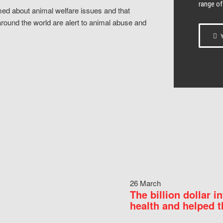
range of
ed about animal welfare issues and that
around the world are alert to animal abuse and
Y
26 March
The billion dollar i
health and helped t