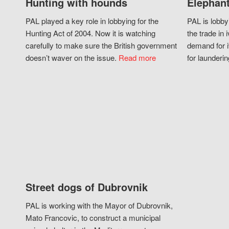
Hunting with hounds
Elephant
PAL played a key role in lobbying for the
PAL is lobby
Hunting Act of 2004. Now it is watching
the trade in i
carefully to make sure the British government
demand for i
doesn’t waver on the issue.
Read more
for launderin
Street dogs of Dubrovnik
PAL is working with the Mayor of Dubrovnik,
Mato Francovic, to construct a municipal