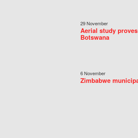
29 November
Aerial study proves
Botswana
6 November
Zimbabwe municipal