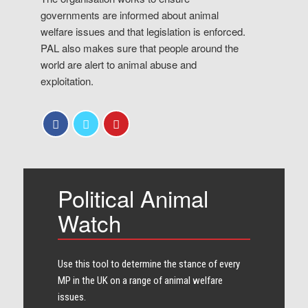
governments are informed about animal
welfare issues and that legislation is enforced.
PAL also makes sure that people around the
world are alert to animal abuse and
exploitation.
Political Animal
Watch
Use this tool to determine the stance of every​
MP in the UK on a range of animal welfare
issues.