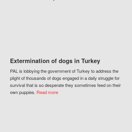
Extermination of dogs in Turkey
PAL is lobbying the government of Turkey to address the
plight of thousands of dogs engaged in a daily struggle for
survival that is so desperate they sometimes feed on their
own puppies.
Read more