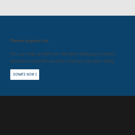
Please support us.
You can help us with our vital work lobbying to protect
animals around the world by making a donation today.
DONATE NOW