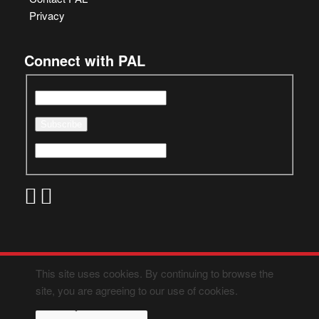
Privacy
Connect with PAL
This site uses cookies. By continuing to browse the
site, you are agreeing to our use of cookies.