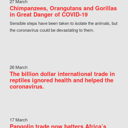
27 March
Chimpanzees, Orangutans and Gorillas
in Great Danger of COVID-19
Sensible steps have been taken to isolate the animals, but
the coronavirus could be devastating to them.
26 March
The billion dollar international trade in
reptiles ignored health and helped the
coronavirus.
17 March
Pangolin trade now batters Africa’s