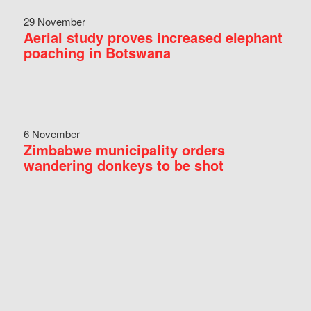
29 November
Aerial study proves increased elephant
poaching in Botswana
6 November
Zimbabwe municipality orders
wandering donkeys to be shot