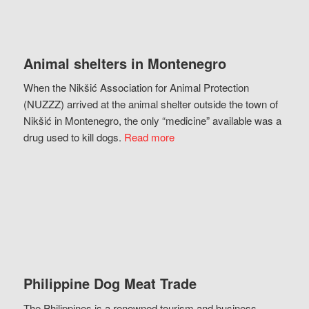
Animal shelters in Montenegro
When the Nikšić Association for Animal Protection
(NUZZZ) arrived at the animal shelter outside the town of
Nikšić in Montenegro, the only “medicine” available was a
drug used to kill dogs.
Read more
Philippine Dog Meat Trade
The Philippines is a renowned tourism and business