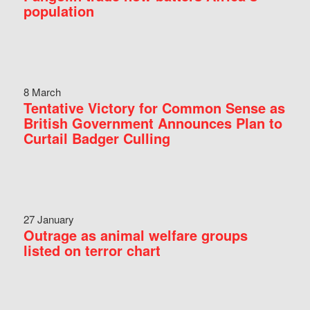
population
8 March
Tentative Victory for Common Sense as
British Government Announces Plan to
Curtail Badger Culling
27 January
Outrage as animal welfare groups
listed on terror chart