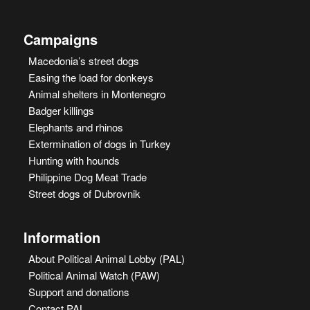
Campaigns
Macedonia’s street dogs
Easing the load for donkeys
Animal shelters in Montenegro
Badger killings
Elephants and rhinos
Extermination of dogs in Turkey
Hunting with hounds
Philippine Dog Meat Trade
Street dogs of Dubrovnik
Information
About Political Animal Lobby (PAL)
Political Animal Watch (PAW)
Support and donations
Contact PAL