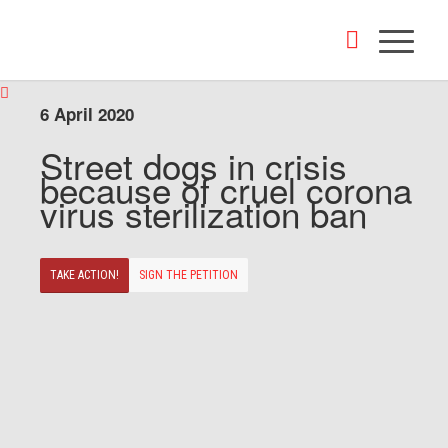
6 April 2020
Street dogs in crisis
because of cruel corona
virus sterilization ban
TAKE ACTION!
SIGN THE PETITION