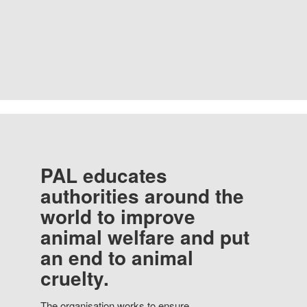
PAL educates
authorities around the
world to improve
animal welfare and put
an end to animal
cruelty.
The organisation works to ensure