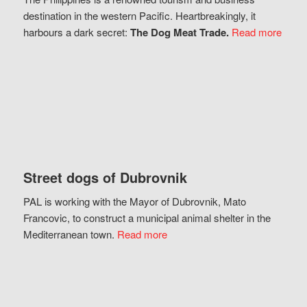
destination in the western Pacific. Heartbreakingly, it
harbours a dark secret:
The Dog Meat Trade.
Read more
Street dogs of Dubrovnik
PAL is working with the Mayor of Dubrovnik, Mato
Francovic, to construct a municipal animal shelter in the
Mediterranean town.
Read more