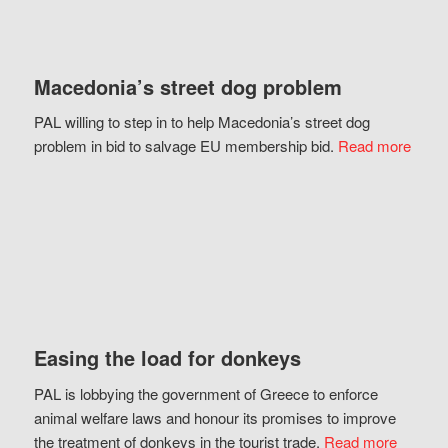
Macedonia’s street dog problem
PAL willing to step in to help Macedonia’s street dog
problem in bid to salvage EU membership bid.
Read more
Easing the load for donkeys
PAL is lobbying the government of Greece to enforce
animal welfare laws and honour its promises to improve
the treatment of donkeys in the tourist trade.
Read more