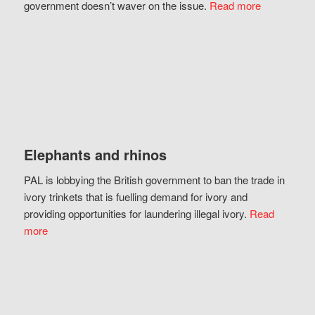
government doesn’t waver on the issue.
Read more
Elephants and rhinos
PAL is lobbying the British government to ban the trade in
ivory trinkets that is fuelling demand for ivory and
providing opportunities for laundering illegal ivory.
Read
more