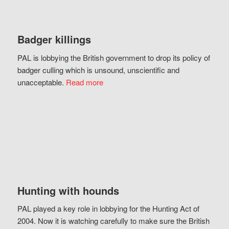
Badger killings
PAL is lobbying the British government to drop its policy of
badger culling which is unsound, unscientific and
unacceptable.
Read more
Hunting with hounds
PAL played a key role in lobbying for the Hunting Act of
2004. Now it is watching carefully to make sure the British