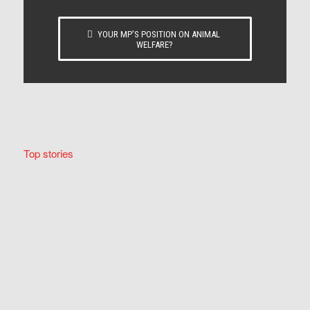
YOUR MP’S POSITION ON ANIMAL
WELFARE?
Top stories