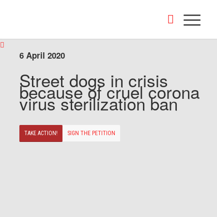
6 April 2020
Street dogs in crisis
because of cruel corona
virus sterilization ban
TAKE ACTION!
SIGN THE PETITION