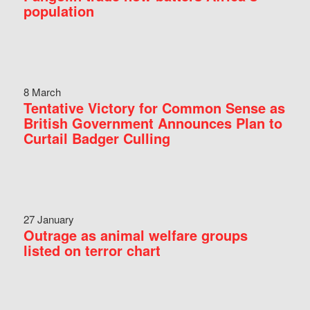
population
8 March
Tentative Victory for Common Sense as
British Government Announces Plan to
Curtail Badger Culling
27 January
Outrage as animal welfare groups
listed on terror chart