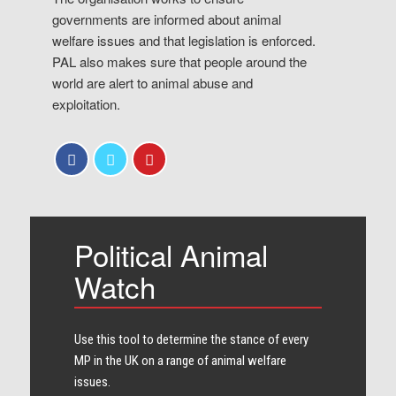
governments are informed about animal
welfare issues and that legislation is enforced.
PAL also makes sure that people around the
world are alert to animal abuse and
exploitation.
Political Animal
Watch
Use this tool to determine the stance of every​
MP in the UK on a range of animal welfare
issues.