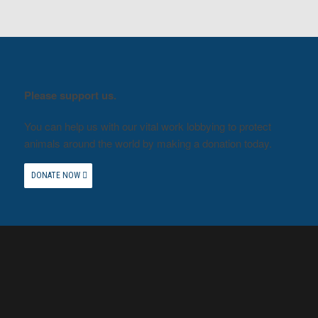
Please support us.
You can help us with our vital work lobbying to protect
animals around the world by making a donation today.
DONATE NOW