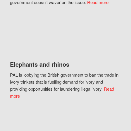
government doesn’t waver on the issue.
Read more
Elephants and rhinos
PAL is lobbying the British government to ban the trade in
ivory trinkets that is fuelling demand for ivory and
providing opportunities for laundering illegal ivory.
Read
more