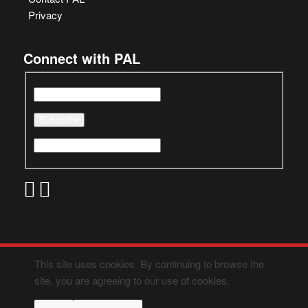
Privacy
Connect with PAL
This site uses cookies. By continuing to browse the
site, you are agreeing to our use of cookies.