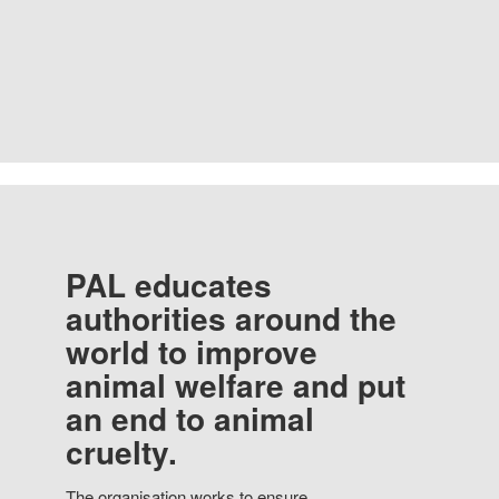
PAL educates
authorities around the
world to improve
animal welfare and put
an end to animal
cruelty.
The organisation works to ensure