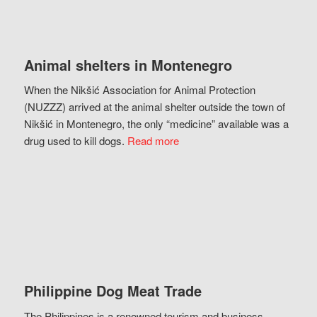
Animal shelters in Montenegro
When the Nikšić Association for Animal Protection
(NUZZZ) arrived at the animal shelter outside the town of
Nikšić in Montenegro, the only “medicine” available was a
drug used to kill dogs.
Read more
Philippine Dog Meat Trade
The Philippines is a renowned tourism and business