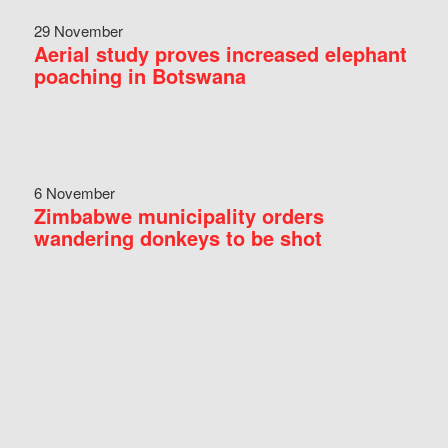
29 November
Aerial study proves increased elephant
poaching in Botswana
6 November
Zimbabwe municipality orders
wandering donkeys to be shot