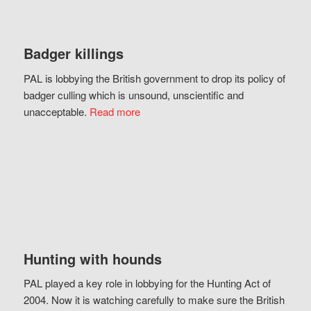
Badger killings
PAL is lobbying the British government to drop its policy of
badger culling which is unsound, unscientific and
unacceptable.
Read more
Hunting with hounds
PAL played a key role in lobbying for the Hunting Act of
2004. Now it is watching carefully to make sure the British