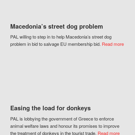
Macedonia’s street dog problem
PAL willing to step in to help Macedonia’s street dog
problem in bid to salvage EU membership bid.
Read more
Easing the load for donkeys
PAL is lobbying the government of Greece to enforce
animal welfare laws and honour its promises to improve
the treatment of donkeys in the tourist trade.
Read more