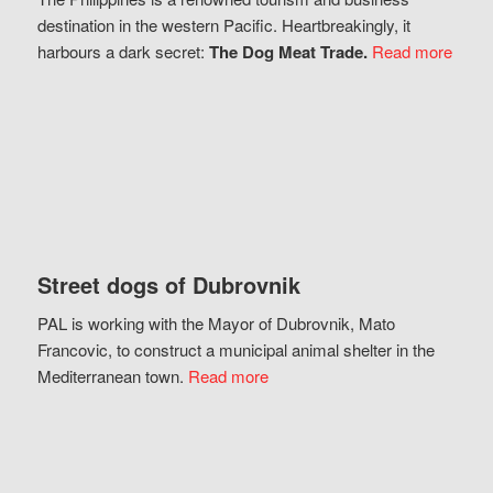
destination in the western Pacific. Heartbreakingly, it
harbours a dark secret:
The Dog Meat Trade.
Read more
Street dogs of Dubrovnik
PAL is working with the Mayor of Dubrovnik, Mato
Francovic, to construct a municipal animal shelter in the
Mediterranean town.
Read more