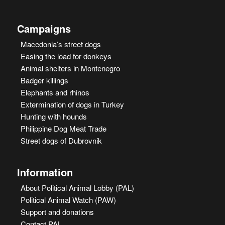
Campaigns
Macedonia’s street dogs
Easing the load for donkeys
Animal shelters in Montenegro
Badger killings
Elephants and rhinos
Extermination of dogs in Turkey
Hunting with hounds
Philippine Dog Meat Trade
Street dogs of Dubrovnik
Information
About Political Animal Lobby (PAL)
Political Animal Watch (PAW)
Support and donations
Contact PAL