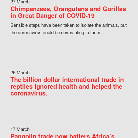
27 March
Chimpanzees, Orangutans and Gorillas
in Great Danger of COVID-19
Sensible steps have been taken to isolate the animals, but
the coronavirus could be devastating to them.
26 March
The billion dollar international trade in
reptiles ignored health and helped the
coronavirus.
17 March
Pangolin trade now batters Africa’s