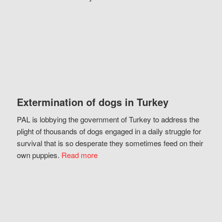
Extermination of dogs in Turkey
PAL is lobbying the government of Turkey to address the
plight of thousands of dogs engaged in a daily struggle for
survival that is so desperate they sometimes feed on their
own puppies.
Read more