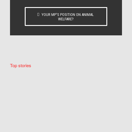
YOUR MP’S POSITION ON ANIMAL
WELFARE?
Top stories