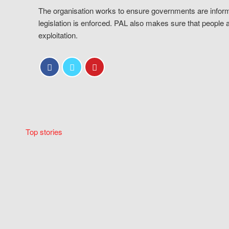
The organisation works to ensure governments are inform
legislation is enforced. PAL also makes sure that people 
exploitation.
Top stories