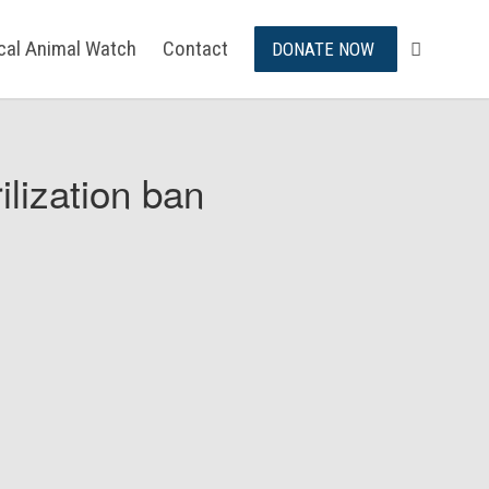
ical Animal Watch
Contact
DONATE NOW
ilization ban