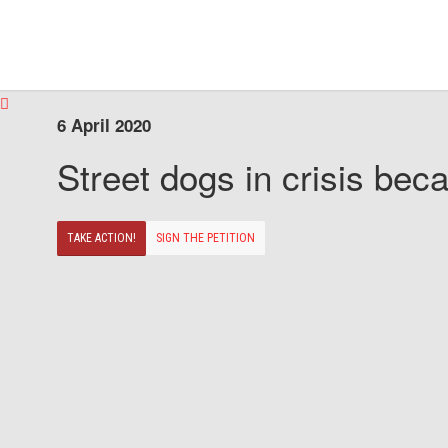
6 April 2020
Street dogs in crisis beca
TAKE ACTION!
SIGN THE PETITION