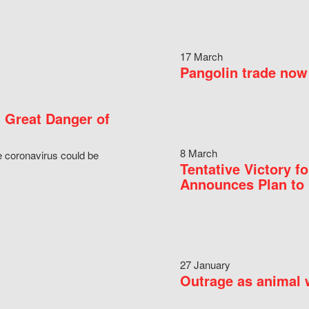
17 March
Pangolin trade now 
 Great Danger of
8 March
e coronavirus could be
Tentative Victory 
Announces Plan to 
27 January
Outrage as animal w