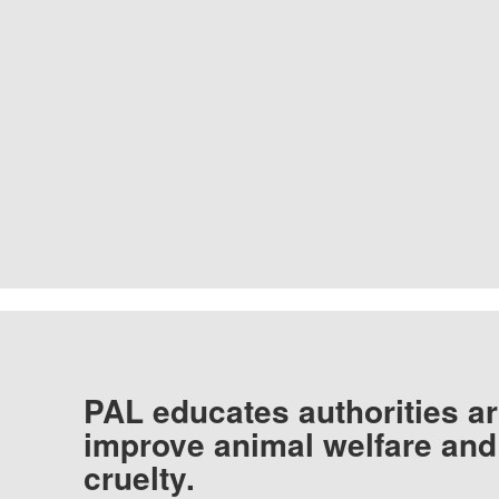
PAL educates authorities ar
improve animal welfare and
cruelty.