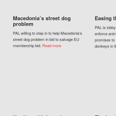
Macedonia’s street dog
Easing t
problem
PAL is lobby
PAL willing to step in to help Macedonia’s
enforce anim
street dog problem in bid to salvage EU
promises to 
membership bid.
Read more
donkeys in t