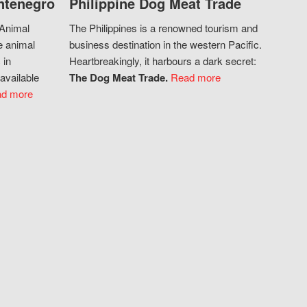
ntenegro
Philippine Dog Meat Trade
 Animal
The Philippines is a renowned tourism and
e animal
business destination in the western Pacific.
 in
Heartbreakingly, it harbours a dark secret:
available
The Dog Meat Trade.
Read more
d more