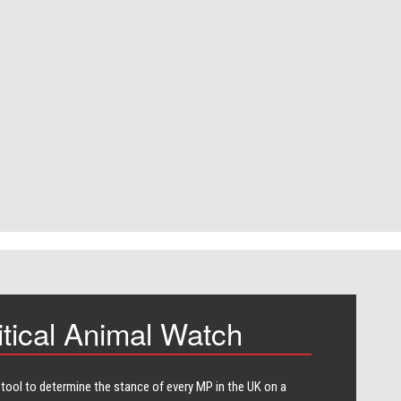
itical Animal Watch
 tool to determine the stance of every​ MP in the UK on a