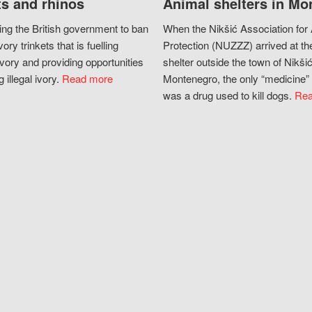
s and rhinos
Animal shelters in Mo
ing the British government to ban
When the Nikšić Association for
vory trinkets that is fuelling
Protection (NUZZZ) arrived at th
vory and providing opportunities
shelter outside the town of Nikšić
g illegal ivory.
Read more
Montenegro, the only “medicine” 
was a drug used to kill dogs.
Rea