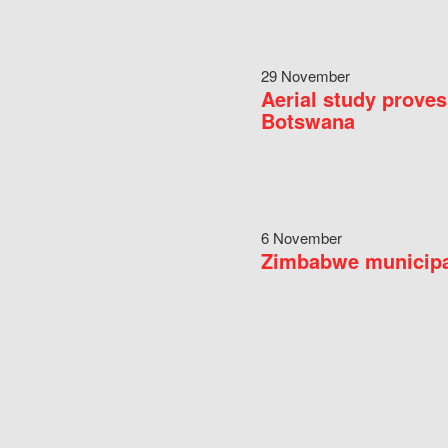
29 November
Aerial study proves
Botswana
6 November
Zimbabwe municipal