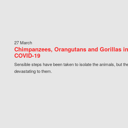
27 March
Chimpanzees, Orangutans and Gorillas in
COVID-19
Sensible steps have been taken to isolate the animals, but th
devastating to them.