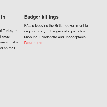
 in
Badger killings
PAL is lobbying the British government to
f Turkey to
drop its policy of badger culling which is
of dogs
unsound, unscientific and unacceptable.
vival that is
Read more
d on their