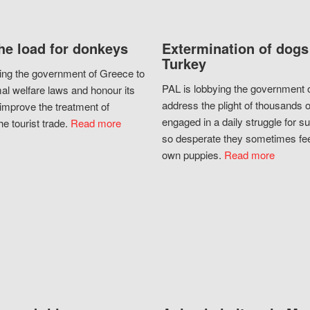
he load for donkeys
Extermination of dogs
Turkey
ing the government of Greece to
PAL is lobbying the government o
al welfare laws and honour its
address the plight of thousands 
improve the treatment of
engaged in a daily struggle for sur
he tourist trade.
Read more
so desperate they sometimes fee
own puppies.
Read more