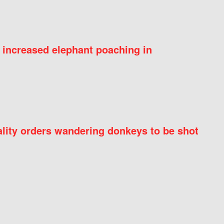
 increased elephant poaching in
ity orders wandering donkeys to be shot