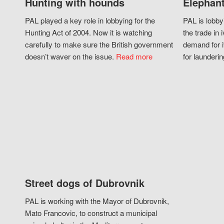
Hunting with hounds
Elephant
PAL played a key role in lobbying for the
PAL is lobby
Hunting Act of 2004. Now it is watching
the trade in i
carefully to make sure the British government
demand for i
doesn’t waver on the issue.
Read more
for launderin
Street dogs of Dubrovnik
PAL is working with the Mayor of Dubrovnik,
Mato Francovic, to construct a municipal