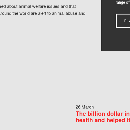
range of
ed about animal welfare issues and that
around the world are alert to animal abuse and
Y
26 March
The billion dollar i
health and helped t