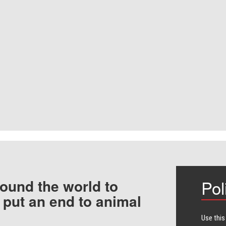
ound the world to
Pol
 put an end to animal
Use this