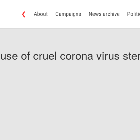
❮
About
Campaigns
News archive
Polit
use of cruel corona virus ster