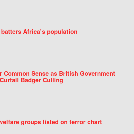
batters Africa’s population
for Common Sense as British Government
Curtail Badger Culling
elfare groups listed on terror chart