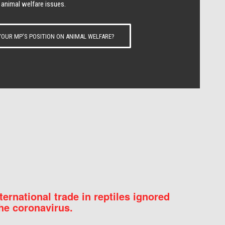
 animal welfare issues.
OUR MP’S POSITION ON ANIMAL WELFARE?
nternational trade in reptiles ignored
he coronavirus.