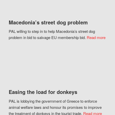
Macedonia’s street dog problem
PAL willing to step in to help Macedonia’s street dog
problem in bid to salvage EU membership bid.
Read more
Easing the load for donkeys
PAL is lobbying the government of Greece to enforce
animal welfare laws and honour its promises to improve
the treatment of donkeys in the tourist trade.
Read more