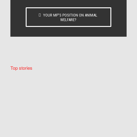
YOUR MP’S POSITION ON ANIMAL
WELFARE?
Top stories