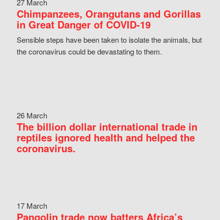
27 March
Chimpanzees, Orangutans and Gorillas
in Great Danger of COVID-19
Sensible steps have been taken to isolate the animals, but
the coronavirus could be devastating to them.
26 March
The billion dollar international trade in
reptiles ignored health and helped the
coronavirus.
17 March
Pangolin trade now batters Africa’s