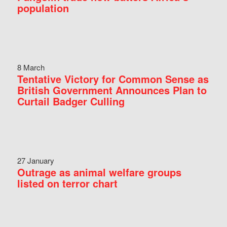
population
8 March
Tentative Victory for Common Sense as
British Government Announces Plan to
Curtail Badger Culling
27 January
Outrage as animal welfare groups
listed on terror chart