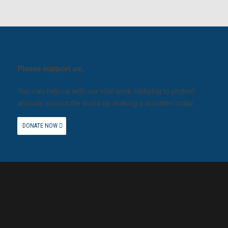
Please support us.
You can help us with our vital work lobbying to protect
animals around the world by making a donation today.
DONATE NOW