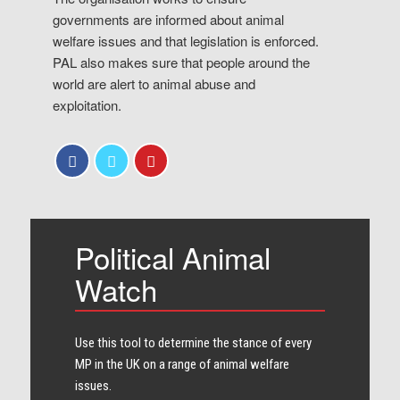
governments are informed about animal
welfare issues and that legislation is enforced.
PAL also makes sure that people around the
world are alert to animal abuse and
exploitation.
Political Animal
Watch
Use this tool to determine the stance of every​
MP in the UK on a range of animal welfare
issues.