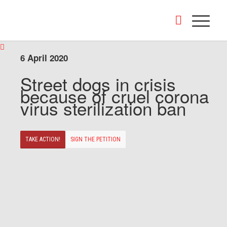
6 April 2020
Street dogs in crisis
because of cruel corona
virus sterilization ban
TAKE ACTION!
SIGN THE PETITION