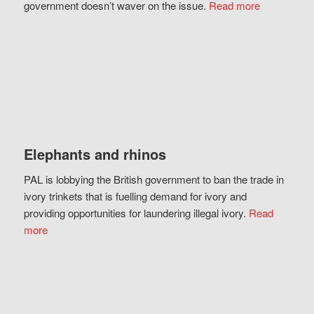
government doesn’t waver on the issue.
Read more
Elephants and rhinos
PAL is lobbying the British government to ban the trade in
ivory trinkets that is fuelling demand for ivory and
providing opportunities for laundering illegal ivory.
Read
more