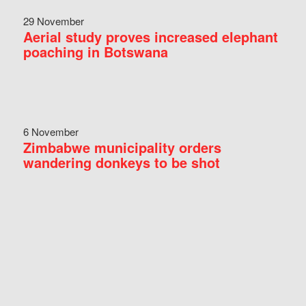
29 November
Aerial study proves increased elephant
poaching in Botswana
6 November
Zimbabwe municipality orders
wandering donkeys to be shot