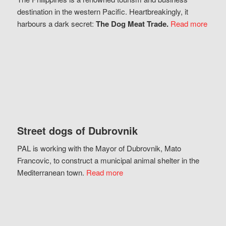
destination in the western Pacific. Heartbreakingly, it
harbours a dark secret:
The Dog Meat Trade.
Read more
Street dogs of Dubrovnik
PAL is working with the Mayor of Dubrovnik, Mato
Francovic, to construct a municipal animal shelter in the
Mediterranean town.
Read more