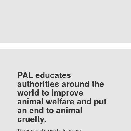
PAL educates
authorities around the
world to improve
animal welfare and put
an end to animal
cruelty.
The organisation works to ensure