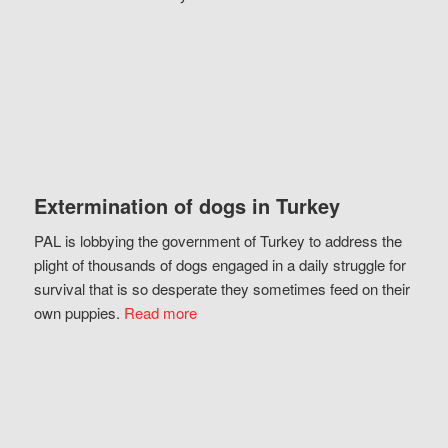
Extermination of dogs in Turkey
PAL is lobbying the government of Turkey to address the
plight of thousands of dogs engaged in a daily struggle for
survival that is so desperate they sometimes feed on their
own puppies.
Read more