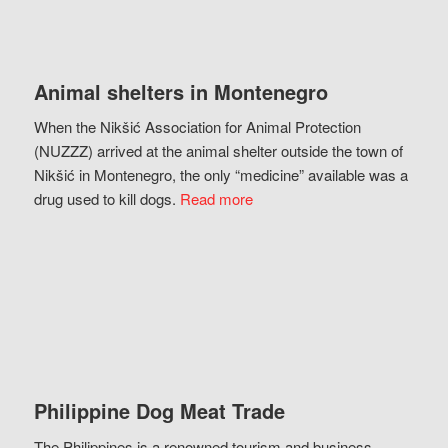
Animal shelters in Montenegro
When the Nikšić Association for Animal Protection
(NUZZZ) arrived at the animal shelter outside the town of
Nikšić in Montenegro, the only “medicine” available was a
drug used to kill dogs.
Read more
Philippine Dog Meat Trade
The Philippines is a renowned tourism and business