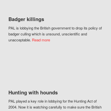
Badger killings
PAL is lobbying the British government to drop its policy of
badger culling which is unsound, unscientific and
unacceptable.
Read more
Hunting with hounds
PAL played a key role in lobbying for the Hunting Act of
2004. Now it is watching carefully to make sure the British