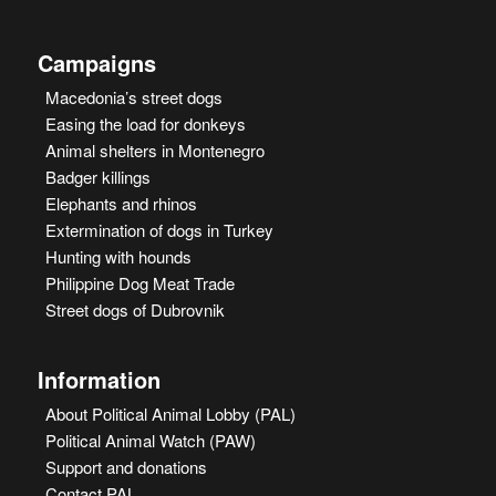
Campaigns
Macedonia’s street dogs
Easing the load for donkeys
Animal shelters in Montenegro
Badger killings
Elephants and rhinos
Extermination of dogs in Turkey
Hunting with hounds
Philippine Dog Meat Trade
Street dogs of Dubrovnik
Information
About Political Animal Lobby (PAL)
Political Animal Watch (PAW)
Support and donations
Contact PAL