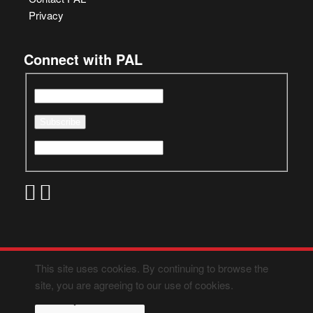
Privacy
Connect with PAL
This site uses cookies. By continuing to browse the
site, you are agreeing to our use of cookies.