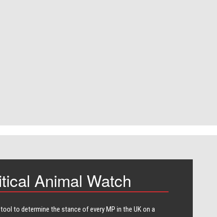
itical Animal Watch
 tool to determine the stance of every​ MP in the UK on a