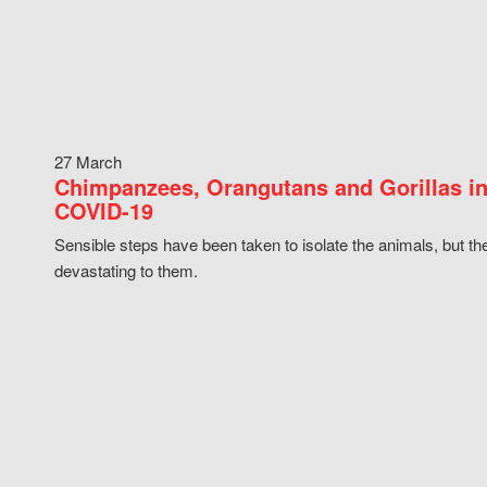
27 March
Chimpanzees, Orangutans and Gorillas in
COVID-19
Sensible steps have been taken to isolate the animals, but th
devastating to them.