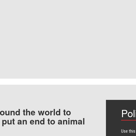
ound the world to
Pol
 put an end to animal
Use this