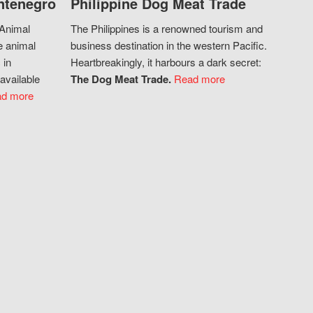
ntenegro
Philippine Dog Meat Trade
 Animal
The Philippines is a renowned tourism and
e animal
business destination in the western Pacific.
 in
Heartbreakingly, it harbours a dark secret:
available
The Dog Meat Trade.
Read more
d more