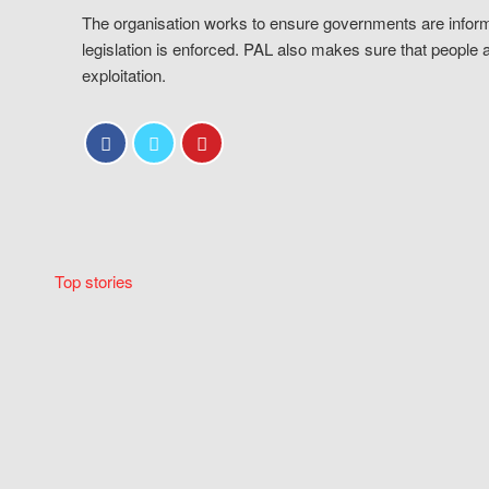
The organisation works to ensure governments are inform
legislation is enforced. PAL also makes sure that people 
exploitation.
Top stories