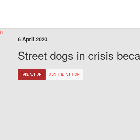
6 April 2020
Street dogs in crisis beca
TAKE ACTION!
SIGN THE PETITION