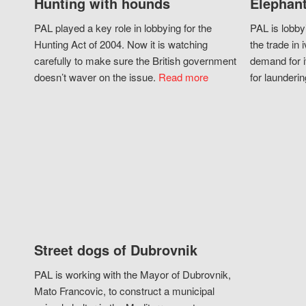
Hunting with hounds
Elephant
PAL played a key role in lobbying for the
PAL is lobby
Hunting Act of 2004. Now it is watching
the trade in i
carefully to make sure the British government
demand for i
doesn’t waver on the issue.
Read more
for launderin
Street dogs of Dubrovnik
PAL is working with the Mayor of Dubrovnik,
Mato Francovic, to construct a municipal