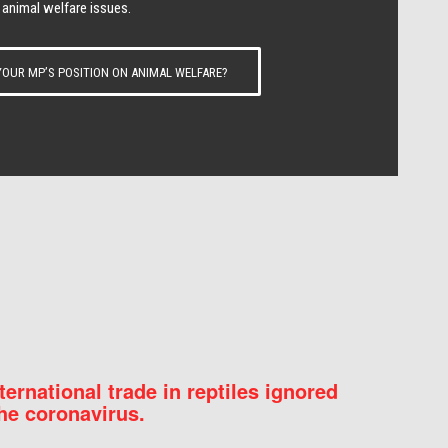
 animal welfare issues.
OUR MP’S POSITION ON ANIMAL WELFARE?
nternational trade in reptiles ignored
he coronavirus.