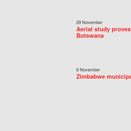
29 November
Aerial study proves
Botswana
6 November
Zimbabwe municipal