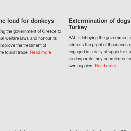
he load for donkeys
Extermination of dogs
Turkey
ing the government of Greece to
PAL is lobbying the government o
al welfare laws and honour its
address the plight of thousands 
improve the treatment of
engaged in a daily struggle for sur
he tourist trade.
Read more
so desperate they sometimes fee
own puppies.
Read more