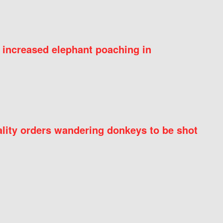
 increased elephant poaching in
ity orders wandering donkeys to be shot