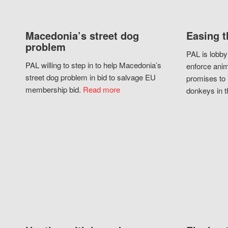
Macedonia’s street dog
Easing t
problem
PAL is lobby
PAL willing to step in to help Macedonia’s
enforce anim
street dog problem in bid to salvage EU
promises to 
membership bid.
Read more
donkeys in t