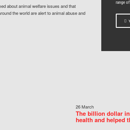
range of
ed about animal welfare issues and that
around the world are alert to animal abuse and
Y
26 March
The billion dollar i
health and helped t