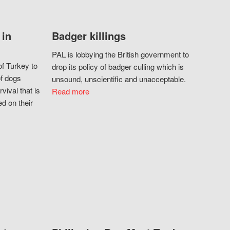
 in
Badger killings
PAL is lobbying the British government to
f Turkey to
drop its policy of badger culling which is
of dogs
unsound, unscientific and unacceptable.
vival that is
Read more
d on their