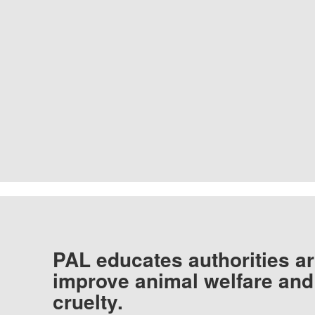
PAL educates authorities ar
improve animal welfare and
cruelty.