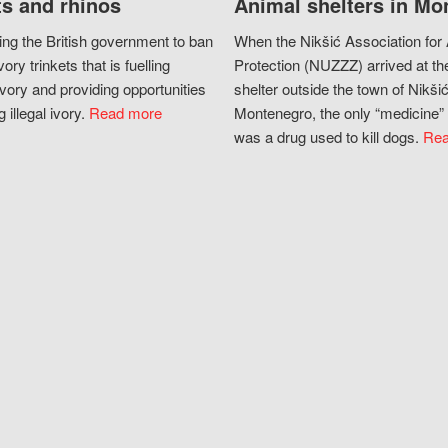
s and rhinos
Animal shelters in Mo
ing the British government to ban
When the Nikšić Association for
vory trinkets that is fuelling
Protection (NUZZZ) arrived at th
vory and providing opportunities
shelter outside the town of Nikšić
g illegal ivory.
Read more
Montenegro, the only “medicine” 
was a drug used to kill dogs.
Rea