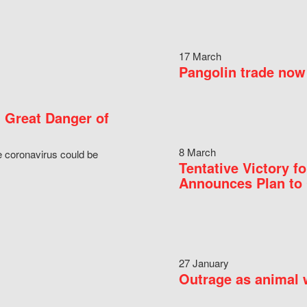
17 March
Pangolin trade now 
 Great Danger of
8 March
e coronavirus could be
Tentative Victory 
Announces Plan to 
27 January
Outrage as animal w