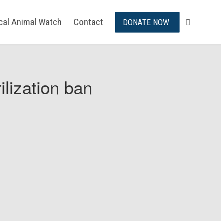
ical Animal Watch
Contact
DONATE NOW
ilization ban