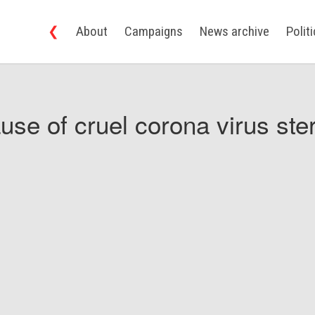
❮
About
Campaigns
News archive
Polit
use of cruel corona virus ster