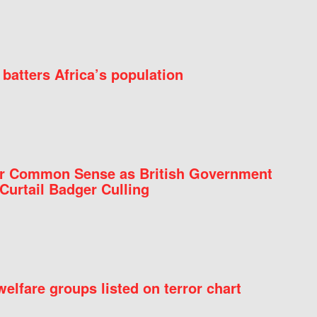
batters Africa’s population
for Common Sense as British Government
Curtail Badger Culling
elfare groups listed on terror chart