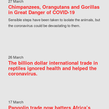
27 March
Chimpanzees, Orangutans and Gorillas
in Great Danger of COVID-19
Sensible steps have been taken to isolate the animals, but
the coronavirus could be devastating to them.
26 March
The billion dollar international trade in
reptiles ignored health and helped the
coronavirus.
17 March
Pangolin trade now batters Africa’s