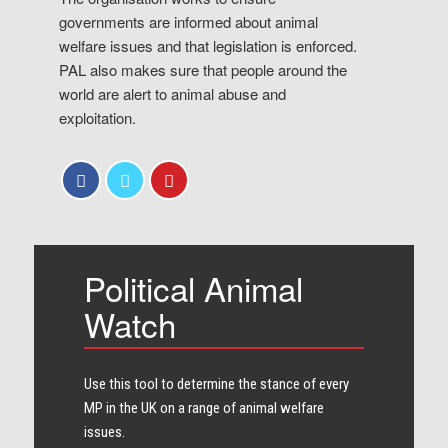
governments are informed about animal
welfare issues and that legislation is enforced.
PAL also makes sure that people around the
world are alert to animal abuse and
exploitation.
Political Animal
Watch
Use this tool to determine the stance of every​
MP in the UK on a range of animal welfare
issues.