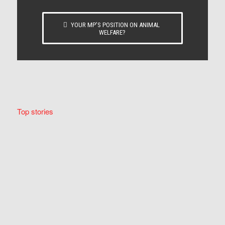
YOUR MP’S POSITION ON ANIMAL
WELFARE?
Top stories