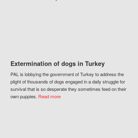
Extermination of dogs in Turkey
PAL is lobbying the government of Turkey to address the
plight of thousands of dogs engaged in a daily struggle for
survival that is so desperate they sometimes feed on their
own puppies.
Read more