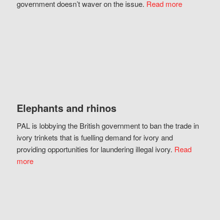
government doesn’t waver on the issue.
Read more
Elephants and rhinos
PAL is lobbying the British government to ban the trade in
ivory trinkets that is fuelling demand for ivory and
providing opportunities for laundering illegal ivory.
Read
more