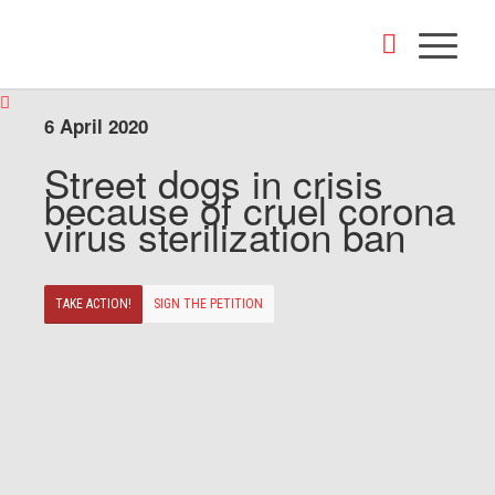
6 April 2020
Street dogs in crisis
because of cruel corona
virus sterilization ban
TAKE ACTION!
SIGN THE PETITION