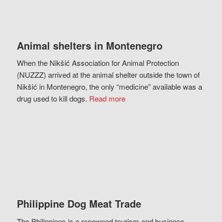
Animal shelters in Montenegro
When the Nikšić Association for Animal Protection
(NUZZZ) arrived at the animal shelter outside the town of
Nikšić in Montenegro, the only “medicine” available was a
drug used to kill dogs.
Read more
Philippine Dog Meat Trade
The Philippines is a renowned tourism and business