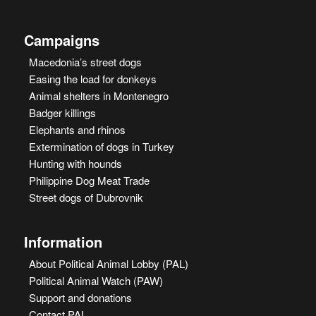
Campaigns
Macedonia’s street dogs
Easing the load for donkeys
Animal shelters in Montenegro
Badger killings
Elephants and rhinos
Extermination of dogs in Turkey
Hunting with hounds
Philippine Dog Meat Trade
Street dogs of Dubrovnik
Information
About Political Animal Lobby (PAL)
Political Animal Watch (PAW)
Support and donations
Contact PAL