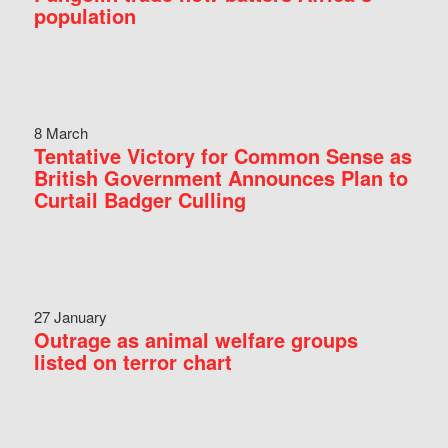
population
8 March
Tentative Victory for Common Sense as
British Government Announces Plan to
Curtail Badger Culling
27 January
Outrage as animal welfare groups
listed on terror chart