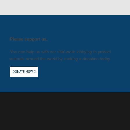
Please support us.
You can help us with our vital work lobbying to protect
animals around the world by making a donation today.
DONATE NOW