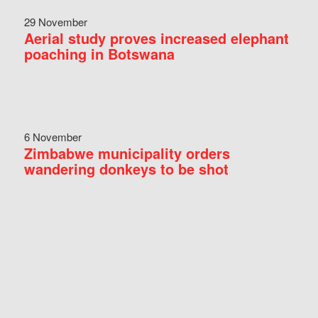
29 November
Aerial study proves increased elephant
poaching in Botswana
6 November
Zimbabwe municipality orders
wandering donkeys to be shot