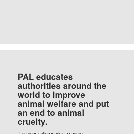
PAL educates
authorities around the
world to improve
animal welfare and put
an end to animal
cruelty.
The organisation works to ensure