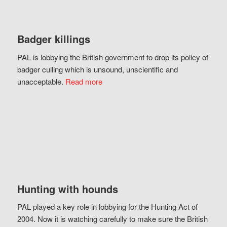
Badger killings
PAL is lobbying the British government to drop its policy of
badger culling which is unsound, unscientific and
unacceptable.
Read more
Hunting with hounds
PAL played a key role in lobbying for the Hunting Act of
2004. Now it is watching carefully to make sure the British