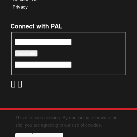
Privacy
Connect with PAL
This site uses cookies. By continuing to browse the
site, you are agreeing to our use of cookies.