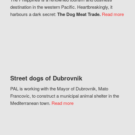
destination in the western Pacific. Heartbreakingly, it
harbours a dark secret:
The Dog Meat Trade.
Read more
Street dogs of Dubrovnik
PAL is working with the Mayor of Dubrovnik, Mato
Francovic, to construct a municipal animal shelter in the
Mediterranean town.
Read more