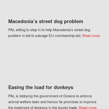
Macedonia’s street dog problem
PAL willing to step in to help Macedonia’s street dog
problem in bid to salvage EU membership bid.
Read more
Easing the load for donkeys
PAL is lobbying the government of Greece to enforce
animal welfare laws and honour its promises to improve
the treatment of donkeys in the tourist trade.
Read more