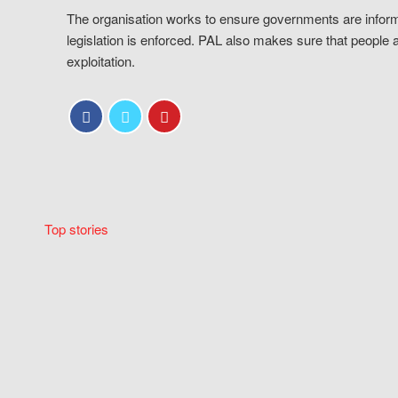
The organisation works to ensure governments are inform
legislation is enforced. PAL also makes sure that people 
exploitation.
Top stories