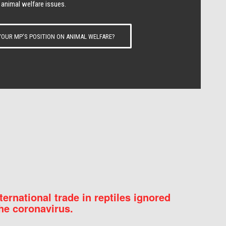
 animal welfare issues.
OUR MP’S POSITION ON ANIMAL WELFARE?
nternational trade in reptiles ignored
he coronavirus.