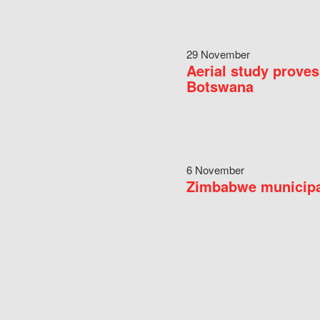
29 November
Aerial study proves
Botswana
6 November
Zimbabwe municipal