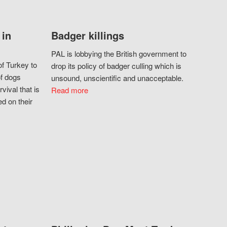
 in
Badger killings
PAL is lobbying the British government to
f Turkey to
drop its policy of badger culling which is
of dogs
unsound, unscientific and unacceptable.
vival that is
Read more
d on their