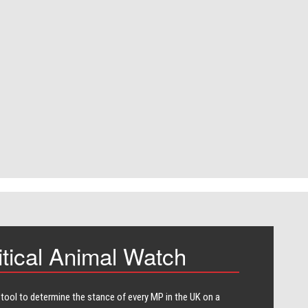
itical Animal Watch
 tool to determine the stance of every​ MP in the UK on a