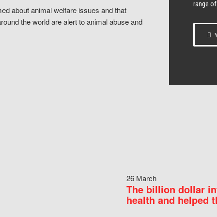
range of
ed about animal welfare issues and that
around the world are alert to animal abuse and
Y
26 March
The billion dollar i
health and helped t