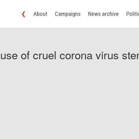
❮
About
Campaigns
News archive
Polit
use of cruel corona virus ster