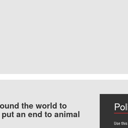
ound the world to
Pol
 put an end to animal
Use this