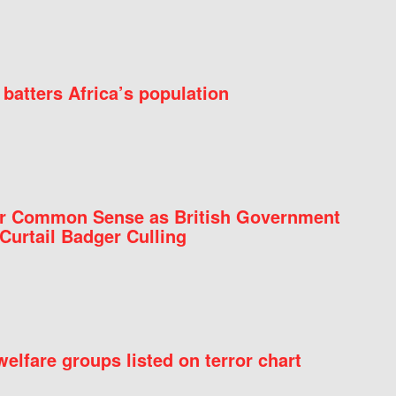
batters Africa’s population
for Common Sense as British Government
Curtail Badger Culling
elfare groups listed on terror chart