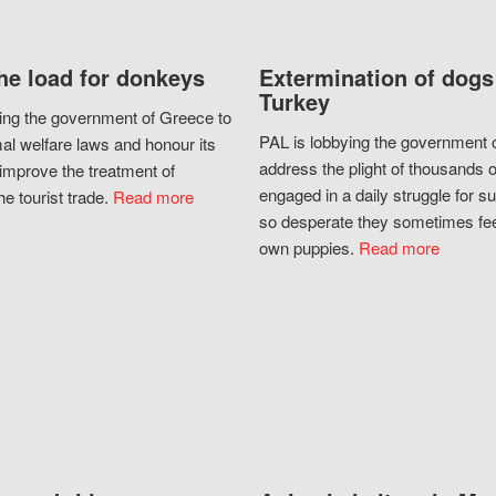
he load for donkeys
Extermination of dogs
Turkey
ing the government of Greece to
PAL is lobbying the government o
al welfare laws and honour its
address the plight of thousands 
improve the treatment of
engaged in a daily struggle for sur
he tourist trade.
Read more
so desperate they sometimes fee
own puppies.
Read more