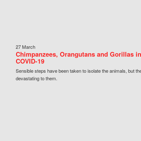
27 March
Chimpanzees, Orangutans and Gorillas in
COVID-19
Sensible steps have been taken to isolate the animals, but th
devastating to them.