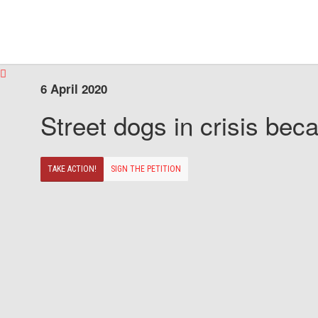
6 April 2020
Street dogs in crisis beca
TAKE ACTION!
SIGN THE PETITION