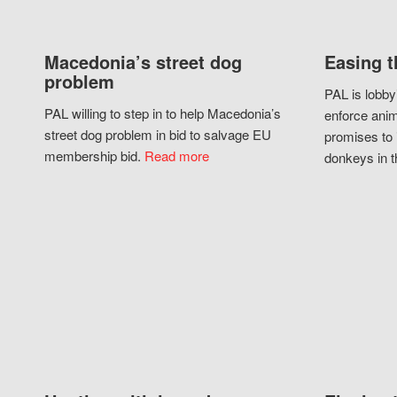
Macedonia’s street dog
Easing t
problem
PAL is lobby
PAL willing to step in to help Macedonia’s
enforce anim
street dog problem in bid to salvage EU
promises to 
membership bid.
Read more
donkeys in t