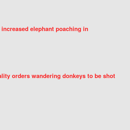
 increased elephant poaching in
ity orders wandering donkeys to be shot