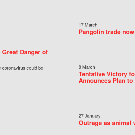
17 March
Pangolin trade now 
 Great Danger of
8 March
e coronavirus could be
Tentative Victory 
Announces Plan to 
27 January
Outrage as animal w