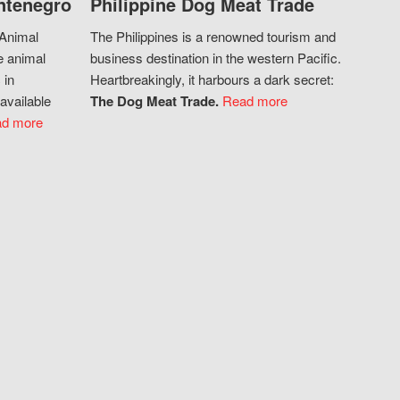
ntenegro
Philippine Dog Meat Trade
 Animal
The Philippines is a renowned tourism and
e animal
business destination in the western Pacific.
 in
Heartbreakingly, it harbours a dark secret:
available
The Dog Meat Trade.
Read more
d more