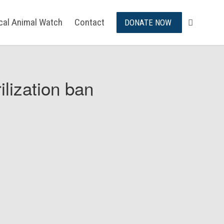
ical Animal Watch
Contact
DONATE NOW
ilization ban