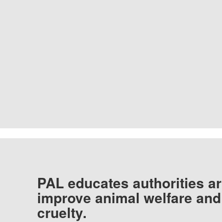
PAL educates authorities ar
improve animal welfare and
cruelty.