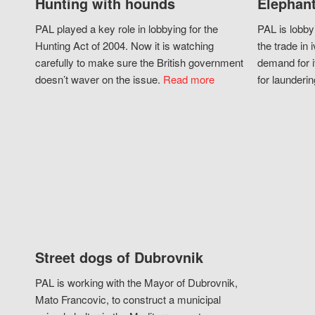
Hunting with hounds
Elephant
PAL played a key role in lobbying for the
PAL is lobby
Hunting Act of 2004. Now it is watching
the trade in i
carefully to make sure the British government
demand for i
doesn’t waver on the issue.
Read more
for launderin
Street dogs of Dubrovnik
PAL is working with the Mayor of Dubrovnik,
Mato Francovic, to construct a municipal