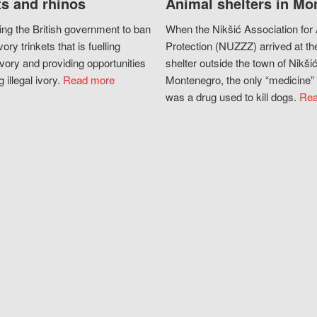
s and rhinos
Animal shelters in Mo
ing the British government to ban
When the Nikšić Association for
vory trinkets that is fuelling
Protection (NUZZZ) arrived at th
vory and providing opportunities
shelter outside the town of Nikšić
g illegal ivory.
Read more
Montenegro, the only “medicine” 
was a drug used to kill dogs.
Rea