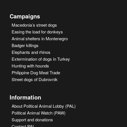
Campaigns
Macedonia’s street dogs
Easing the load for donkeys
Animal shelters in Montenegro
Badger killings
Elephants and rhinos
Extermination of dogs in Turkey
Hunting with hounds
Philippine Dog Meat Trade
Street dogs of Dubrovnik
Information
About Political Animal Lobby (PAL)
Political Animal Watch (PAW)
Support and donations
Contact PAL