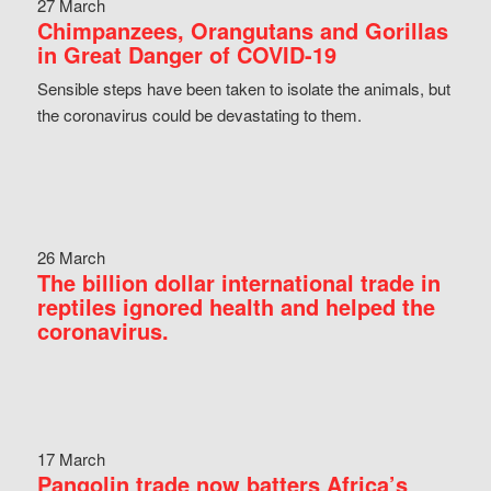
27 March
Chimpanzees, Orangutans and Gorillas
in Great Danger of COVID-19
Sensible steps have been taken to isolate the animals, but
the coronavirus could be devastating to them.
26 March
The billion dollar international trade in
reptiles ignored health and helped the
coronavirus.
17 March
Pangolin trade now batters Africa’s