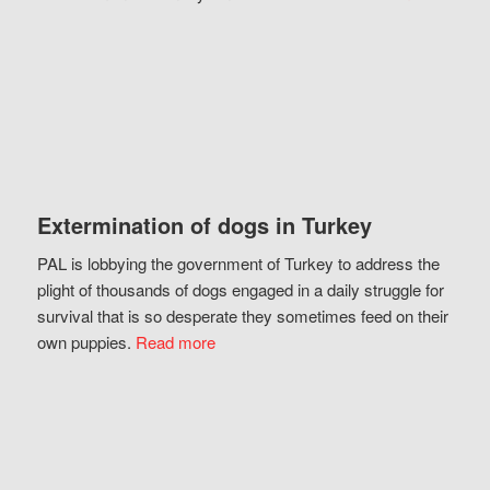
Extermination of dogs in Turkey
PAL is lobbying the government of Turkey to address the
plight of thousands of dogs engaged in a daily struggle for
survival that is so desperate they sometimes feed on their
own puppies.
Read more