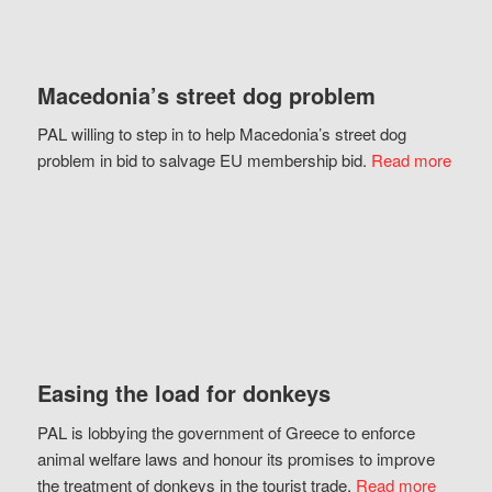
Macedonia’s street dog problem
PAL willing to step in to help Macedonia’s street dog
problem in bid to salvage EU membership bid.
Read more
Easing the load for donkeys
PAL is lobbying the government of Greece to enforce
animal welfare laws and honour its promises to improve
the treatment of donkeys in the tourist trade.
Read more