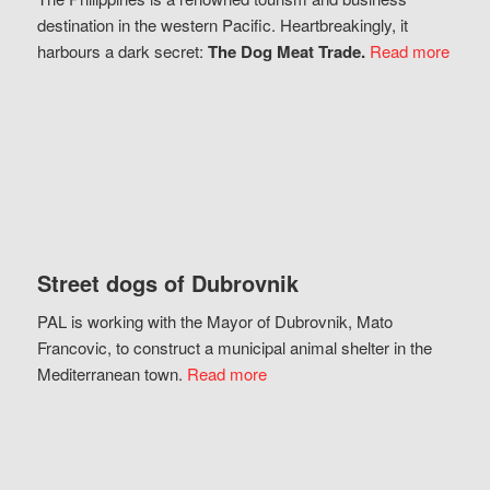
destination in the western Pacific. Heartbreakingly, it
harbours a dark secret:
The Dog Meat Trade.
Read more
Street dogs of Dubrovnik
PAL is working with the Mayor of Dubrovnik, Mato
Francovic, to construct a municipal animal shelter in the
Mediterranean town.
Read more