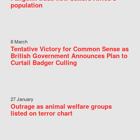
population
8 March
Tentative Victory for Common Sense as
British Government Announces Plan to
Curtail Badger Culling
27 January
Outrage as animal welfare groups
listed on terror chart