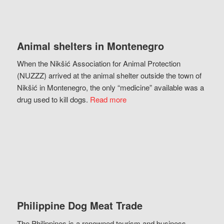
Animal shelters in Montenegro
When the Nikšić Association for Animal Protection
(NUZZZ) arrived at the animal shelter outside the town of
Nikšić in Montenegro, the only “medicine” available was a
drug used to kill dogs.
Read more
Philippine Dog Meat Trade
The Philippines is a renowned tourism and business