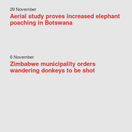
29 November
Aerial study proves increased elephant
poaching in Botswana
6 November
Zimbabwe municipality orders
wandering donkeys to be shot