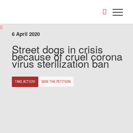
6 April 2020
Street dogs in crisis
because of cruel corona
virus sterilization ban
TAKE ACTION!
SIGN THE PETITION