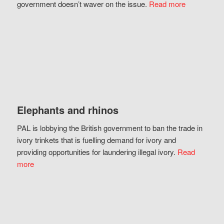
government doesn’t waver on the issue.
Read more
Elephants and rhinos
PAL is lobbying the British government to ban the trade in
ivory trinkets that is fuelling demand for ivory and
providing opportunities for laundering illegal ivory.
Read
more