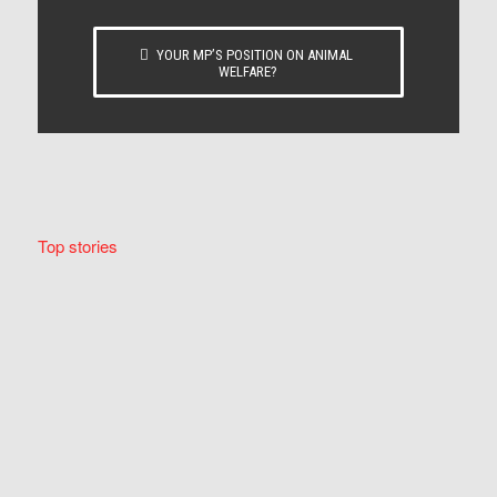
YOUR MP’S POSITION ON ANIMAL
WELFARE?
Top stories