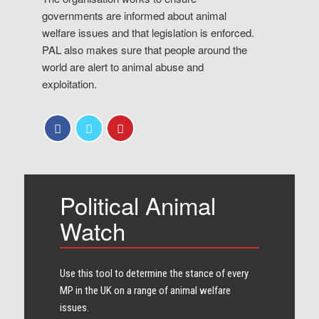
governments are informed about animal
welfare issues and that legislation is enforced.
PAL also makes sure that people around the
world are alert to animal abuse and
exploitation.
Political Animal
Watch
Use this tool to determine the stance of every​
MP in the UK on a range of animal welfare
issues.