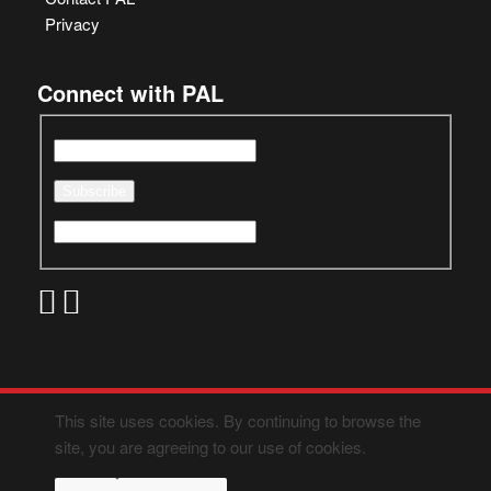
Privacy
Connect with PAL
This site uses cookies. By continuing to browse the
site, you are agreeing to our use of cookies.