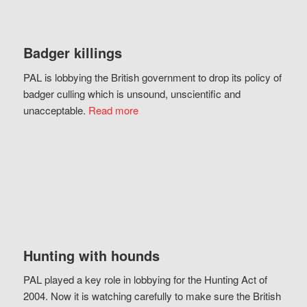
Badger killings
PAL is lobbying the British government to drop its policy of
badger culling which is unsound, unscientific and
unacceptable.
Read more
Hunting with hounds
PAL played a key role in lobbying for the Hunting Act of
2004. Now it is watching carefully to make sure the British