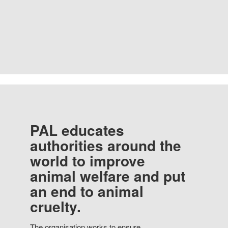
PAL educates
authorities around the
world to improve
animal welfare and put
an end to animal
cruelty.
The organisation works to ensure