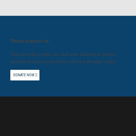
Please support us.
You can help us with our vital work lobbying to protect
animals around the world by making a donation today.
DONATE NOW