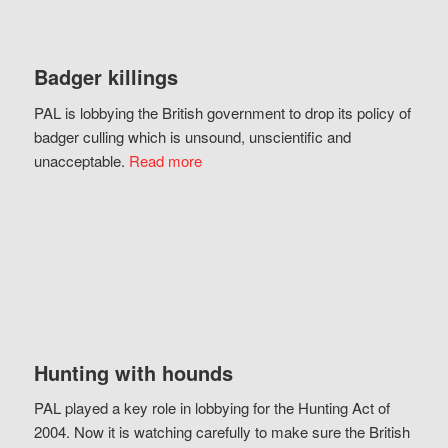
Badger killings
PAL is lobbying the British government to drop its policy of
badger culling which is unsound, unscientific and
unacceptable.
Read more
Hunting with hounds
PAL played a key role in lobbying for the Hunting Act of
2004. Now it is watching carefully to make sure the British