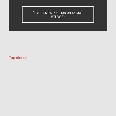
YOUR MP’S POSITION ON ANIMAL
WELFARE?
Top stories