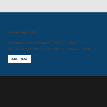
Please support us.
You can help us with our vital work lobbying to protect
animals around the world by making a donation today.
DONATE NOW