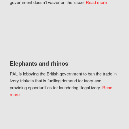
government doesn’t waver on the issue.
Read more
Elephants and rhinos
PAL is lobbying the British government to ban the trade in
ivory trinkets that is fuelling demand for ivory and
providing opportunities for laundering illegal ivory.
Read
more