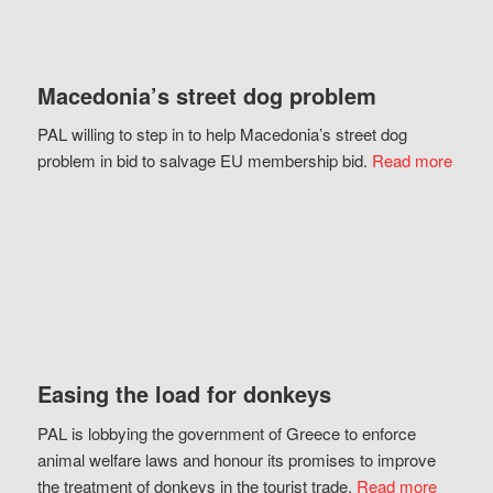
Macedonia’s street dog problem
PAL willing to step in to help Macedonia’s street dog
problem in bid to salvage EU membership bid.
Read more
Easing the load for donkeys
PAL is lobbying the government of Greece to enforce
animal welfare laws and honour its promises to improve
the treatment of donkeys in the tourist trade.
Read more