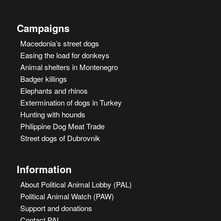
Campaigns
Macedonia’s street dogs
Easing the load for donkeys
Animal shelters in Montenegro
Badger killings
Elephants and rhinos
Extermination of dogs in Turkey
Hunting with hounds
Philippine Dog Meat Trade
Street dogs of Dubrovnik
Information
About Political Animal Lobby (PAL)
Political Animal Watch (PAW)
Support and donations
Contact PAL