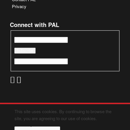
Privacy
Connect with PAL
This site uses cookies. By continuing to browse the
site, you are agreeing to our use of cookies.