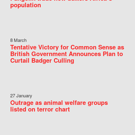
population
8 March
Tentative Victory for Common Sense as
British Government Announces Plan to
Curtail Badger Culling
27 January
Outrage as animal welfare groups
listed on terror chart