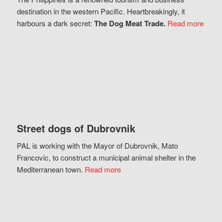
destination in the western Pacific. Heartbreakingly, it
harbours a dark secret:
The Dog Meat Trade.
Read more
Street dogs of Dubrovnik
PAL is working with the Mayor of Dubrovnik, Mato
Francovic, to construct a municipal animal shelter in the
Mediterranean town.
Read more