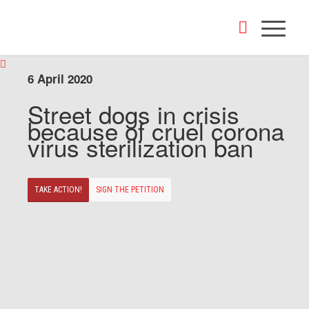
6 April 2020
Street dogs in crisis
because of cruel corona
virus sterilization ban
TAKE ACTION!
SIGN THE PETITION