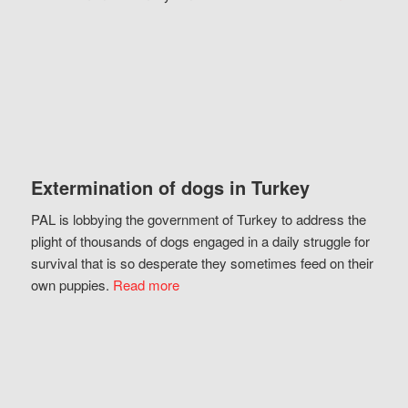
Extermination of dogs in Turkey
PAL is lobbying the government of Turkey to address the
plight of thousands of dogs engaged in a daily struggle for
survival that is so desperate they sometimes feed on their
own puppies.
Read more