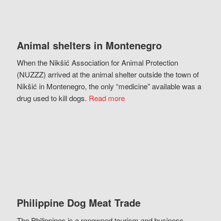
Animal shelters in Montenegro
When the Nikšić Association for Animal Protection
(NUZZZ) arrived at the animal shelter outside the town of
Nikšić in Montenegro, the only “medicine” available was a
drug used to kill dogs.
Read more
Philippine Dog Meat Trade
The Philippines is a renowned tourism and business