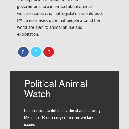
governments are informed about animal
welfare issues and that legislation is enforced.
PAL also makes sure that people around the
world are alert to animal abuse and
exploitation.
Political Animal
Watch
Use this tool to determine the stance of every​
MP in the UK on a range of animal welfare
issues.