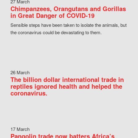
27 March
Chimpanzees, Orangutans and Gorillas
in Great Danger of COVID-19
Sensible steps have been taken to isolate the animals, but
the coronavirus could be devastating to them.
26 March
The billion dollar international trade in
reptiles ignored health and helped the
coronavirus.
17 March
Pangolin trade now batters Africa’s