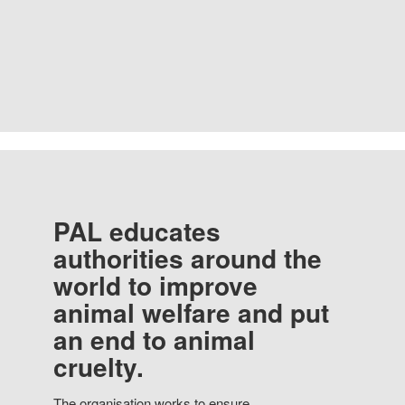
PAL educates
authorities around the
world to improve
animal welfare and put
an end to animal
cruelty.
The organisation works to ensure