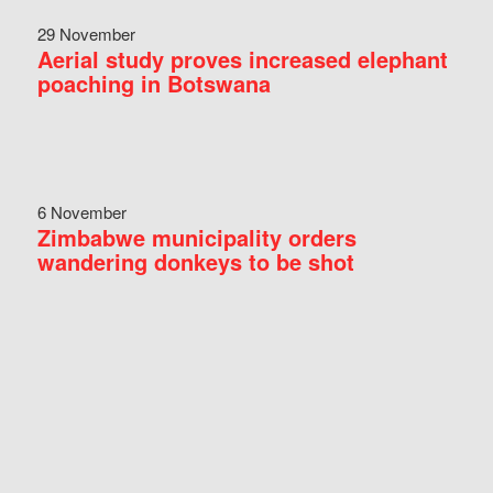
29 November
Aerial study proves increased elephant
poaching in Botswana
6 November
Zimbabwe municipality orders
wandering donkeys to be shot