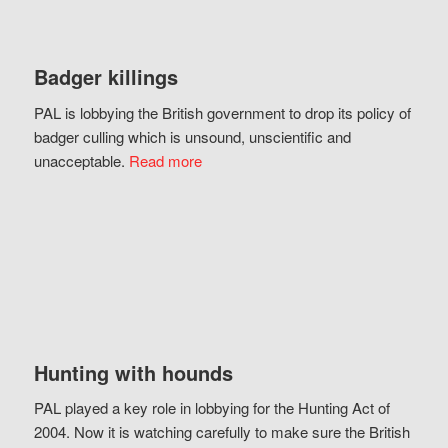
Badger killings
PAL is lobbying the British government to drop its policy of
badger culling which is unsound, unscientific and
unacceptable.
Read more
Hunting with hounds
PAL played a key role in lobbying for the Hunting Act of
2004. Now it is watching carefully to make sure the British