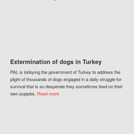
Extermination of dogs in Turkey
PAL is lobbying the government of Turkey to address the
plight of thousands of dogs engaged in a daily struggle for
survival that is so desperate they sometimes feed on their
own puppies.
Read more