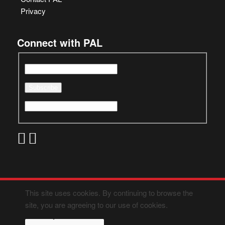
Privacy
Connect with PAL
This site uses cookies. By continuing to browse the
site, you are agreeing to our use of cookies.