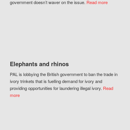
government doesn’t waver on the issue.
Read more
Elephants and rhinos
PAL is lobbying the British government to ban the trade in
ivory trinkets that is fuelling demand for ivory and
providing opportunities for laundering illegal ivory.
Read
more