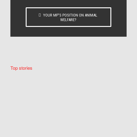
YOUR MP’S POSITION ON ANIMAL
WELFARE?
Top stories