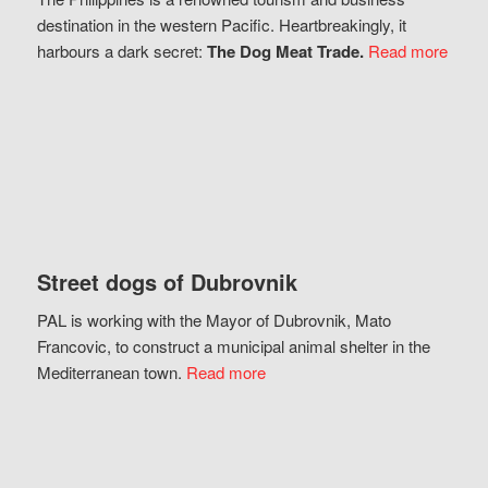
destination in the western Pacific. Heartbreakingly, it
harbours a dark secret:
The Dog Meat Trade.
Read more
Street dogs of Dubrovnik
PAL is working with the Mayor of Dubrovnik, Mato
Francovic, to construct a municipal animal shelter in the
Mediterranean town.
Read more