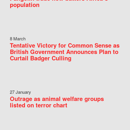
population
8 March
Tentative Victory for Common Sense as
British Government Announces Plan to
Curtail Badger Culling
27 January
Outrage as animal welfare groups
listed on terror chart