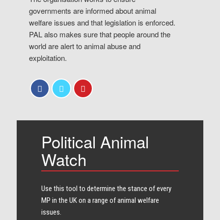
governments are informed about animal
welfare issues and that legislation is enforced.
PAL also makes sure that people around the
world are alert to animal abuse and
exploitation.
Political Animal
Watch
Use this tool to determine the stance of every​
MP in the UK on a range of animal welfare
issues.