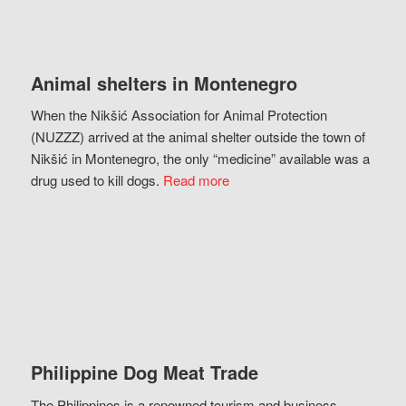
Animal shelters in Montenegro
When the Nikšić Association for Animal Protection
(NUZZZ) arrived at the animal shelter outside the town of
Nikšić in Montenegro, the only “medicine” available was a
drug used to kill dogs.
Read more
Philippine Dog Meat Trade
The Philippines is a renowned tourism and business