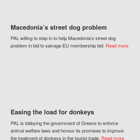
Macedonia’s street dog problem
PAL willing to step in to help Macedonia’s street dog
problem in bid to salvage EU membership bid.
Read more
Easing the load for donkeys
PAL is lobbying the government of Greece to enforce
animal welfare laws and honour its promises to improve
the treatment of donkeys in the tourist trade.
Read more