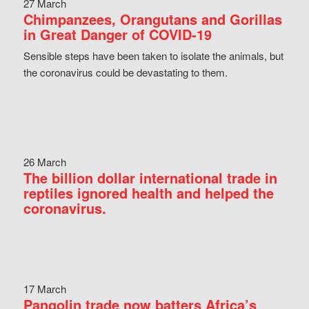
27 March
Chimpanzees, Orangutans and Gorillas
in Great Danger of COVID-19
Sensible steps have been taken to isolate the animals, but
the coronavirus could be devastating to them.
26 March
The billion dollar international trade in
reptiles ignored health and helped the
coronavirus.
17 March
Pangolin trade now batters Africa’s