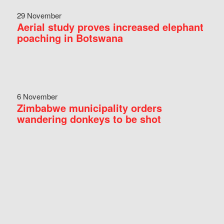
29 November
Aerial study proves increased elephant
poaching in Botswana
6 November
Zimbabwe municipality orders
wandering donkeys to be shot