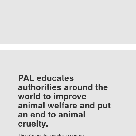
PAL educates
authorities around the
world to improve
animal welfare and put
an end to animal
cruelty.
The organisation works to ensure