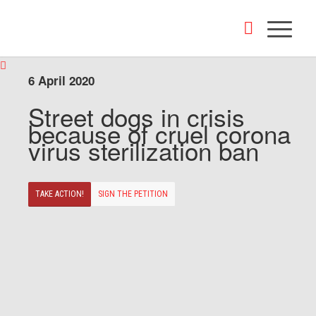
6 April 2020
Street dogs in crisis
because of cruel corona
virus sterilization ban
TAKE ACTION!
SIGN THE PETITION