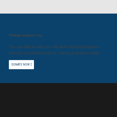
Please support us.
You can help us with our vital work lobbying to protect
animals around the world by making a donation today.
DONATE NOW