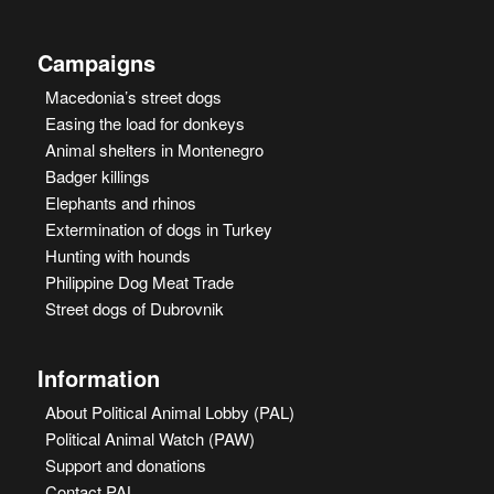
Campaigns
Macedonia’s street dogs
Easing the load for donkeys
Animal shelters in Montenegro
Badger killings
Elephants and rhinos
Extermination of dogs in Turkey
Hunting with hounds
Philippine Dog Meat Trade
Street dogs of Dubrovnik
Information
About Political Animal Lobby (PAL)
Political Animal Watch (PAW)
Support and donations
Contact PAL