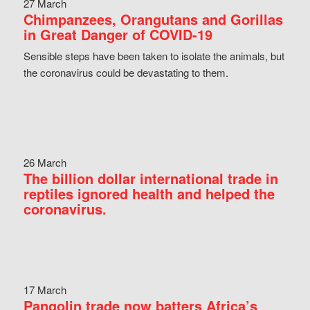
27 March
Chimpanzees, Orangutans and Gorillas
in Great Danger of COVID-19
Sensible steps have been taken to isolate the animals, but
the coronavirus could be devastating to them.
26 March
The billion dollar international trade in
reptiles ignored health and helped the
coronavirus.
17 March
Pangolin trade now batters Africa’s