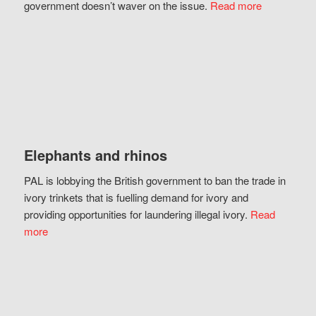
government doesn’t waver on the issue.
Read more
Elephants and rhinos
PAL is lobbying the British government to ban the trade in
ivory trinkets that is fuelling demand for ivory and
providing opportunities for laundering illegal ivory.
Read
more