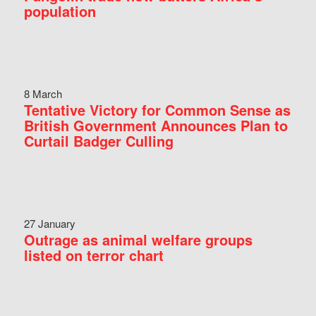
population
8 March
Tentative Victory for Common Sense as
British Government Announces Plan to
Curtail Badger Culling
27 January
Outrage as animal welfare groups
listed on terror chart