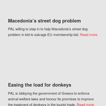
Macedonia’s street dog problem
PAL willing to step in to help Macedonia’s street dog
problem in bid to salvage EU membership bid.
Read more
Easing the load for donkeys
PAL is lobbying the government of Greece to enforce
animal welfare laws and honour its promises to improve
the treatment of donkeys in the tourist trade.
Read more