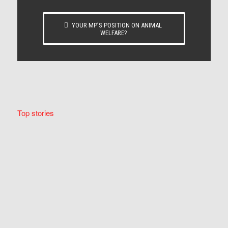
YOUR MP’S POSITION ON ANIMAL
WELFARE?
Top stories