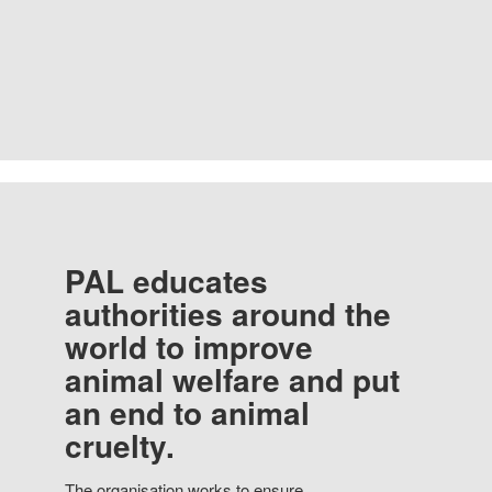
PAL educates
authorities around the
world to improve
animal welfare and put
an end to animal
cruelty.
The organisation works to ensure