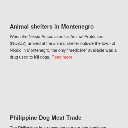
Animal shelters in Montenegro
When the Nikšić Association for Animal Protection
(NUZZZ) arrived at the animal shelter outside the town of
Nikšić in Montenegro, the only “medicine” available was a
drug used to kill dogs.
Read more
Philippine Dog Meat Trade
The Philippines is a renowned tourism and business