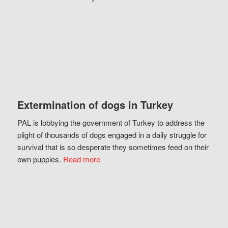
Extermination of dogs in Turkey
PAL is lobbying the government of Turkey to address the
plight of thousands of dogs engaged in a daily struggle for
survival that is so desperate they sometimes feed on their
own puppies.
Read more