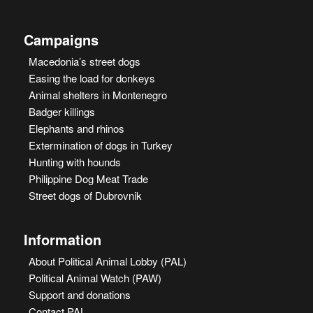
Campaigns
Macedonia’s street dogs
Easing the load for donkeys
Animal shelters in Montenegro
Badger killings
Elephants and rhinos
Extermination of dogs in Turkey
Hunting with hounds
Philippine Dog Meat Trade
Street dogs of Dubrovnik
Information
About Political Animal Lobby (PAL)
Political Animal Watch (PAW)
Support and donations
Contact PAL