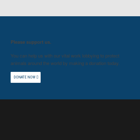
Please support us.
You can help us with our vital work lobbying to protect
animals around the world by making a donation today.
DONATE NOW