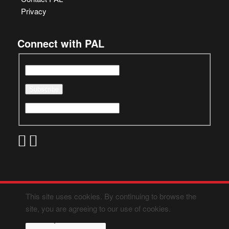
Privacy
Connect with PAL
This site uses cookies. By continuing to browse the
site, you are agreeing to our use of cookies.