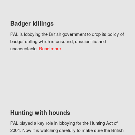
Badger killings
PAL is lobbying the British government to drop its policy of
badger culling which is unsound, unscientific and
unacceptable.
Read more
Hunting with hounds
PAL played a key role in lobbying for the Hunting Act of
2004. Now it is watching carefully to make sure the British