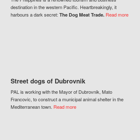
destination in the western Pacific. Heartbreakingly, it
harbours a dark secret:
The Dog Meat Trade.
Read more
Street dogs of Dubrovnik
PAL is working with the Mayor of Dubrovnik, Mato
Francovic, to construct a municipal animal shelter in the
Mediterranean town.
Read more