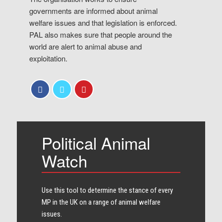
governments are informed about animal
welfare issues and that legislation is enforced.
PAL also makes sure that people around the
world are alert to animal abuse and
exploitation.
Political Animal
Watch
Use this tool to determine the stance of every​
MP in the UK on a range of animal welfare
issues.