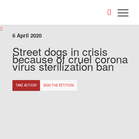
6 April 2020
Street dogs in crisis
because of cruel corona
virus sterilization ban
TAKE ACTION!
SIGN THE PETITION