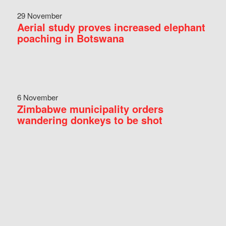
29 November
Aerial study proves increased elephant
poaching in Botswana
6 November
Zimbabwe municipality orders
wandering donkeys to be shot