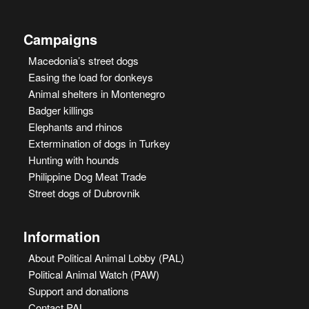
Campaigns
Macedonia’s street dogs
Easing the load for donkeys
Animal shelters in Montenegro
Badger killings
Elephants and rhinos
Extermination of dogs in Turkey
Hunting with hounds
Philippine Dog Meat Trade
Street dogs of Dubrovnik
Information
About Political Animal Lobby (PAL)
Political Animal Watch (PAW)
Support and donations
Contact PAL