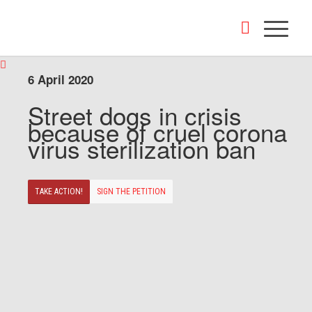
6 April 2020
Street dogs in crisis
because of cruel corona
virus sterilization ban
TAKE ACTION!
SIGN THE PETITION