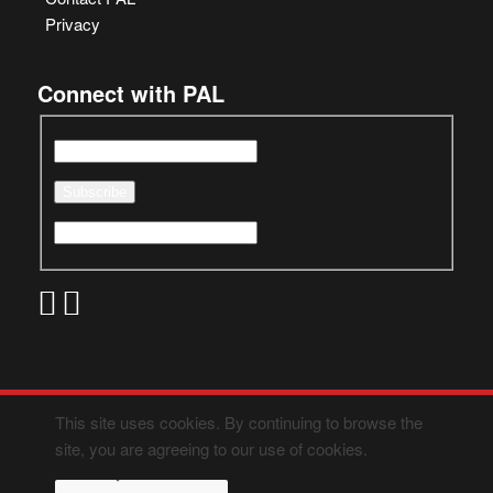
Privacy
Connect with PAL
This site uses cookies. By continuing to browse the
site, you are agreeing to our use of cookies.