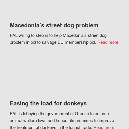
Macedonia’s street dog problem
PAL willing to step in to help Macedonia’s street dog
problem in bid to salvage EU membership bid.
Read more
Easing the load for donkeys
PAL is lobbying the government of Greece to enforce
animal welfare laws and honour its promises to improve
the treatment of donkeys in the tourist trade.
Read more