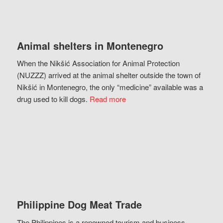
Animal shelters in Montenegro
When the Nikšić Association for Animal Protection
(NUZZZ) arrived at the animal shelter outside the town of
Nikšić in Montenegro, the only “medicine” available was a
drug used to kill dogs.
Read more
Philippine Dog Meat Trade
The Philippines is a renowned tourism and business