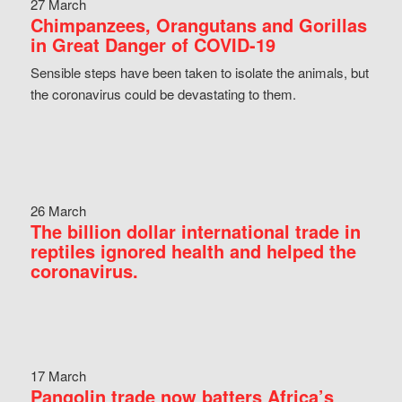
27 March
Chimpanzees, Orangutans and Gorillas
in Great Danger of COVID-19
Sensible steps have been taken to isolate the animals, but
the coronavirus could be devastating to them.
26 March
The billion dollar international trade in
reptiles ignored health and helped the
coronavirus.
17 March
Pangolin trade now batters Africa’s