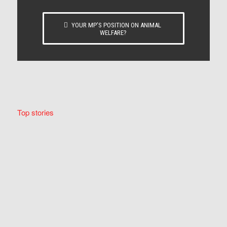
YOUR MP’S POSITION ON ANIMAL
WELFARE?
Top stories