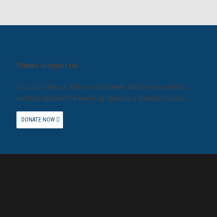
Please support us.
You can help us with our vital work lobbying to protect
animals around the world by making a donation today.
DONATE NOW