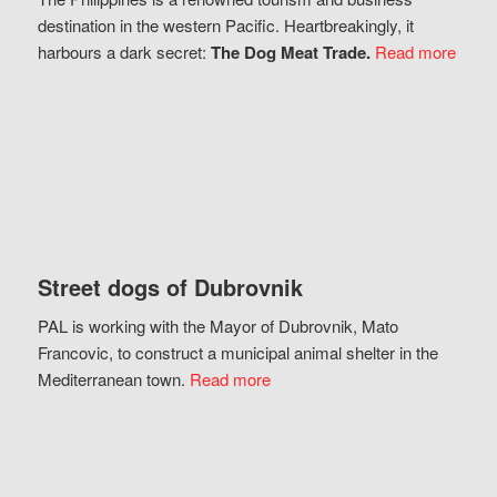
destination in the western Pacific. Heartbreakingly, it
harbours a dark secret:
The Dog Meat Trade.
Read more
Street dogs of Dubrovnik
PAL is working with the Mayor of Dubrovnik, Mato
Francovic, to construct a municipal animal shelter in the
Mediterranean town.
Read more