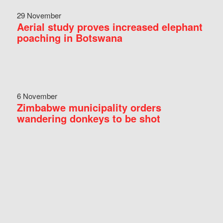
29 November
Aerial study proves increased elephant
poaching in Botswana
6 November
Zimbabwe municipality orders
wandering donkeys to be shot