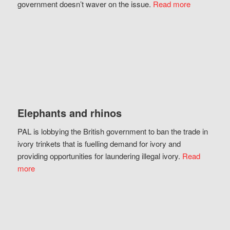
government doesn’t waver on the issue.
Read more
Elephants and rhinos
PAL is lobbying the British government to ban the trade in
ivory trinkets that is fuelling demand for ivory and
providing opportunities for laundering illegal ivory.
Read
more