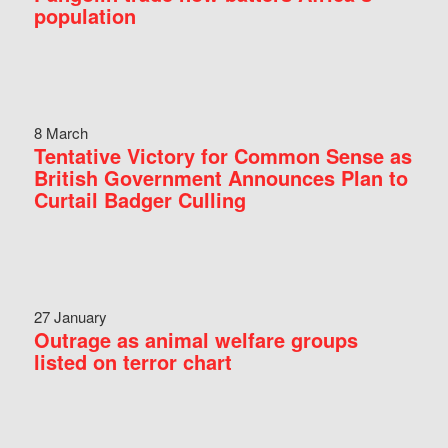
population
8 March
Tentative Victory for Common Sense as
British Government Announces Plan to
Curtail Badger Culling
27 January
Outrage as animal welfare groups
listed on terror chart