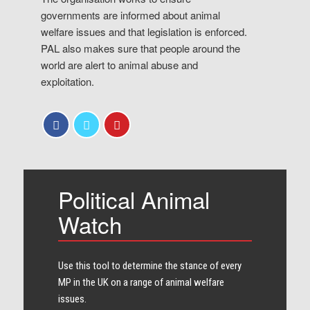
governments are informed about animal
welfare issues and that legislation is enforced.
PAL also makes sure that people around the
world are alert to animal abuse and
exploitation.
Political Animal
Watch
Use this tool to determine the stance of every​
MP in the UK on a range of animal welfare
issues.