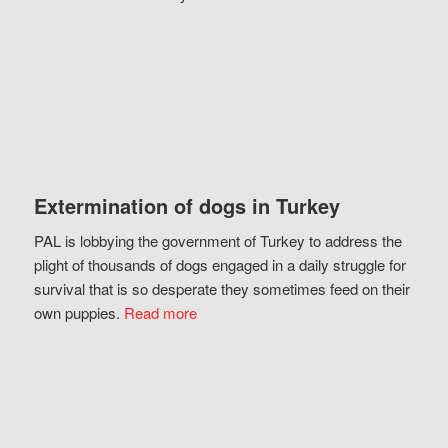
Extermination of dogs in Turkey
PAL is lobbying the government of Turkey to address the
plight of thousands of dogs engaged in a daily struggle for
survival that is so desperate they sometimes feed on their
own puppies.
Read more