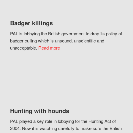
Badger killings
PAL is lobbying the British government to drop its policy of
badger culling which is unsound, unscientific and
unacceptable.
Read more
Hunting with hounds
PAL played a key role in lobbying for the Hunting Act of
2004. Now it is watching carefully to make sure the British