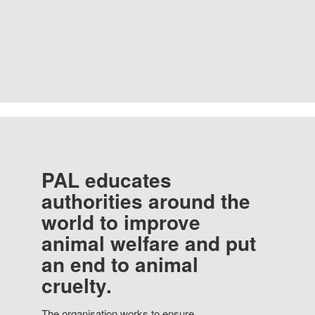
PAL educates
authorities around the
world to improve
animal welfare and put
an end to animal
cruelty.
The organisation works to ensure