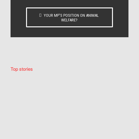
YOUR MP’S POSITION ON ANIMAL
WELFARE?
Top stories