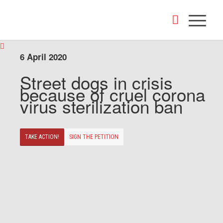
6 April 2020
Street dogs in crisis
because of cruel corona
virus sterilization ban
TAKE ACTION!
SIGN THE PETITION