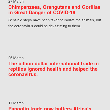
27 March
Chimpanzees, Orangutans and Gorillas
in Great Danger of COVID-19
Sensible steps have been taken to isolate the animals, but
the coronavirus could be devastating to them.
26 March
The billion dollar international trade in
reptiles ignored health and helped the
coronavirus.
17 March
Pangolin trade now batters Africa’s