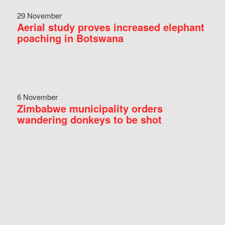
29 November
Aerial study proves increased elephant
poaching in Botswana
6 November
Zimbabwe municipality orders
wandering donkeys to be shot