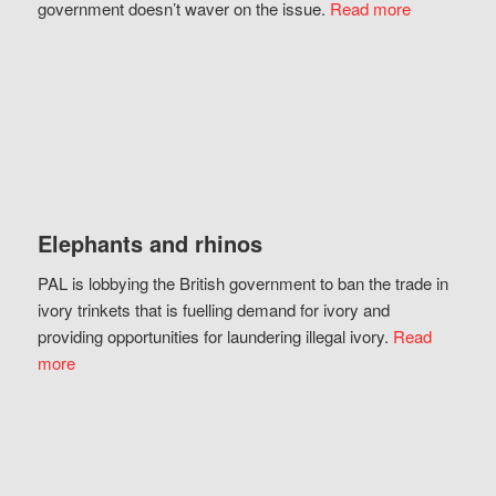
government doesn’t waver on the issue.
Read more
Elephants and rhinos
PAL is lobbying the British government to ban the trade in
ivory trinkets that is fuelling demand for ivory and
providing opportunities for laundering illegal ivory.
Read
more