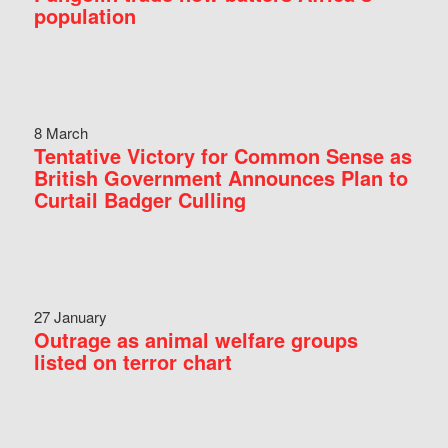
population
8 March
Tentative Victory for Common Sense as
British Government Announces Plan to
Curtail Badger Culling
27 January
Outrage as animal welfare groups
listed on terror chart