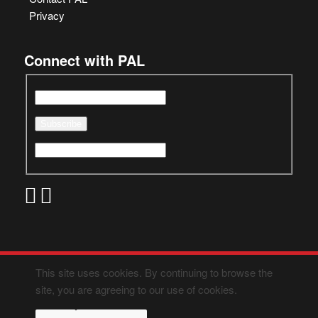
Privacy
Connect with PAL
This site uses cookies. By continuing to browse the
site, you are agreeing to our use of cookies.