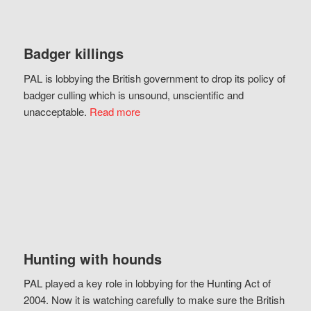
Badger killings
PAL is lobbying the British government to drop its policy of
badger culling which is unsound, unscientific and
unacceptable.
Read more
Hunting with hounds
PAL played a key role in lobbying for the Hunting Act of
2004. Now it is watching carefully to make sure the British