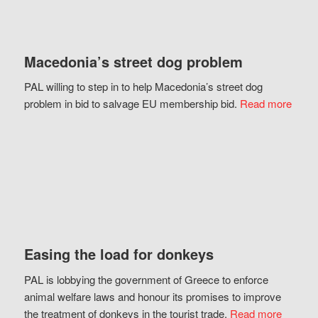
Macedonia’s street dog problem
PAL willing to step in to help Macedonia’s street dog
problem in bid to salvage EU membership bid.
Read more
Easing the load for donkeys
PAL is lobbying the government of Greece to enforce
animal welfare laws and honour its promises to improve
the treatment of donkeys in the tourist trade.
Read more