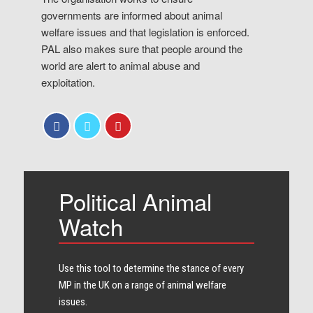
governments are informed about animal
welfare issues and that legislation is enforced.
PAL also makes sure that people around the
world are alert to animal abuse and
exploitation.
Political Animal
Watch
Use this tool to determine the stance of every​
MP in the UK on a range of animal welfare
issues.