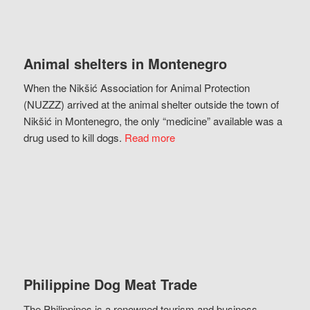
Animal shelters in Montenegro
When the Nikšić Association for Animal Protection
(NUZZZ) arrived at the animal shelter outside the town of
Nikšić in Montenegro, the only “medicine” available was a
drug used to kill dogs.
Read more
Philippine Dog Meat Trade
The Philippines is a renowned tourism and business