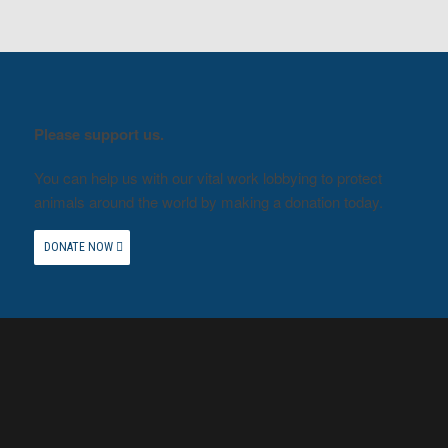
Please support us.
You can help us with our vital work lobbying to protect
animals around the world by making a donation today.
DONATE NOW