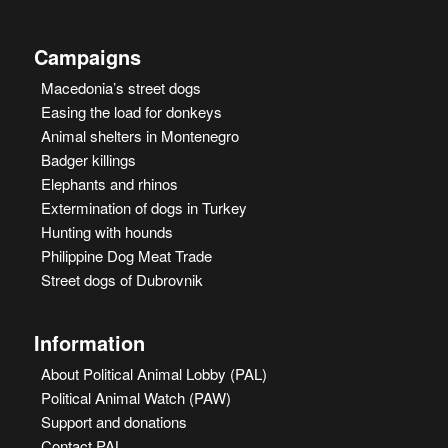
Campaigns
Macedonia’s street dogs
Easing the load for donkeys
Animal shelters in Montenegro
Badger killings
Elephants and rhinos
Extermination of dogs in Turkey
Hunting with hounds
Philippine Dog Meat Trade
Street dogs of Dubrovnik
Information
About Political Animal Lobby (PAL)
Political Animal Watch (PAW)
Support and donations
Contact PAL