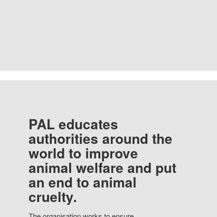
PAL educates
authorities around the
world to improve
animal welfare and put
an end to animal
cruelty.
The organisation works to ensure