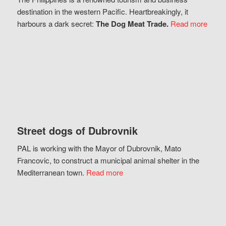
destination in the western Pacific. Heartbreakingly, it
harbours a dark secret:
The Dog Meat Trade.
Read more
Street dogs of Dubrovnik
PAL is working with the Mayor of Dubrovnik, Mato
Francovic, to construct a municipal animal shelter in the
Mediterranean town.
Read more