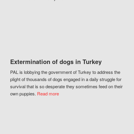
Extermination of dogs in Turkey
PAL is lobbying the government of Turkey to address the
plight of thousands of dogs engaged in a daily struggle for
survival that is so desperate they sometimes feed on their
own puppies.
Read more