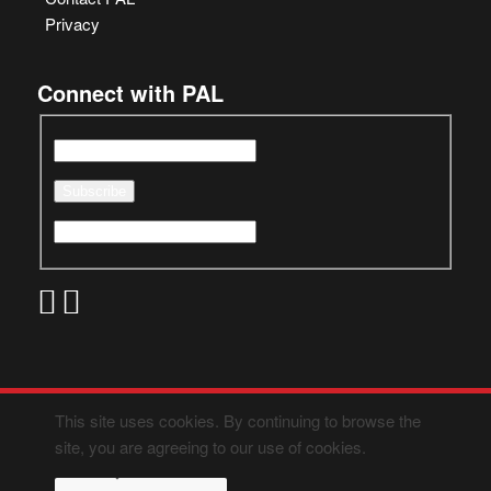
Privacy
Connect with PAL
This site uses cookies. By continuing to browse the
site, you are agreeing to our use of cookies.