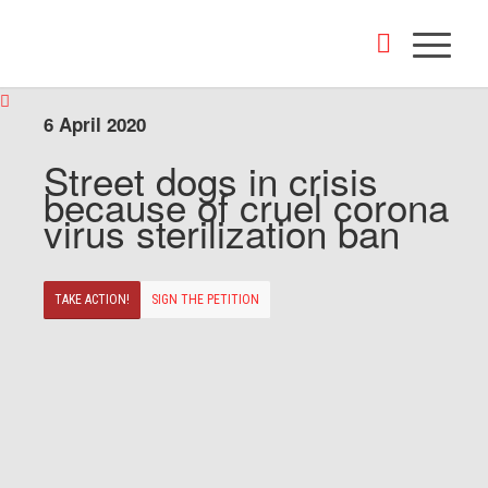
6 April 2020
Street dogs in crisis
because of cruel corona
virus sterilization ban
TAKE ACTION!
SIGN THE PETITION