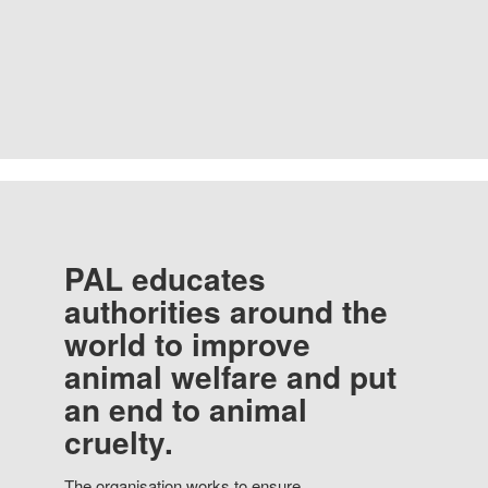
PAL educates
authorities around the
world to improve
animal welfare and put
an end to animal
cruelty.
The organisation works to ensure