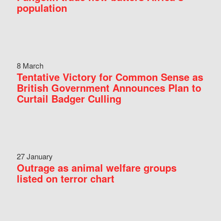
population
8 March
Tentative Victory for Common Sense as
British Government Announces Plan to
Curtail Badger Culling
27 January
Outrage as animal welfare groups
listed on terror chart