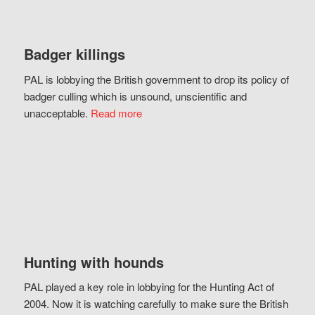
Badger killings
PAL is lobbying the British government to drop its policy of
badger culling which is unsound, unscientific and
unacceptable.
Read more
Hunting with hounds
PAL played a key role in lobbying for the Hunting Act of
2004. Now it is watching carefully to make sure the British