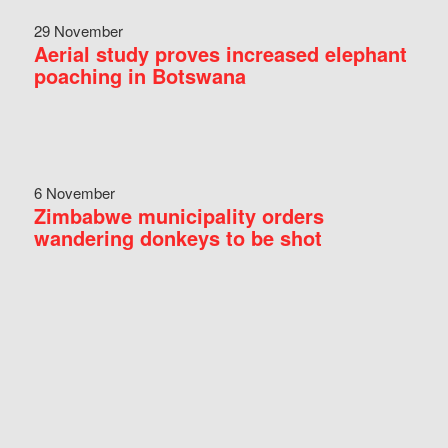
29 November
Aerial study proves increased elephant
poaching in Botswana
6 November
Zimbabwe municipality orders
wandering donkeys to be shot