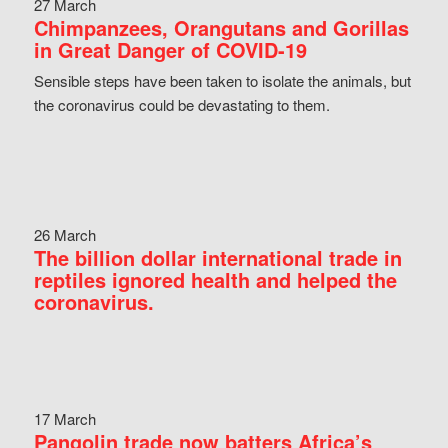
27 March
Chimpanzees, Orangutans and Gorillas
in Great Danger of COVID-19
Sensible steps have been taken to isolate the animals, but
the coronavirus could be devastating to them.
26 March
The billion dollar international trade in
reptiles ignored health and helped the
coronavirus.
17 March
Pangolin trade now batters Africa’s