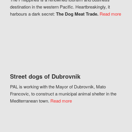
destination in the western Pacific. Heartbreakingly, it
harbours a dark secret:
The Dog Meat Trade.
Read more
Street dogs of Dubrovnik
PAL is working with the Mayor of Dubrovnik, Mato
Francovic, to construct a municipal animal shelter in the
Mediterranean town.
Read more