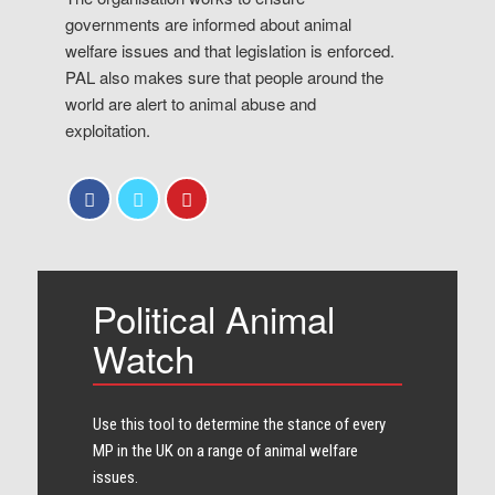
governments are informed about animal
welfare issues and that legislation is enforced.
PAL also makes sure that people around the
world are alert to animal abuse and
exploitation.
Political Animal
Watch
Use this tool to determine the stance of every​
MP in the UK on a range of animal welfare
issues.