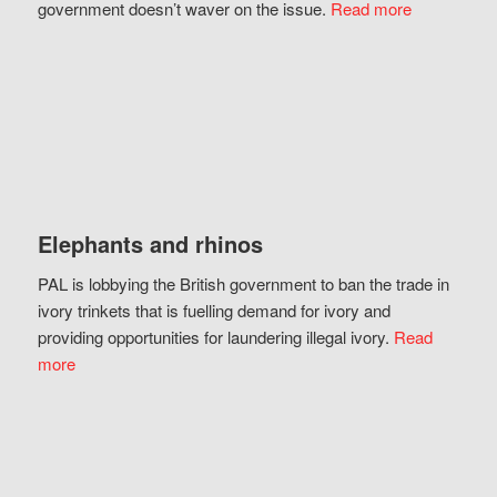
government doesn’t waver on the issue.
Read more
Elephants and rhinos
PAL is lobbying the British government to ban the trade in
ivory trinkets that is fuelling demand for ivory and
providing opportunities for laundering illegal ivory.
Read
more