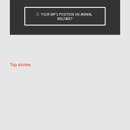
YOUR MP’S POSITION ON ANIMAL
WELFARE?
Top stories