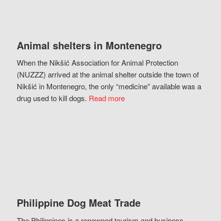
Animal shelters in Montenegro
When the Nikšić Association for Animal Protection
(NUZZZ) arrived at the animal shelter outside the town of
Nikšić in Montenegro, the only “medicine” available was a
drug used to kill dogs.
Read more
Philippine Dog Meat Trade
The Philippines is a renowned tourism and business