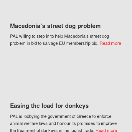
Macedonia’s street dog problem
PAL willing to step in to help Macedonia’s street dog
problem in bid to salvage EU membership bid.
Read more
Easing the load for donkeys
PAL is lobbying the government of Greece to enforce
animal welfare laws and honour its promises to improve
the treatment of donkeys in the tourist trade.
Read more