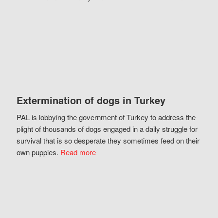
Extermination of dogs in Turkey
PAL is lobbying the government of Turkey to address the
plight of thousands of dogs engaged in a daily struggle for
survival that is so desperate they sometimes feed on their
own puppies.
Read more