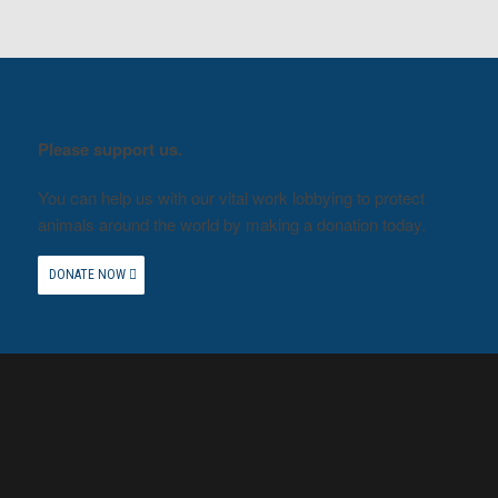
Please support us.
You can help us with our vital work lobbying to protect
animals around the world by making a donation today.
DONATE NOW