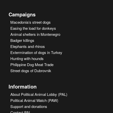
Campaigns
Macedonia’s street dogs
Easing the load for donkeys
Animal shelters in Montenegro
Badger killings
Elephants and rhinos
Extermination of dogs in Turkey
Hunting with hounds
Philippine Dog Meat Trade
Street dogs of Dubrovnik
Information
About Political Animal Lobby (PAL)
Political Animal Watch (PAW)
Support and donations
Contact PAL