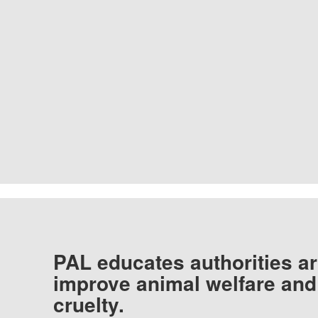
PAL educates authorities ar
improve animal welfare and
cruelty.