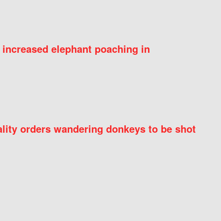
 increased elephant poaching in
ity orders wandering donkeys to be shot