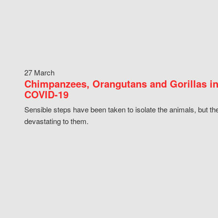
27 March
Chimpanzees, Orangutans and Gorillas in
COVID-19
Sensible steps have been taken to isolate the animals, but th
devastating to them.