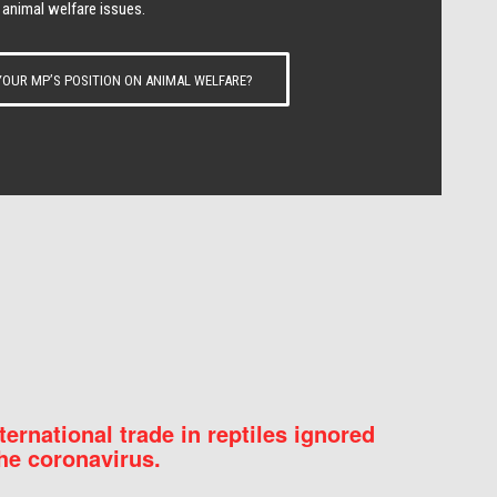
 animal welfare issues.
OUR MP’S POSITION ON ANIMAL WELFARE?
nternational trade in reptiles ignored
he coronavirus.