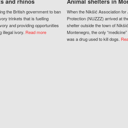
s and rhinos
Animal shelters in Mo
ing the British government to ban
When the Nikšić Association for
vory trinkets that is fuelling
Protection (NUZZZ) arrived at th
vory and providing opportunities
shelter outside the town of Nikšić
g illegal ivory.
Read more
Montenegro, the only “medicine” 
was a drug used to kill dogs.
Rea