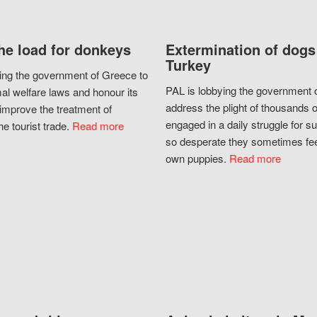
he load for donkeys
Extermination of dogs
Turkey
ing the government of Greece to
PAL is lobbying the government o
al welfare laws and honour its
address the plight of thousands 
improve the treatment of
engaged in a daily struggle for sur
he tourist trade.
Read more
so desperate they sometimes fee
own puppies.
Read more