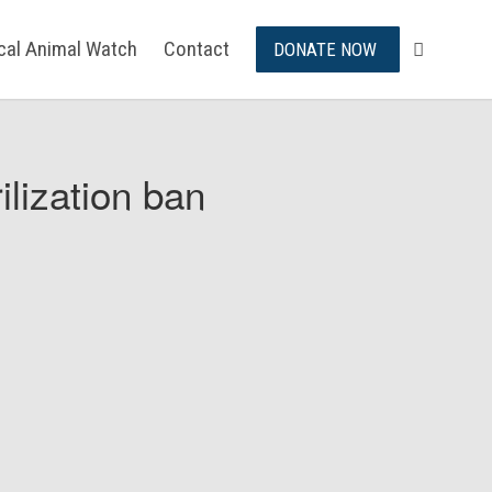
ical Animal Watch
Contact
DONATE NOW
ilization ban