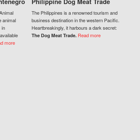
ntenegro
Philippine Dog Meat Trade
 Animal
The Philippines is a renowned tourism and
e animal
business destination in the western Pacific.
 in
Heartbreakingly, it harbours a dark secret:
available
The Dog Meat Trade.
Read more
d more