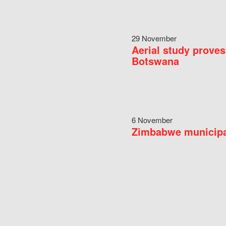
29 November
Aerial study proves
Botswana
6 November
Zimbabwe municipal