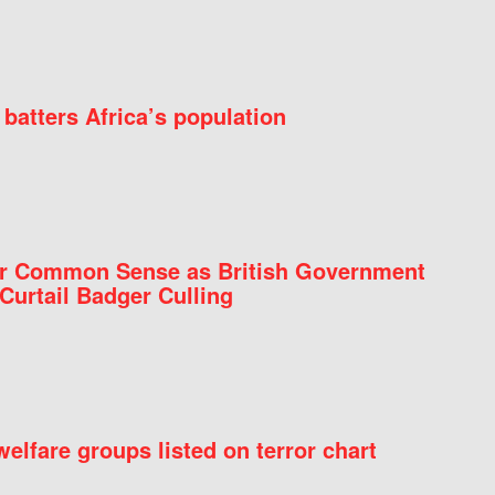
batters Africa’s population
for Common Sense as British Government
Curtail Badger Culling
elfare groups listed on terror chart