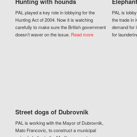
Hunting with hounds
Elephant
PAL played a key role in lobbying for the
PAL is lobby
Hunting Act of 2004. Now it is watching
the trade in i
carefully to make sure the British government
demand for i
doesn’t waver on the issue.
Read more
for launderin
Street dogs of Dubrovnik
PAL is working with the Mayor of Dubrovnik,
Mato Francovic, to construct a municipal