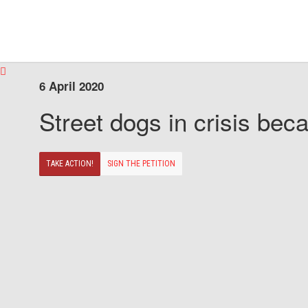
6 April 2020
Street dogs in crisis beca
TAKE ACTION!
SIGN THE PETITION