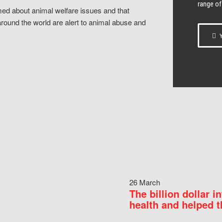
range of
ed about animal welfare issues and that
around the world are alert to animal abuse and
Y
26 March
The billion dollar i
health and helped t