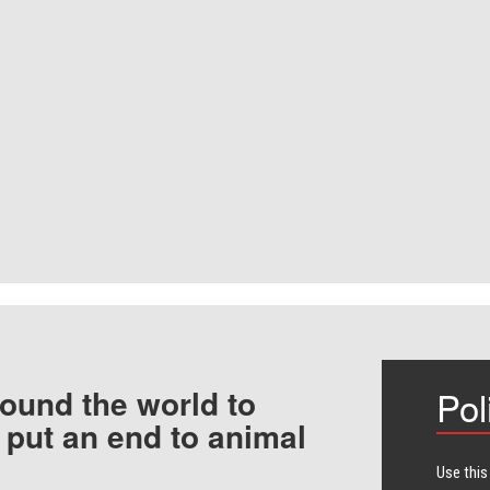
ound the world to
Pol
 put an end to animal
Use this