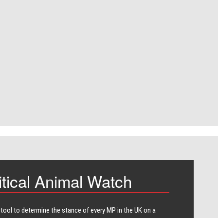
itical Animal Watch
 tool to determine the stance of every​ MP in the UK on a