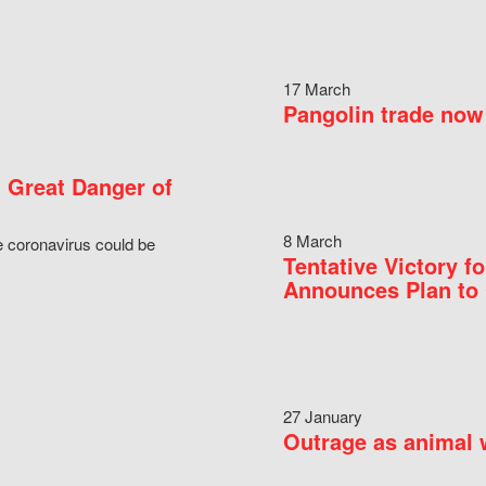
17 March
Pangolin trade now 
 Great Danger of
8 March
e coronavirus could be
Tentative Victory 
Announces Plan to 
27 January
Outrage as animal w