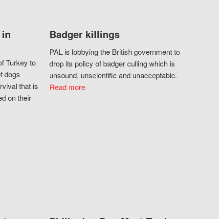
 in
Badger killings
PAL is lobbying the British government to
f Turkey to
drop its policy of badger culling which is
of dogs
unsound, unscientific and unacceptable.
vival that is
Read more
d on their