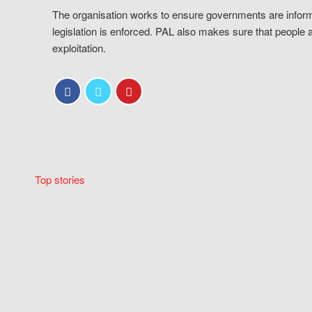
The organisation works to ensure governments are inform
legislation is enforced. PAL also makes sure that people 
exploitation.
Top stories