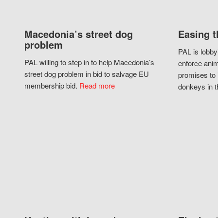
Macedonia’s street dog
Easing t
problem
PAL is lobby
PAL willing to step in to help Macedonia’s
enforce anim
street dog problem in bid to salvage EU
promises to 
membership bid.
Read more
donkeys in t