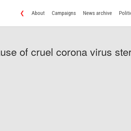
❮
About
Campaigns
News archive
Polit
use of cruel corona virus ster