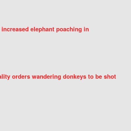
 increased elephant poaching in
ity orders wandering donkeys to be shot