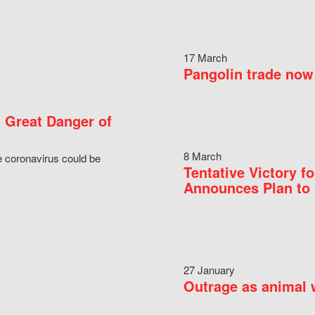
17 March
Pangolin trade now 
 Great Danger of
8 March
e coronavirus could be
Tentative Victory 
Announces Plan to 
27 January
Outrage as animal w