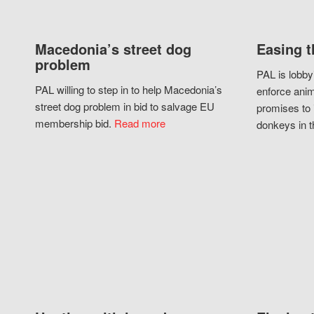
Macedonia’s street dog
Easing t
problem
PAL is lobby
PAL willing to step in to help Macedonia’s
enforce anim
street dog problem in bid to salvage EU
promises to 
membership bid.
Read more
donkeys in t