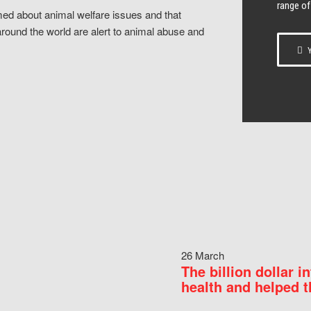
range of
ed about animal welfare issues and that
around the world are alert to animal abuse and
Y
26 March
The billion dollar i
health and helped t