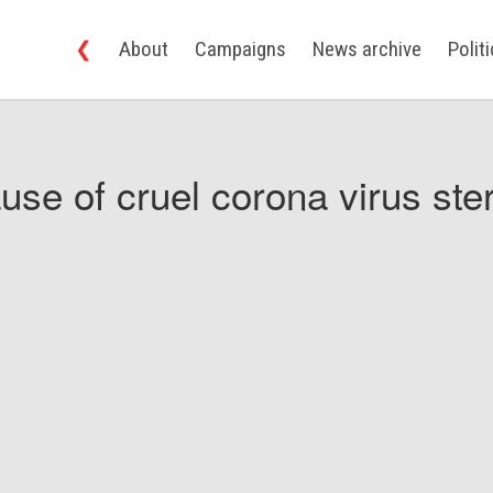
❮
About
Campaigns
News archive
Polit
use of cruel corona virus ster