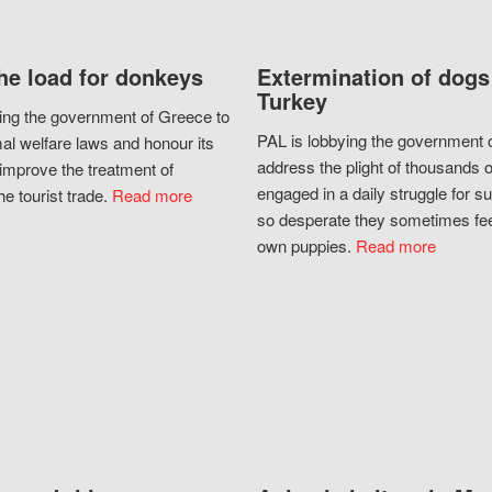
he load for donkeys
Extermination of dogs
Turkey
ing the government of Greece to
PAL is lobbying the government o
al welfare laws and honour its
address the plight of thousands 
improve the treatment of
engaged in a daily struggle for sur
he tourist trade.
Read more
so desperate they sometimes fee
own puppies.
Read more