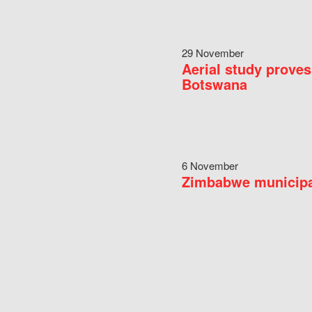
29 November
Aerial study proves
Botswana
6 November
Zimbabwe municipal