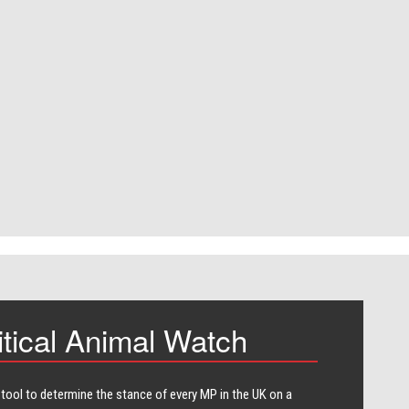
itical Animal Watch
 tool to determine the stance of every​ MP in the UK on a