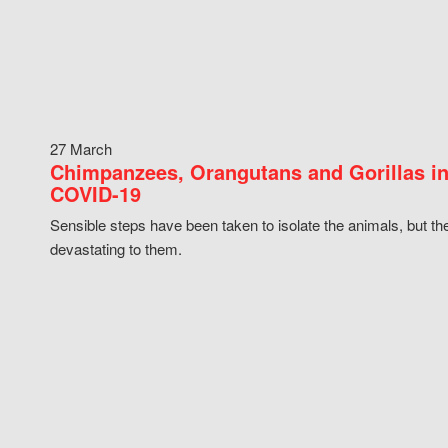
27 March
Chimpanzees, Orangutans and Gorillas in
COVID-19
Sensible steps have been taken to isolate the animals, but th
devastating to them.