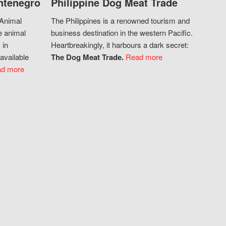
ntenegro
Philippine Dog Meat Trade
 Animal
The Philippines is a renowned tourism and
e animal
business destination in the western Pacific.
 in
Heartbreakingly, it harbours a dark secret:
available
The Dog Meat Trade.
Read more
d more