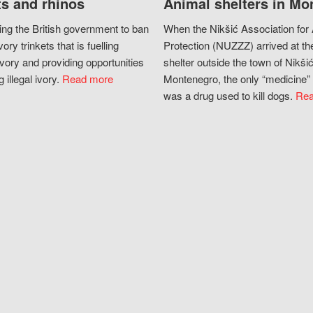
s and rhinos
Animal shelters in Mo
ing the British government to ban
When the Nikšić Association for
vory trinkets that is fuelling
Protection (NUZZZ) arrived at th
vory and providing opportunities
shelter outside the town of Nikšić
g illegal ivory.
Read more
Montenegro, the only “medicine” 
was a drug used to kill dogs.
Rea