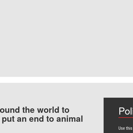
ound the world to
Pol
 put an end to animal
Use this