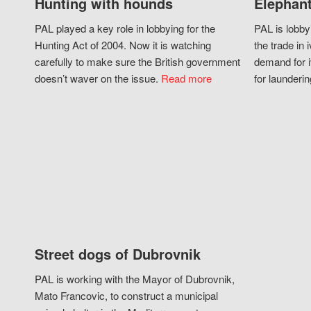
Hunting with hounds
Elephant
PAL played a key role in lobbying for the
PAL is lobby
Hunting Act of 2004. Now it is watching
the trade in i
carefully to make sure the British government
demand for i
doesn’t waver on the issue.
Read more
for launderin
Street dogs of Dubrovnik
PAL is working with the Mayor of Dubrovnik,
Mato Francovic, to construct a municipal