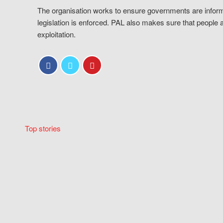
The organisation works to ensure governments are inform
legislation is enforced. PAL also makes sure that people 
exploitation.
Top stories