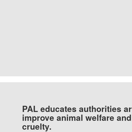
PAL educates authorities ar
improve animal welfare and
cruelty.