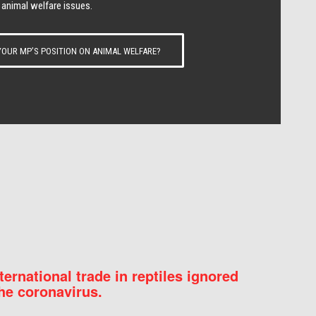
 animal welfare issues.
OUR MP’S POSITION ON ANIMAL WELFARE?
nternational trade in reptiles ignored
he coronavirus.