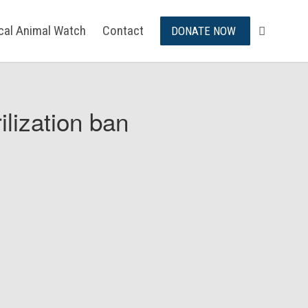
ical Animal Watch
Contact
DONATE NOW
ilization ban