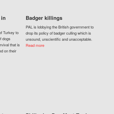
 in
Badger killings
PAL is lobbying the British government to
f Turkey to
drop its policy of badger culling which is
of dogs
unsound, unscientific and unacceptable.
vival that is
Read more
d on their