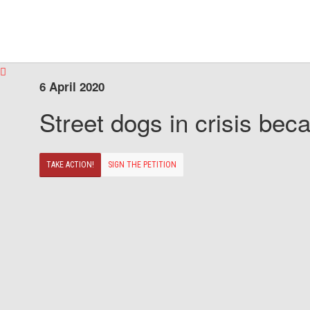
6 April 2020
Street dogs in crisis beca
TAKE ACTION!
SIGN THE PETITION