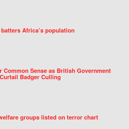
batters Africa’s population
for Common Sense as British Government
Curtail Badger Culling
elfare groups listed on terror chart