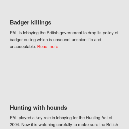
Badger killings
PAL is lobbying the British government to drop its policy of
badger culling which is unsound, unscientific and
unacceptable.
Read more
Hunting with hounds
PAL played a key role in lobbying for the Hunting Act of
2004. Now it is watching carefully to make sure the British