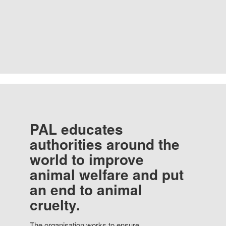
PAL educates
authorities around the
world to improve
animal welfare and put
an end to animal
cruelty.
The organisation works to ensure