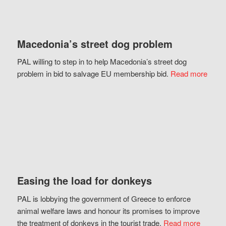
Macedonia’s street dog problem
PAL willing to step in to help Macedonia’s street dog
problem in bid to salvage EU membership bid.
Read more
Easing the load for donkeys
PAL is lobbying the government of Greece to enforce
animal welfare laws and honour its promises to improve
the treatment of donkeys in the tourist trade.
Read more