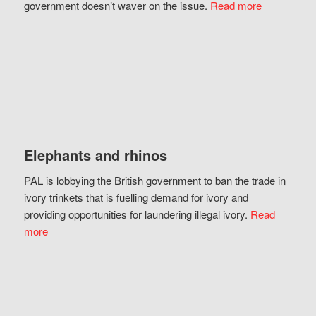
government doesn’t waver on the issue.
Read more
Elephants and rhinos
PAL is lobbying the British government to ban the trade in
ivory trinkets that is fuelling demand for ivory and
providing opportunities for laundering illegal ivory.
Read
more