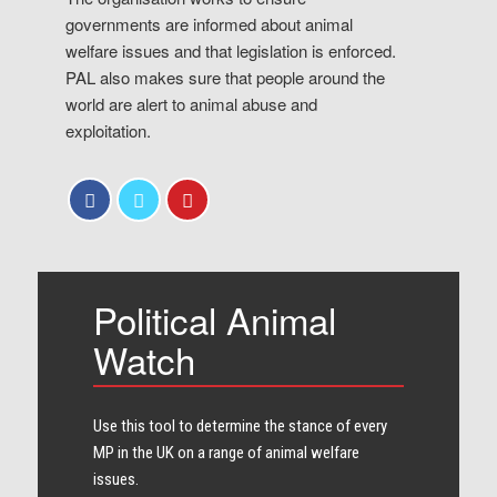
governments are informed about animal
welfare issues and that legislation is enforced.
PAL also makes sure that people around the
world are alert to animal abuse and
exploitation.
Political Animal
Watch
Use this tool to determine the stance of every​
MP in the UK on a range of animal welfare
issues.