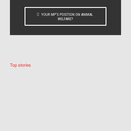
YOUR MP’S POSITION ON ANIMAL
WELFARE?
Top stories