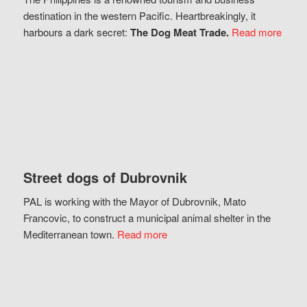
destination in the western Pacific. Heartbreakingly, it
harbours a dark secret:
The Dog Meat Trade.
Read more
Street dogs of Dubrovnik
PAL is working with the Mayor of Dubrovnik, Mato
Francovic, to construct a municipal animal shelter in the
Mediterranean town.
Read more