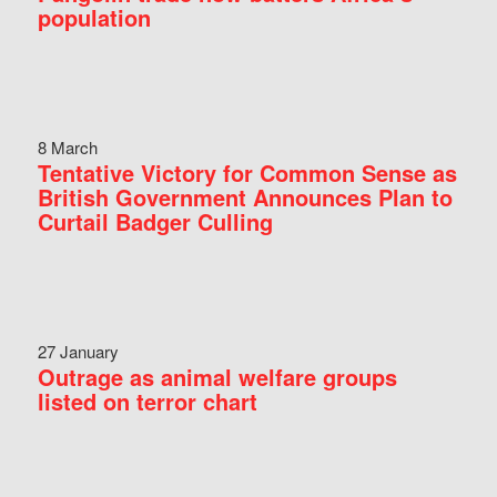
population
8 March
Tentative Victory for Common Sense as
British Government Announces Plan to
Curtail Badger Culling
27 January
Outrage as animal welfare groups
listed on terror chart