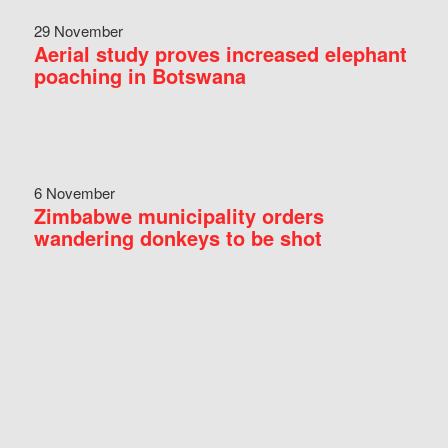
29 November
Aerial study proves increased elephant
poaching in Botswana
6 November
Zimbabwe municipality orders
wandering donkeys to be shot