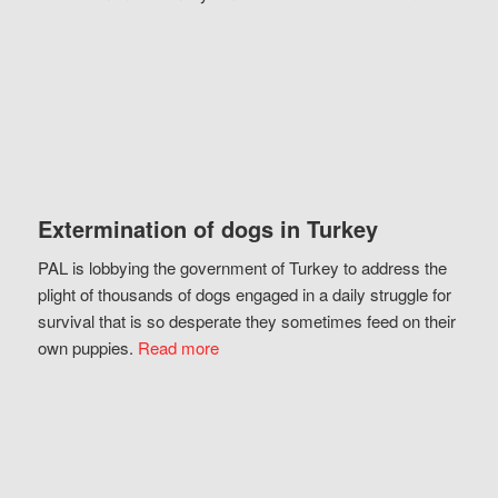
Extermination of dogs in Turkey
PAL is lobbying the government of Turkey to address the
plight of thousands of dogs engaged in a daily struggle for
survival that is so desperate they sometimes feed on their
own puppies.
Read more