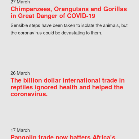
27 March
Chimpanzees, Orangutans and Gorillas
in Great Danger of COVID-19
Sensible steps have been taken to isolate the animals, but
the coronavirus could be devastating to them.
26 March
The billion dollar international trade in
reptiles ignored health and helped the
coronavirus.
17 March
Pangolin trade now batters Africa’s