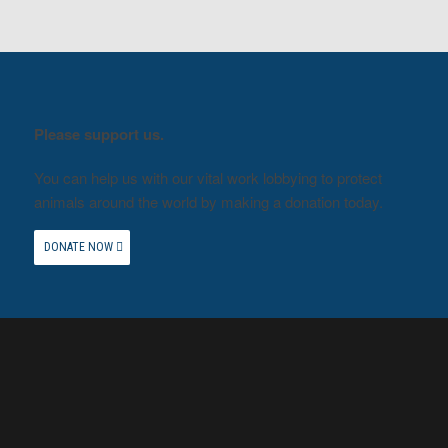
Please support us.
You can help us with our vital work lobbying to protect
animals around the world by making a donation today.
DONATE NOW