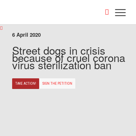
6 April 2020
Street dogs in crisis
because of cruel corona
virus sterilization ban
TAKE ACTION!
SIGN THE PETITION