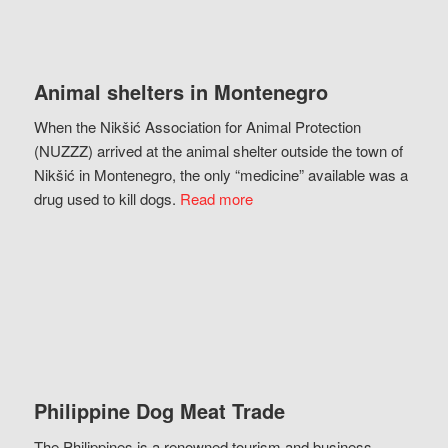
Animal shelters in Montenegro
When the Nikšić Association for Animal Protection
(NUZZZ) arrived at the animal shelter outside the town of
Nikšić in Montenegro, the only “medicine” available was a
drug used to kill dogs.
Read more
Philippine Dog Meat Trade
The Philippines is a renowned tourism and business