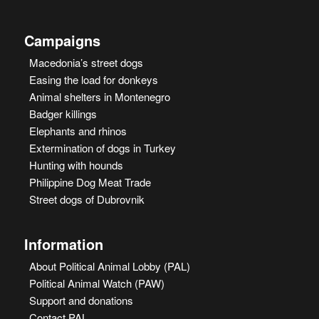
Campaigns
Macedonia’s street dogs
Easing the load for donkeys
Animal shelters in Montenegro
Badger killings
Elephants and rhinos
Extermination of dogs in Turkey
Hunting with hounds
Philippine Dog Meat Trade
Street dogs of Dubrovnik
Information
About Political Animal Lobby (PAL)
Political Animal Watch (PAW)
Support and donations
Contact PAL