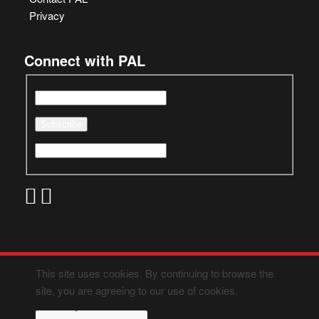
Privacy
Connect with PAL
This site uses cookies. By continuing to browse the
site, you are agreeing to our use of cookies.