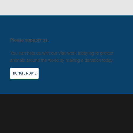
Please support us.
You can help us with our vital work lobbying to protect
animals around the world by making a donation today.
DONATE NOW