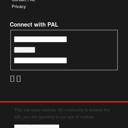
Privacy
Connect with PAL
This site uses cookies. By continuing to browse the
site, you are agreeing to our use of cookies.