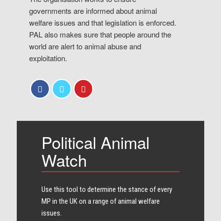
governments are informed about animal
welfare issues and that legislation is enforced.
PAL also makes sure that people around the
world are alert to animal abuse and
exploitation.
Political Animal
Watch
Use this tool to determine the stance of every​
MP in the UK on a range of animal welfare
issues.