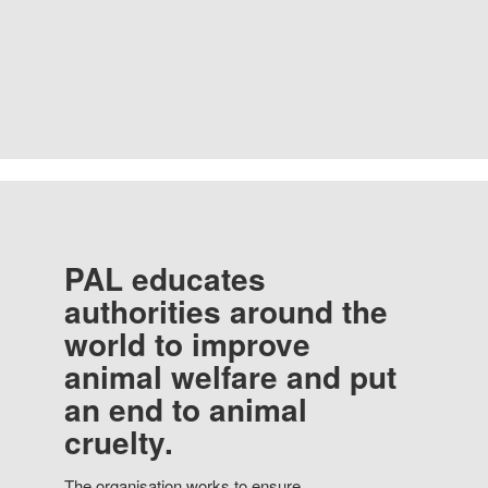
PAL educates
authorities around the
world to improve
animal welfare and put
an end to animal
cruelty.
The organisation works to ensure