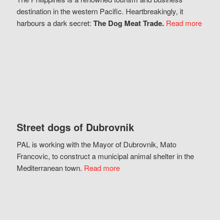
destination in the western Pacific. Heartbreakingly, it
harbours a dark secret:
The Dog Meat Trade.
Read more
Street dogs of Dubrovnik
PAL is working with the Mayor of Dubrovnik, Mato
Francovic, to construct a municipal animal shelter in the
Mediterranean town.
Read more