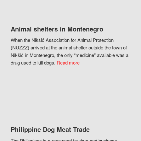
Animal shelters in Montenegro
When the Nikšić Association for Animal Protection
(NUZZZ) arrived at the animal shelter outside the town of
Nikšić in Montenegro, the only “medicine” available was a
drug used to kill dogs.
Read more
Philippine Dog Meat Trade
The Philippines is a renowned tourism and business