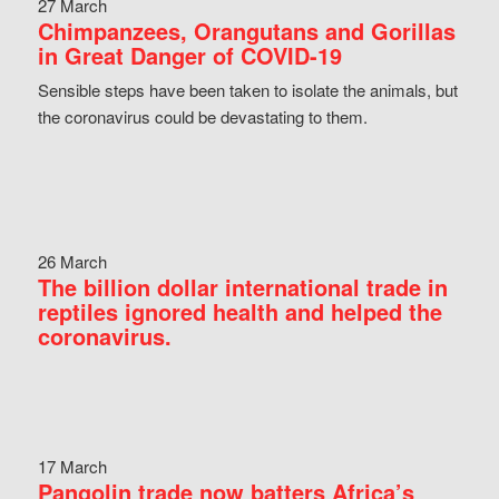
27 March
Chimpanzees, Orangutans and Gorillas
in Great Danger of COVID-19
Sensible steps have been taken to isolate the animals, but
the coronavirus could be devastating to them.
26 March
The billion dollar international trade in
reptiles ignored health and helped the
coronavirus.
17 March
Pangolin trade now batters Africa’s