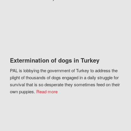
Extermination of dogs in Turkey
PAL is lobbying the government of Turkey to address the
plight of thousands of dogs engaged in a daily struggle for
survival that is so desperate they sometimes feed on their
own puppies.
Read more