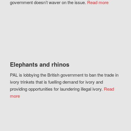
government doesn’t waver on the issue.
Read more
Elephants and rhinos
PAL is lobbying the British government to ban the trade in
ivory trinkets that is fuelling demand for ivory and
providing opportunities for laundering illegal ivory.
Read
more