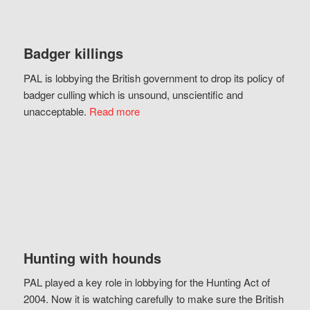
Badger killings
PAL is lobbying the British government to drop its policy of
badger culling which is unsound, unscientific and
unacceptable.
Read more
Hunting with hounds
PAL played a key role in lobbying for the Hunting Act of
2004. Now it is watching carefully to make sure the British