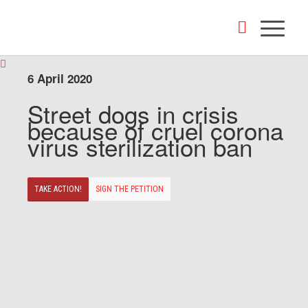
6 April 2020
Street dogs in crisis
because of cruel corona
virus sterilization ban
TAKE ACTION!
SIGN THE PETITION