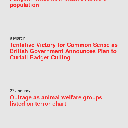
population
8 March
Tentative Victory for Common Sense as
British Government Announces Plan to
Curtail Badger Culling
27 January
Outrage as animal welfare groups
listed on terror chart