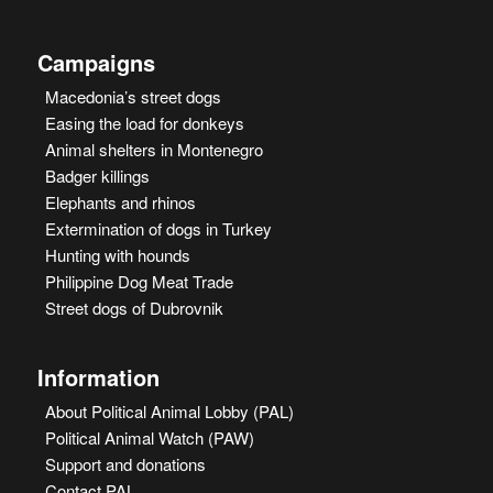
Campaigns
Macedonia’s street dogs
Easing the load for donkeys
Animal shelters in Montenegro
Badger killings
Elephants and rhinos
Extermination of dogs in Turkey
Hunting with hounds
Philippine Dog Meat Trade
Street dogs of Dubrovnik
Information
About Political Animal Lobby (PAL)
Political Animal Watch (PAW)
Support and donations
Contact PAL