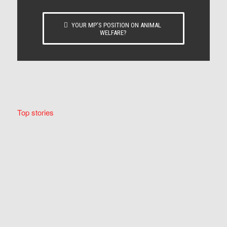
YOUR MP’S POSITION ON ANIMAL
WELFARE?
Top stories