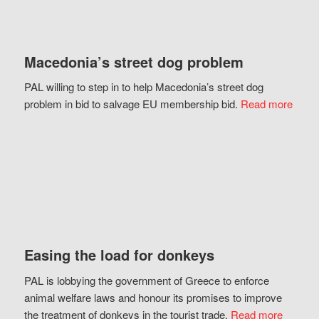
Macedonia’s street dog problem
PAL willing to step in to help Macedonia’s street dog
problem in bid to salvage EU membership bid.
Read more
Easing the load for donkeys
PAL is lobbying the government of Greece to enforce
animal welfare laws and honour its promises to improve
the treatment of donkeys in the tourist trade.
Read more