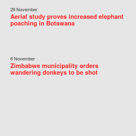
29 November
Aerial study proves increased elephant
poaching in Botswana
6 November
Zimbabwe municipality orders
wandering donkeys to be shot