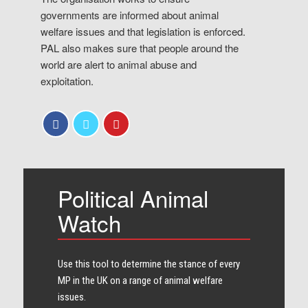
governments are informed about animal
welfare issues and that legislation is enforced.
PAL also makes sure that people around the
world are alert to animal abuse and
exploitation.
Political Animal
Watch
Use this tool to determine the stance of every​
MP in the UK on a range of animal welfare
issues.