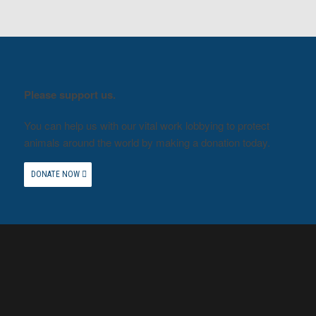
Please support us.
You can help us with our vital work lobbying to protect
animals around the world by making a donation today.
DONATE NOW