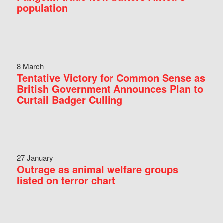
population
8 March
Tentative Victory for Common Sense as
British Government Announces Plan to
Curtail Badger Culling
27 January
Outrage as animal welfare groups
listed on terror chart