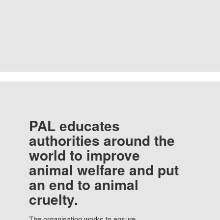
PAL educates
authorities around the
world to improve
animal welfare and put
an end to animal
cruelty.
The organisation works to ensure