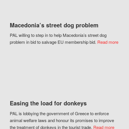
Macedonia’s street dog problem
PAL willing to step in to help Macedonia’s street dog
problem in bid to salvage EU membership bid.
Read more
Easing the load for donkeys
PAL is lobbying the government of Greece to enforce
animal welfare laws and honour its promises to improve
the treatment of donkeys in the tourist trade.
Read more