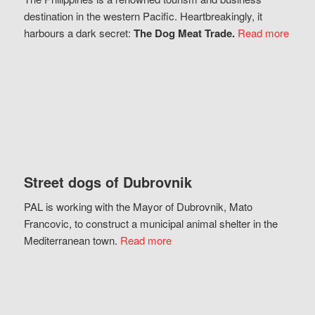
destination in the western Pacific. Heartbreakingly, it
harbours a dark secret:
The Dog Meat Trade.
Read more
Street dogs of Dubrovnik
PAL is working with the Mayor of Dubrovnik, Mato
Francovic, to construct a municipal animal shelter in the
Mediterranean town.
Read more