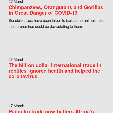
27 March
Chimpanzees, Orangutans and Gorillas
in Great Danger of COVID-19
Sensible steps have been taken to isolate the animals, but
the coronavirus could be devastating to them.
26 March
The billion dollar international trade in
reptiles ignored health and helped the
coronavirus.
17 March
Pangolin trade now batters Africa’s