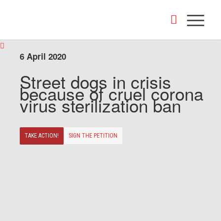
6 April 2020
Street dogs in crisis
because of cruel corona
virus sterilization ban
TAKE ACTION!
SIGN THE PETITION