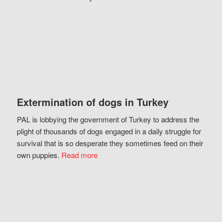
Extermination of dogs in Turkey
PAL is lobbying the government of Turkey to address the
plight of thousands of dogs engaged in a daily struggle for
survival that is so desperate they sometimes feed on their
own puppies.
Read more