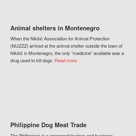
Animal shelters in Montenegro
When the Nikšić Association for Animal Protection
(NUZZZ) arrived at the animal shelter outside the town of
Nikšić in Montenegro, the only “medicine” available was a
drug used to kill dogs.
Read more
Philippine Dog Meat Trade
The Philippines is a renowned tourism and business