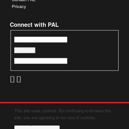
Privacy
Connect with PAL
This site uses cookies. By continuing to browse the
site, you are agreeing to our use of cookies.