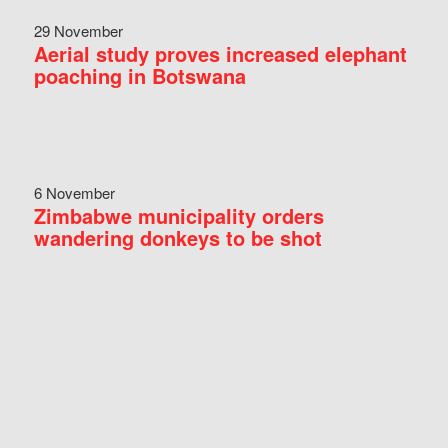
29 November
Aerial study proves increased elephant
poaching in Botswana
6 November
Zimbabwe municipality orders
wandering donkeys to be shot