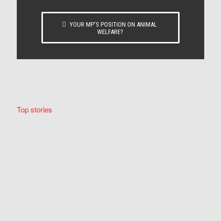
YOUR MP’S POSITION ON ANIMAL
WELFARE?
Top stories