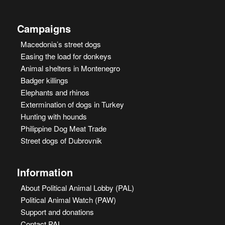
Campaigns
Macedonia’s street dogs
Easing the load for donkeys
Animal shelters in Montenegro
Badger killings
Elephants and rhinos
Extermination of dogs in Turkey
Hunting with hounds
Philippine Dog Meat Trade
Street dogs of Dubrovnik
Information
About Political Animal Lobby (PAL)
Political Animal Watch (PAW)
Support and donations
Contact PAL