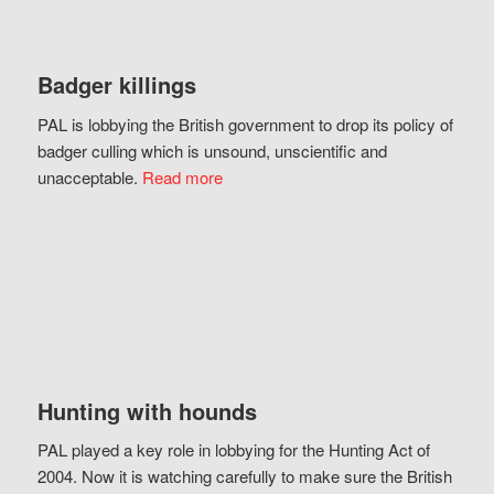
Badger killings
PAL is lobbying the British government to drop its policy of
badger culling which is unsound, unscientific and
unacceptable.
Read more
Hunting with hounds
PAL played a key role in lobbying for the Hunting Act of
2004. Now it is watching carefully to make sure the British