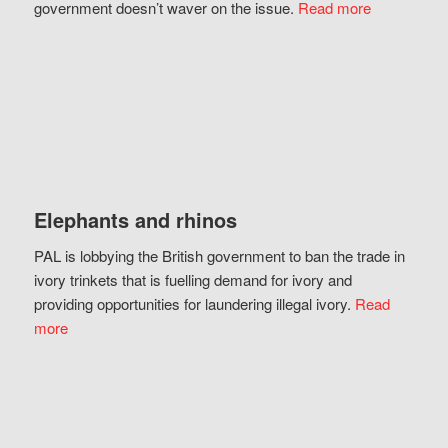
government doesn’t waver on the issue.
Read more
Elephants and rhinos
PAL is lobbying the British government to ban the trade in
ivory trinkets that is fuelling demand for ivory and
providing opportunities for laundering illegal ivory.
Read
more