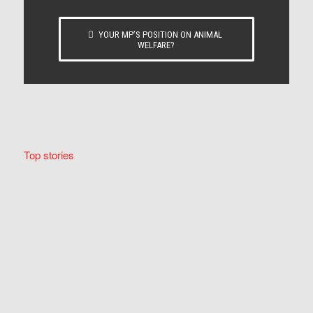
YOUR MP’S POSITION ON ANIMAL
WELFARE?
Top stories