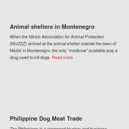
Animal shelters in Montenegro
When the Nikšić Association for Animal Protection
(NUZZZ) arrived at the animal shelter outside the town of
Nikšić in Montenegro, the only “medicine” available was a
drug used to kill dogs.
Read more
Philippine Dog Meat Trade
The Philippines is a renowned tourism and business