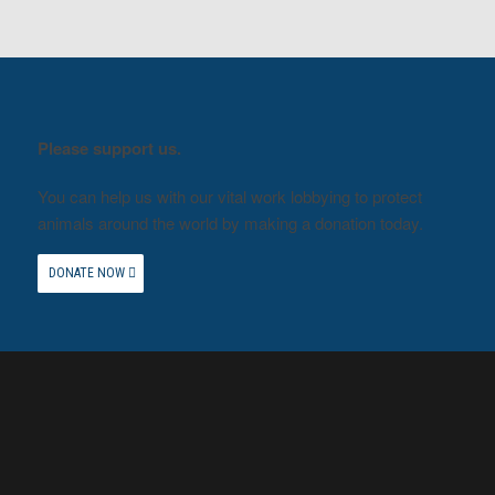
Please support us.
You can help us with our vital work lobbying to protect
animals around the world by making a donation today.
DONATE NOW