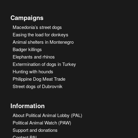
Campaigns
Macedonia’s street dogs
Easing the load for donkeys
Animal shelters in Montenegro
Badger killings
Elephants and rhinos
Extermination of dogs in Turkey
Hunting with hounds
Philippine Dog Meat Trade
Street dogs of Dubrovnik
Information
About Political Animal Lobby (PAL)
Political Animal Watch (PAW)
Support and donations
Contact PAL