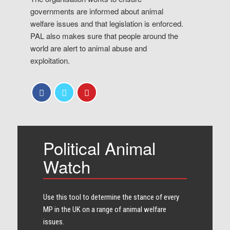
governments are informed about animal
welfare issues and that legislation is enforced.
PAL also makes sure that people around the
world are alert to animal abuse and
exploitation.
Political Animal
Watch
Use this tool to determine the stance of every​
MP in the UK on a range of animal welfare
issues.