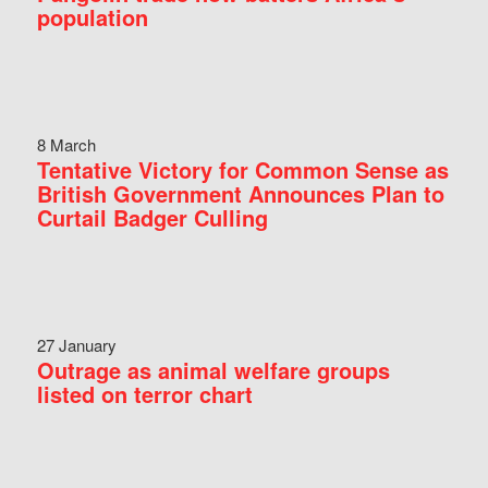
population
8 March
Tentative Victory for Common Sense as
British Government Announces Plan to
Curtail Badger Culling
27 January
Outrage as animal welfare groups
listed on terror chart