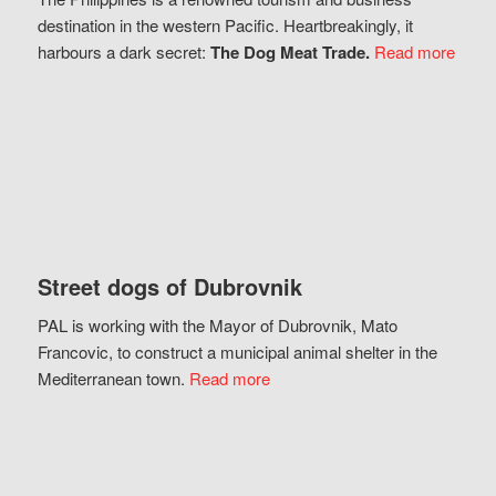
destination in the western Pacific. Heartbreakingly, it
harbours a dark secret:
The Dog Meat Trade.
Read more
Street dogs of Dubrovnik
PAL is working with the Mayor of Dubrovnik, Mato
Francovic, to construct a municipal animal shelter in the
Mediterranean town.
Read more