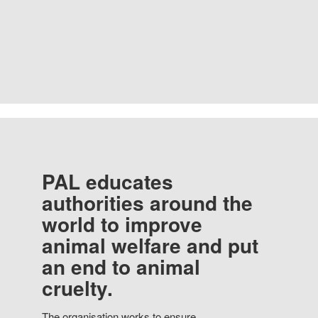
PAL educates
authorities around the
world to improve
animal welfare and put
an end to animal
cruelty.
The organisation works to ensure