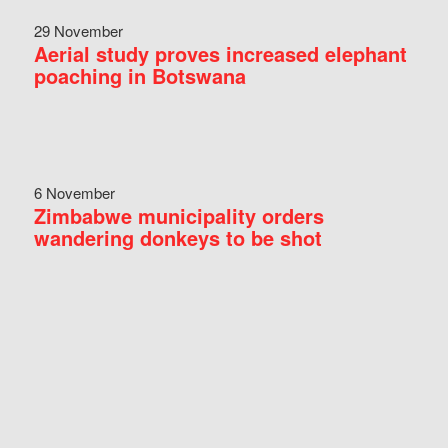
29 November
Aerial study proves increased elephant
poaching in Botswana
6 November
Zimbabwe municipality orders
wandering donkeys to be shot