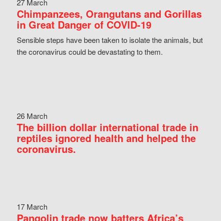
27 March
Chimpanzees, Orangutans and Gorillas
in Great Danger of COVID-19
Sensible steps have been taken to isolate the animals, but
the coronavirus could be devastating to them.
26 March
The billion dollar international trade in
reptiles ignored health and helped the
coronavirus.
17 March
Pangolin trade now batters Africa’s