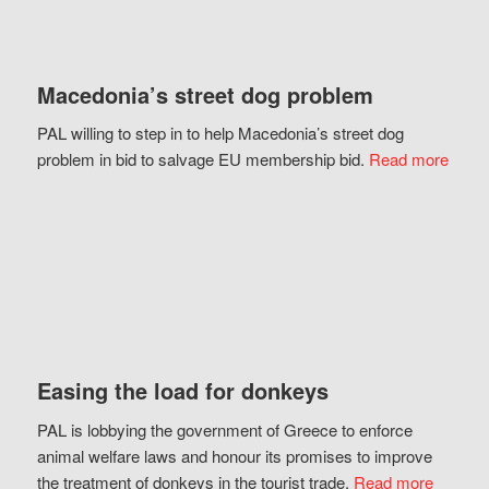
Macedonia’s street dog problem
PAL willing to step in to help Macedonia’s street dog
problem in bid to salvage EU membership bid.
Read more
Easing the load for donkeys
PAL is lobbying the government of Greece to enforce
animal welfare laws and honour its promises to improve
the treatment of donkeys in the tourist trade.
Read more