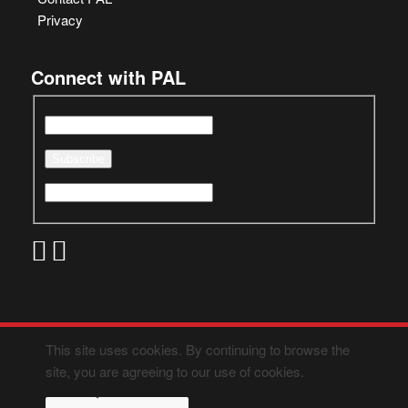
Privacy
Connect with PAL
This site uses cookies. By continuing to browse the
site, you are agreeing to our use of cookies.