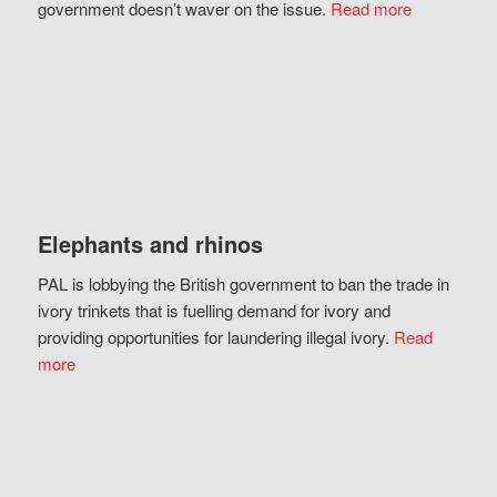
government doesn’t waver on the issue.
Read more
Elephants and rhinos
PAL is lobbying the British government to ban the trade in
ivory trinkets that is fuelling demand for ivory and
providing opportunities for laundering illegal ivory.
Read
more