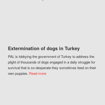
Extermination of dogs in Turkey
PAL is lobbying the government of Turkey to address the
plight of thousands of dogs engaged in a daily struggle for
survival that is so desperate they sometimes feed on their
own puppies.
Read more