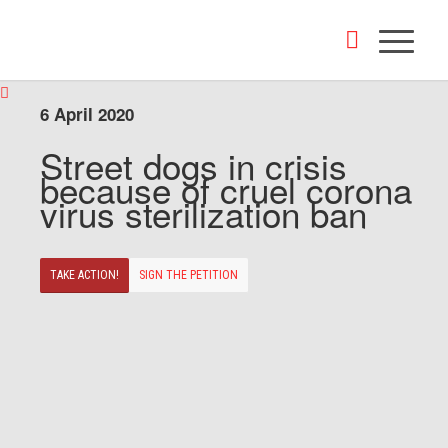
6 April 2020
Street dogs in crisis
because of cruel corona
virus sterilization ban
TAKE ACTION!
SIGN THE PETITION