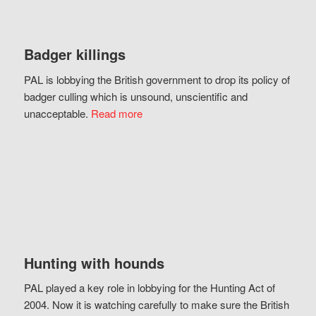
Badger killings
PAL is lobbying the British government to drop its policy of
badger culling which is unsound, unscientific and
unacceptable.
Read more
Hunting with hounds
PAL played a key role in lobbying for the Hunting Act of
2004. Now it is watching carefully to make sure the British