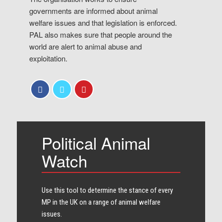
governments are informed about animal
welfare issues and that legislation is enforced.
PAL also makes sure that people around the
world are alert to animal abuse and
exploitation.
Political Animal
Watch
Use this tool to determine the stance of every​
MP in the UK on a range of animal welfare
issues.