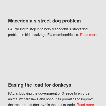
Macedonia’s street dog problem
PAL willing to step in to help Macedonia’s street dog
problem in bid to salvage EU membership bid.
Read more
Easing the load for donkeys
PAL is lobbying the government of Greece to enforce
animal welfare laws and honour its promises to improve
the treatment of donkeys in the tourist trade.
Read more