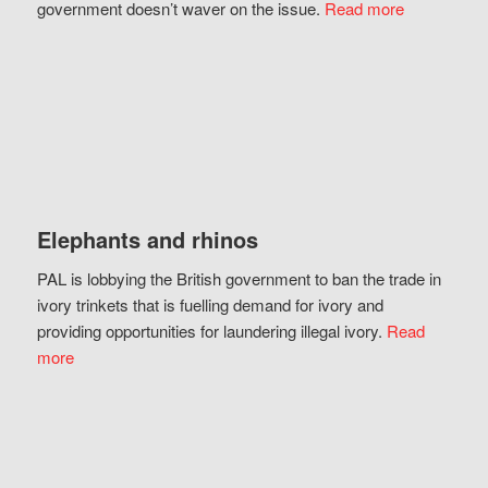
government doesn’t waver on the issue.
Read more
Elephants and rhinos
PAL is lobbying the British government to ban the trade in
ivory trinkets that is fuelling demand for ivory and
providing opportunities for laundering illegal ivory.
Read
more