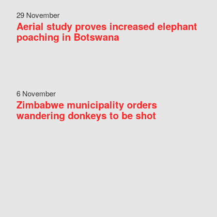
29 November
Aerial study proves increased elephant
poaching in Botswana
6 November
Zimbabwe municipality orders
wandering donkeys to be shot