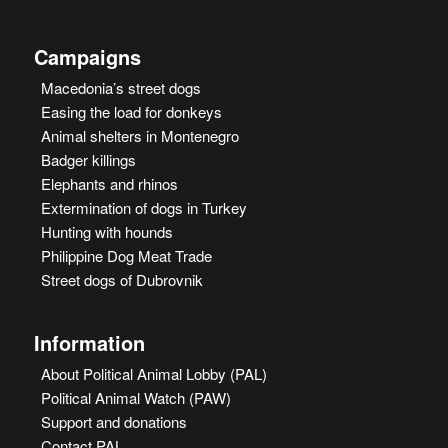
Campaigns
Macedonia’s street dogs
Easing the load for donkeys
Animal shelters in Montenegro
Badger killings
Elephants and rhinos
Extermination of dogs in Turkey
Hunting with hounds
Philippine Dog Meat Trade
Street dogs of Dubrovnik
Information
About Political Animal Lobby (PAL)
Political Animal Watch (PAW)
Support and donations
Contact PAL