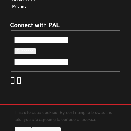
Privacy
Connect with PAL
This site uses cookies. By continuing to browse the
site, you are agreeing to our use of cookies.