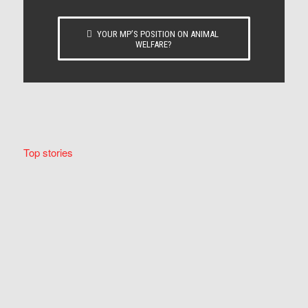
YOUR MP’S POSITION ON ANIMAL
WELFARE?
Top stories