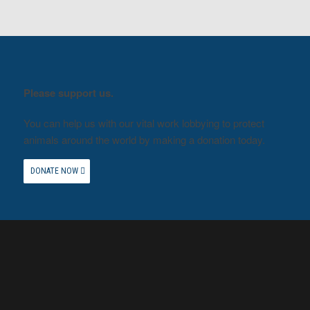
Please support us.
You can help us with our vital work lobbying to protect
animals around the world by making a donation today.
DONATE NOW