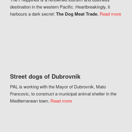
destination in the western Pacific. Heartbreakingly, it
harbours a dark secret:
The Dog Meat Trade.
Read more
Street dogs of Dubrovnik
PAL is working with the Mayor of Dubrovnik, Mato
Francovic, to construct a municipal animal shelter in the
Mediterranean town.
Read more