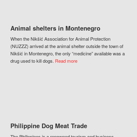
Animal shelters in Montenegro
When the Nikšić Association for Animal Protection
(NUZZZ) arrived at the animal shelter outside the town of
Nikšić in Montenegro, the only “medicine” available was a
drug used to kill dogs.
Read more
Philippine Dog Meat Trade
The Philippines is a renowned tourism and business