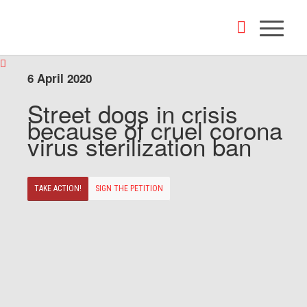
6 April 2020
Street dogs in crisis
because of cruel corona
virus sterilization ban
TAKE ACTION!
SIGN THE PETITION