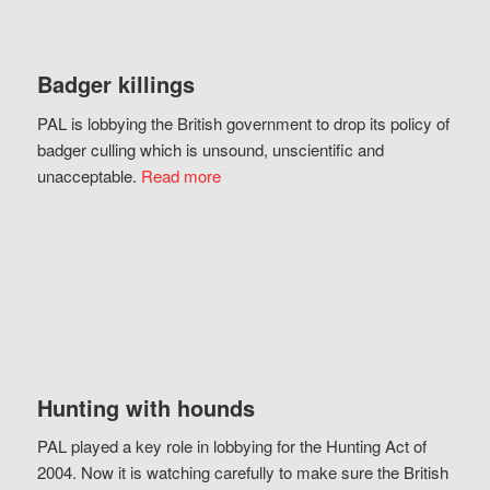
Badger killings
PAL is lobbying the British government to drop its policy of
badger culling which is unsound, unscientific and
unacceptable.
Read more
Hunting with hounds
PAL played a key role in lobbying for the Hunting Act of
2004. Now it is watching carefully to make sure the British