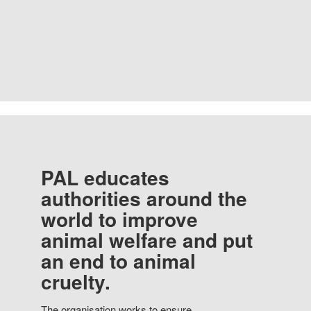
PAL educates
authorities around the
world to improve
animal welfare and put
an end to animal
cruelty.
The organisation works to ensure