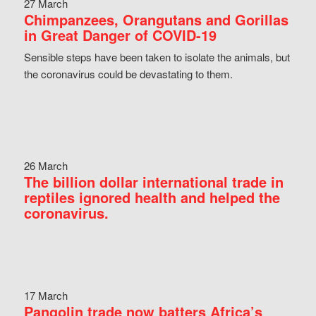
27 March
Chimpanzees, Orangutans and Gorillas
in Great Danger of COVID-19
Sensible steps have been taken to isolate the animals, but
the coronavirus could be devastating to them.
26 March
The billion dollar international trade in
reptiles ignored health and helped the
coronavirus.
17 March
Pangolin trade now batters Africa’s