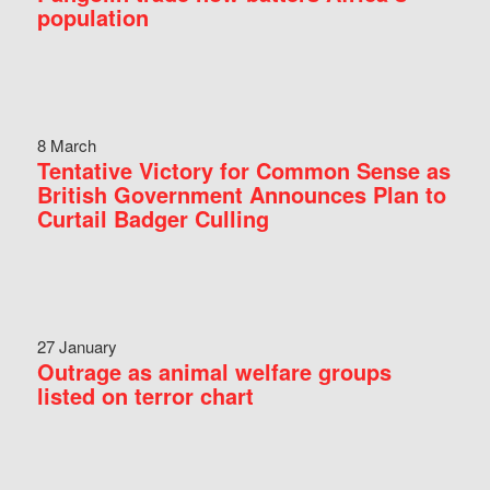
population
8 March
Tentative Victory for Common Sense as
British Government Announces Plan to
Curtail Badger Culling
27 January
Outrage as animal welfare groups
listed on terror chart