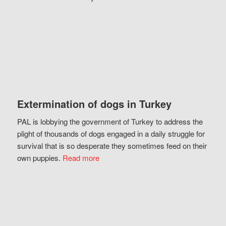
Extermination of dogs in Turkey
PAL is lobbying the government of Turkey to address the
plight of thousands of dogs engaged in a daily struggle for
survival that is so desperate they sometimes feed on their
own puppies.
Read more