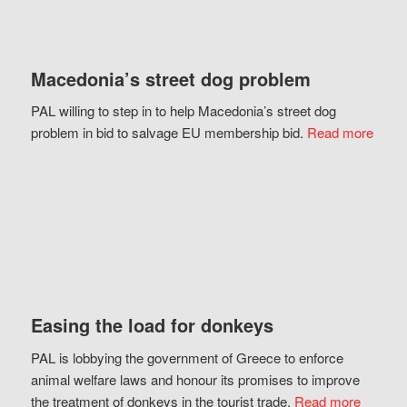
Macedonia’s street dog problem
PAL willing to step in to help Macedonia’s street dog
problem in bid to salvage EU membership bid.
Read more
Easing the load for donkeys
PAL is lobbying the government of Greece to enforce
animal welfare laws and honour its promises to improve
the treatment of donkeys in the tourist trade.
Read more