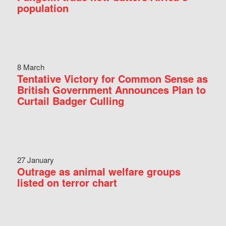
population
8 March
Tentative Victory for Common Sense as
British Government Announces Plan to
Curtail Badger Culling
27 January
Outrage as animal welfare groups
listed on terror chart