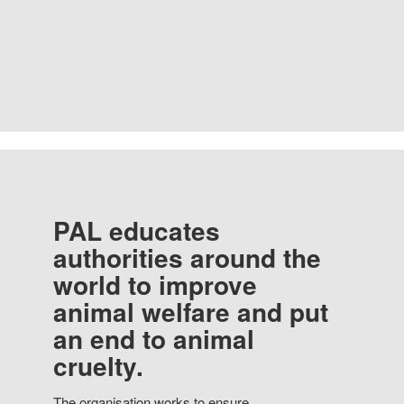
PAL educates
authorities around the
world to improve
animal welfare and put
an end to animal
cruelty.
The organisation works to ensure