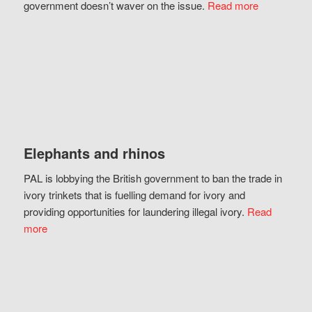
government doesn’t waver on the issue.
Read more
Elephants and rhinos
PAL is lobbying the British government to ban the trade in
ivory trinkets that is fuelling demand for ivory and
providing opportunities for laundering illegal ivory.
Read
more