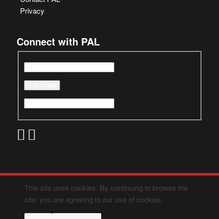
Privacy
Connect with PAL
This site uses cookies. By continuing to browse the
site, you are agreeing to our use of cookies.