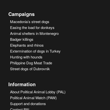
Campaigns
Macedonia’s street dogs
Easing the load for donkeys
Animal shelters in Montenegro
Badger killings
Elephants and rhinos
Extermination of dogs in Turkey
Hunting with hounds
Philippine Dog Meat Trade
Street dogs of Dubrovnik
Information
About Political Animal Lobby (PAL)
Political Animal Watch (PAW)
Support and donations
Contact PAL