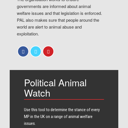
governments are informed about animal
welfare issues and that legislation is enforced.
PAL also makes sure that people around the
world are alert to animal abuse and
exploitation.
Political Animal
Watch
Use this tool to determine the stance of every​
MP in the UK on a range of animal welfare
issues.