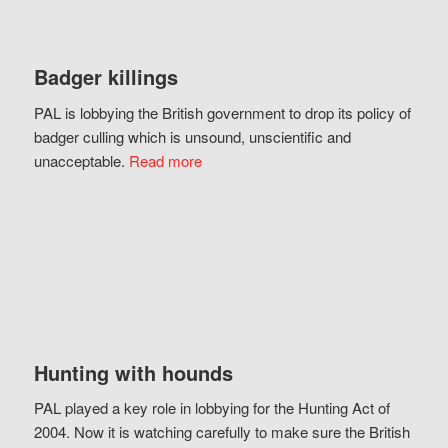
Badger killings
PAL is lobbying the British government to drop its policy of
badger culling which is unsound, unscientific and
unacceptable.
Read more
Hunting with hounds
PAL played a key role in lobbying for the Hunting Act of
2004. Now it is watching carefully to make sure the British