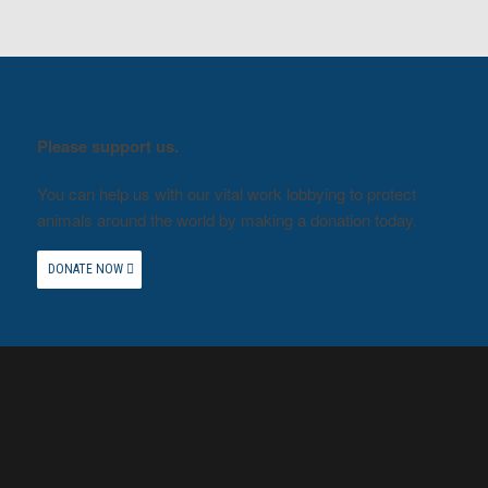
Please support us.
You can help us with our vital work lobbying to protect
animals around the world by making a donation today.
DONATE NOW