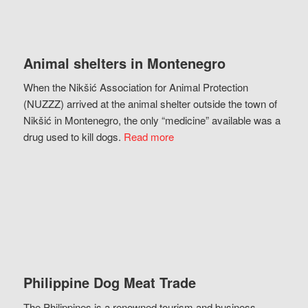
Animal shelters in Montenegro
When the Nikšić Association for Animal Protection
(NUZZZ) arrived at the animal shelter outside the town of
Nikšić in Montenegro, the only “medicine” available was a
drug used to kill dogs.
Read more
Philippine Dog Meat Trade
The Philippines is a renowned tourism and business