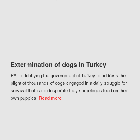
Extermination of dogs in Turkey
PAL is lobbying the government of Turkey to address the
plight of thousands of dogs engaged in a daily struggle for
survival that is so desperate they sometimes feed on their
own puppies.
Read more