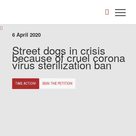
6 April 2020
Street dogs in crisis
because of cruel corona
virus sterilization ban
TAKE ACTION!
SIGN THE PETITION