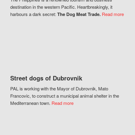
destination in the western Pacific. Heartbreakingly, it
harbours a dark secret:
The Dog Meat Trade.
Read more
Street dogs of Dubrovnik
PAL is working with the Mayor of Dubrovnik, Mato
Francovic, to construct a municipal animal shelter in the
Mediterranean town.
Read more