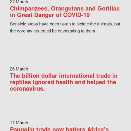
27 March
Chimpanzees, Orangutans and Gorillas
in Great Danger of COVID-19
Sensible steps have been taken to isolate the animals, but
the coronavirus could be devastating to them.
26 March
The billion dollar international trade in
reptiles ignored health and helped the
coronavirus.
17 March
Pangolin trade now batters Africa’s