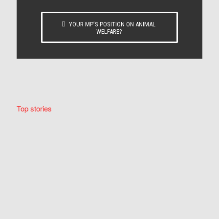
YOUR MP’S POSITION ON ANIMAL
WELFARE?
Top stories