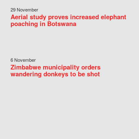
29 November
Aerial study proves increased elephant
poaching in Botswana
6 November
Zimbabwe municipality orders
wandering donkeys to be shot